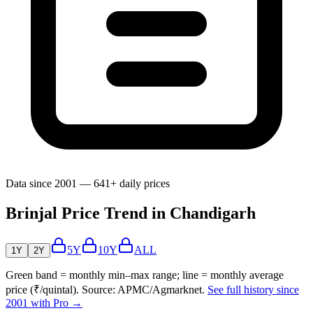
Data since 2001 — 641+ daily prices
Brinjal Price Trend in Chandigarh
5Y
10Y
ALL
1Y
2Y
Green band = monthly min–max range; line = monthly average
price (₹/quintal). Source: APMC/Agmarknet.
See full history since
2001 with Pro →