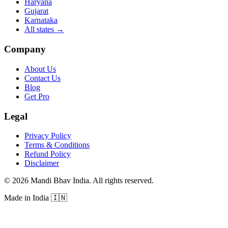
Haryana
Gujarat
Karnataka
All states
→
Company
About Us
Contact Us
Blog
Get Pro
Legal
Privacy Policy
Terms & Conditions
Refund Policy
Disclaimer
©
2026
Mandi Bhav India
.
All rights reserved
.
Made in India
🇮🇳