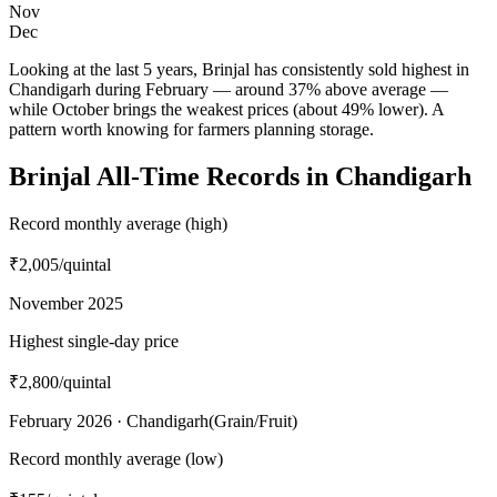
Nov
Dec
Looking at the last 5 years, Brinjal has consistently sold highest in
Chandigarh during February — around 37% above average —
while October brings the weakest prices (about 49% lower). A
pattern worth knowing for farmers planning storage.
Brinjal All-Time Records in Chandigarh
Record monthly average (high)
₹2,005
/quintal
November 2025
Highest single-day price
₹2,800
/quintal
February 2026 · Chandigarh(Grain/Fruit)
Record monthly average (low)