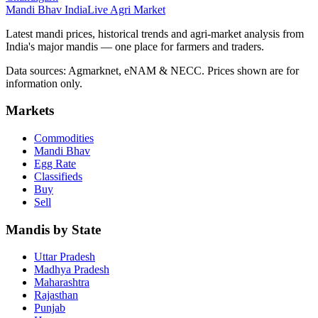
Mandi Bhav India
Live Agri Market
Latest mandi prices, historical trends and agri-market analysis from
India's major mandis — one place for farmers and traders.
Data sources: Agmarknet, eNAM & NECC. Prices shown are for
information only.
Markets
Commodities
Mandi Bhav
Egg Rate
Classifieds
Buy
Sell
Mandis by State
Uttar Pradesh
Madhya Pradesh
Maharashtra
Rajasthan
Punjab