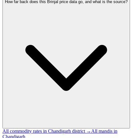
How far back does this Brinjal price data go, and what is the source?
All commodity rates in Chandigarh district →
All mandis in
Chandigarh