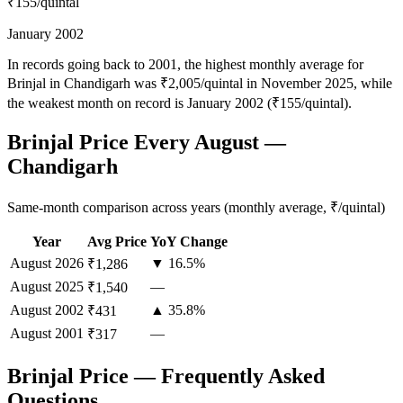
₹155
/quintal
January 2002
In records going back to 2001, the highest monthly average for
Brinjal in Chandigarh was ₹2,005/quintal in November 2025, while
the weakest month on record is January 2002 (₹155/quintal).
Brinjal Price Every August —
Chandigarh
Same-month comparison across years (monthly average, ₹/quintal)
Year
Avg Price
YoY Change
August
2026
▼ 16.5%
₹1,286
August
2025
—
₹1,540
August
2002
▲ 35.8%
₹431
August
2001
—
₹317
Brinjal Price — Frequently Asked
Questions