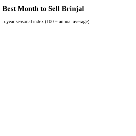
Best Month to Sell Brinjal
5-year seasonal index (100 = annual average)