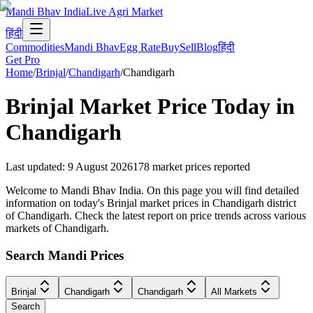
Mandi Bhav India
Live Agri Market
हिंदी
Commodities
Mandi Bhav
Egg Rate
Buy
Sell
Blog
हिंदी
Get Pro
Home
/
Brinjal
/
Chandigarh
/
Chandigarh
Brinjal
Market Price Today in
Chandigarh
Last updated
:
9 August 2026
178
market prices reported
Welcome to Mandi Bhav India. On this page you will find detailed
information on today's Brinjal market prices in Chandigarh district
of Chandigarh. Check the latest report on price trends across various
markets of Chandigarh.
Search Mandi Prices
Brinjal
Chandigarh
Chandigarh
All Markets
Search