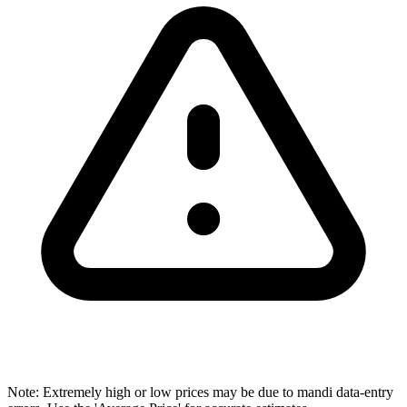
Note: Extremely high or low prices may be due to mandi data-entry