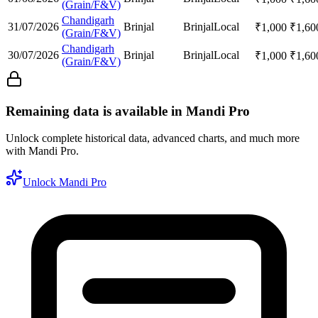
(Grain/F&V)
Chandigarh
31/07/2026
Brinjal
Brinjal
Local
₹
1,000
₹
1,60
(Grain/F&V)
Chandigarh
30/07/2026
Brinjal
Brinjal
Local
₹
1,000
₹
1,60
(Grain/F&V)
Remaining data is available in Mandi Pro
Unlock complete historical data, advanced charts, and much more
with Mandi Pro.
Unlock Mandi Pro