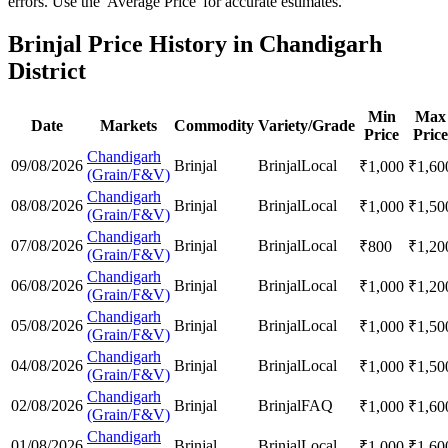
errors. Use the 'Average Price' for accurate estimates.
Brinjal Price History in Chandigarh
District
Min
Max
Date
Markets
Commodity
Variety/Grade
Price
Price
Chandigarh
09/08/2026
Brinjal
Brinjal
Local
₹
1,000
₹
1,60
(Grain/F&V)
Chandigarh
08/08/2026
Brinjal
Brinjal
Local
₹
1,000
₹
1,50
(Grain/F&V)
Chandigarh
07/08/2026
Brinjal
Brinjal
Local
₹
800
₹
1,20
(Grain/F&V)
Chandigarh
06/08/2026
Brinjal
Brinjal
Local
₹
1,000
₹
1,20
(Grain/F&V)
Chandigarh
05/08/2026
Brinjal
Brinjal
Local
₹
1,000
₹
1,50
(Grain/F&V)
Chandigarh
04/08/2026
Brinjal
Brinjal
Local
₹
1,000
₹
1,50
(Grain/F&V)
Chandigarh
02/08/2026
Brinjal
Brinjal
FAQ
₹
1,000
₹
1,60
(Grain/F&V)
Chandigarh
01/08/2026
Brinjal
Brinjal
Local
₹
1,000
₹
1,60