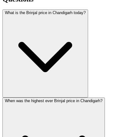
What is the Brinjal price in Chandigarh today?
When was the highest ever Brinjal price in Chandigarh?