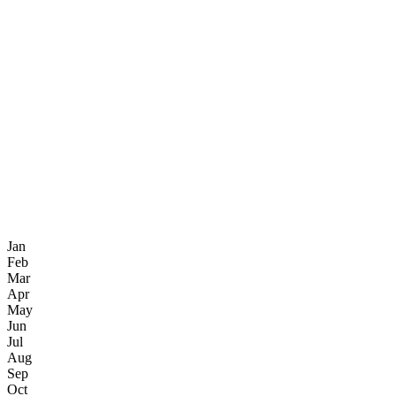
Jan
Feb
Mar
Apr
May
Jun
Jul
Aug
Sep
Oct