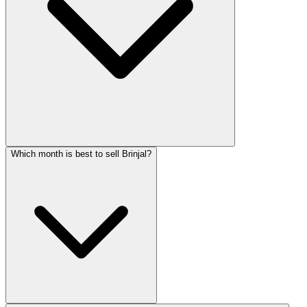
Which month is best to sell Brinjal?