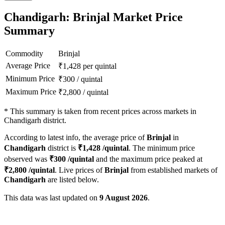
Chandigarh: Brinjal Market Price
Summary
Commodity
Brinjal
Average Price
₹
1,428
per quintal
Minimum Price
₹
300
/
quintal
Maximum Price
₹
2,800
/
quintal
*
This summary is taken from recent prices across markets in
Chandigarh district.
According to latest info, the average price of
Brinjal
in
Chandigarh
district is
₹
1,428
/quintal
. The minimum price
observed was
₹
300
/quintal
and the maximum price peaked at
₹
2,800
/quintal
. Live prices of
Brinjal
from established markets of
Chandigarh
are listed below.
This data was last updated on
9 August 2026
.