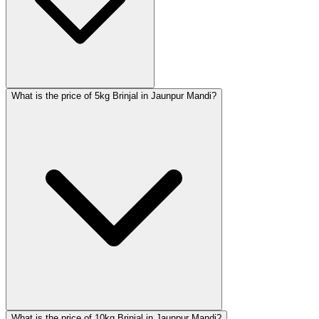
What is the price of 5kg Brinjal in Jaunpur Mandi?
What is the price of 10kg Brinjal in Jaunpur Mandi?