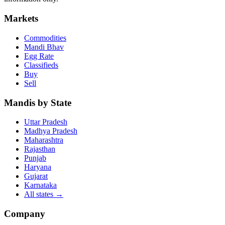
Markets
Commodities
Mandi Bhav
Egg Rate
Classifieds
Buy
Sell
Mandis by State
Uttar Pradesh
Madhya Pradesh
Maharashtra
Rajasthan
Punjab
Haryana
Gujarat
Karnataka
All states
→
Company