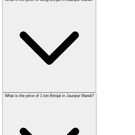
What is the price of 1 ton Brinjal in Jaunpur Mandi?