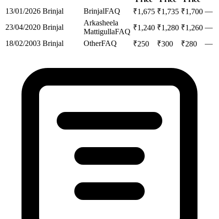
13/01/2026
Brinjal
Brinjal
FAQ
—
₹
1,675
₹
1,735
₹
1,700
Arkasheela
23/04/2020
Brinjal
—
₹
1,240
₹
1,280
₹
1,260
Mattigulla
FAQ
18/02/2003
Brinjal
Other
FAQ
—
₹
250
₹
300
₹
280