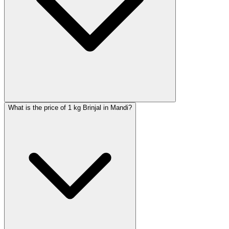
What is the price of 1 kg Brinjal in Mandi?