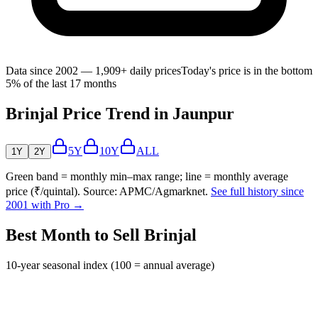
Data since 2002 — 1,909+ daily prices
Today's price is in the bottom
5% of the last 17 months
Brinjal Price Trend in Jaunpur
5Y
10Y
ALL
1Y
2Y
Green band = monthly min–max range; line = monthly average
price (₹/quintal). Source: APMC/Agmarknet.
See full history since
2001 with Pro →
Best Month to Sell Brinjal
10-year seasonal index (100 = annual average)