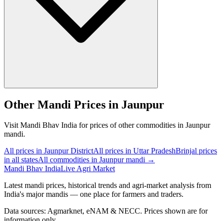
Other Mandi Prices in Jaunpur
Visit Mandi Bhav India for prices of other commodities in Jaunpur
mandi.
All prices in Jaunpur District
All prices in Uttar Pradesh
Brinjal prices
in all states
All commodities in Jaunpur mandi →
Mandi Bhav India
Live Agri Market
Latest mandi prices, historical trends and agri-market analysis from
India's major mandis — one place for farmers and traders.
Data sources: Agmarknet, eNAM & NECC. Prices shown are for
information only.