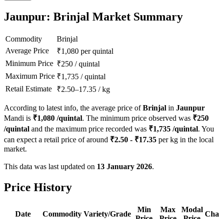
Jaunpur: Brinjal Market Summary
Commodity
Brinjal
Average Price
₹
1,080
per quintal
Minimum Price
₹
250
/
quintal
Maximum Price
₹
1,735
/
quintal
Retail Estimate
₹
2.50
–
17.35
/
kg
According to latest info, the average price of
Brinjal
in
Jaunpur
Mandi is
₹
1,080
/quintal
. The minimum price observed was
₹
250
/quintal
and the maximum price recorded was
₹
1,735
/quintal
. You
can expect a retail price of around
₹
2.50
- ₹
17.35
per kg in the local
market.
This data was last updated on
13 January 2026
.
Price History
Min
Max
Modal
Date
Commodity
Variety/Grade
Cha
Price
Price
Price