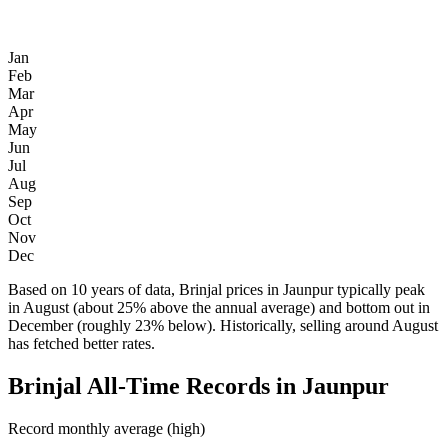
Jan
Feb
Mar
Apr
May
Jun
Jul
Aug
Sep
Oct
Nov
Dec
Based on 10 years of data, Brinjal prices in Jaunpur typically peak
in August (about 25% above the annual average) and bottom out in
December (roughly 23% below). Historically, selling around August
has fetched better rates.
Brinjal All-Time Records in Jaunpur
Record monthly average (high)