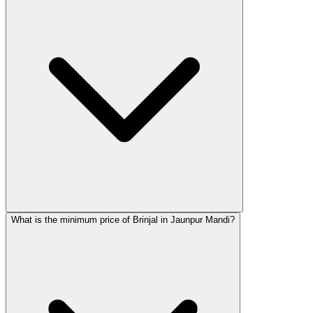
What is the minimum price of Brinjal in Jaunpur Mandi?