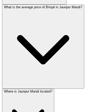
What is the average price of Brinjal in Jaunpur Mandi?
Where is Jaunpur Mandi located?