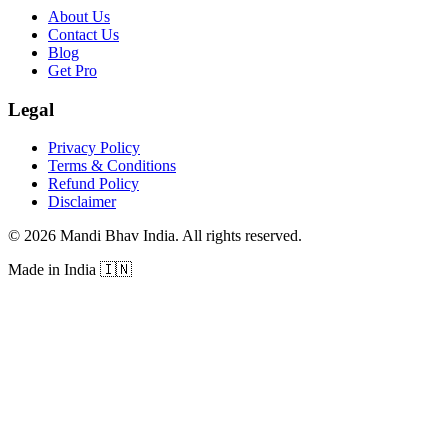
About Us
Contact Us
Blog
Get Pro
Legal
Privacy Policy
Terms & Conditions
Refund Policy
Disclaimer
©
2026
Mandi Bhav India
.
All rights reserved
.
Made in India
🇮🇳