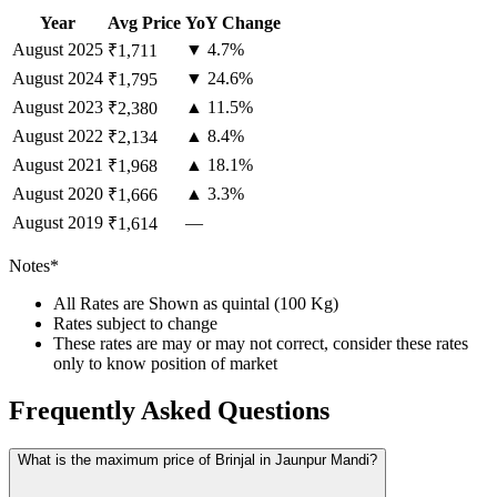
Year
Avg Price
YoY Change
August
2025
▼ 4.7%
₹1,711
August
2024
▼ 24.6%
₹1,795
August
2023
▲ 11.5%
₹2,380
August
2022
▲ 8.4%
₹2,134
August
2021
▲ 18.1%
₹1,968
August
2020
▲ 3.3%
₹1,666
August
2019
—
₹1,614
Notes*
All Rates are Shown as quintal (100 Kg)
Rates subject to change
These rates are may or may not correct, consider these rates
only to know position of market
Frequently Asked Questions
What is the maximum price of Brinjal in Jaunpur Mandi?