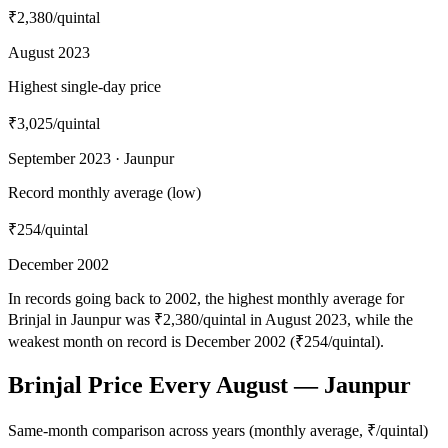
₹2,380
/quintal
August 2023
Highest single-day price
₹3,025
/quintal
September 2023 · Jaunpur
Record monthly average (low)
₹254
/quintal
December 2002
In records going back to 2002, the highest monthly average for
Brinjal in Jaunpur was ₹2,380/quintal in August 2023, while the
weakest month on record is December 2002 (₹254/quintal).
Brinjal Price Every August — Jaunpur
Same-month comparison across years (monthly average, ₹/quintal)