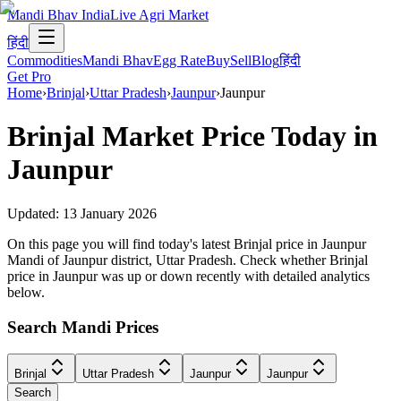
Mandi Bhav India
Live Agri Market
हिंदी
Commodities
Mandi Bhav
Egg Rate
Buy
Sell
Blog
हिंदी
Get Pro
Home
›
Brinjal
›
Uttar Pradesh
›
Jaunpur
›
Jaunpur
Brinjal
Market Price Today in
Jaunpur
Updated:
13 January 2026
On this page you will find today's latest Brinjal price in Jaunpur
Mandi of Jaunpur district, Uttar Pradesh. Check whether Brinjal
price in Jaunpur was up or down recently with detailed analytics
below.
Search Mandi Prices
Brinjal
Uttar Pradesh
Jaunpur
Jaunpur
Search