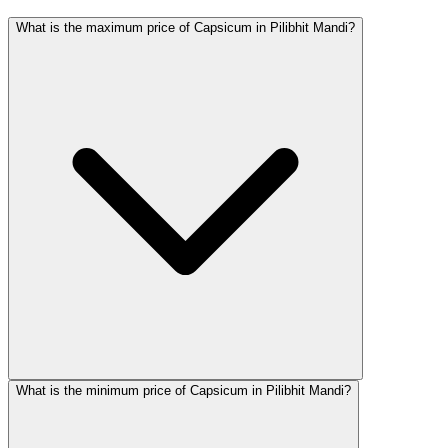
What is the maximum price of Capsicum in Pilibhit Mandi?
What is the minimum price of Capsicum in Pilibhit Mandi?