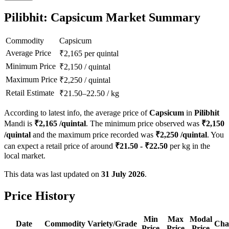
Pilibhit: Capsicum Market Summary
Commodity
Capsicum
Average Price
₹
2,165
per quintal
Minimum Price
₹
2,150
/
quintal
Maximum Price
₹
2,250
/
quintal
Retail Estimate
₹
21.50
–
22.50
/
kg
According to latest info, the average price of
Capsicum
in
Pilibhit
Mandi is
₹
2,165
/quintal
. The minimum price observed was
₹
2,150
/quintal
and the maximum price recorded was
₹
2,250
/quintal
. You
can expect a retail price of around
₹
21.50
- ₹
22.50
per kg in the
local market.
This data was last updated on
31 July 2026
.
Price History
Min
Max
Modal
Date
Commodity
Variety/Grade
Cha
Price
Price
Price