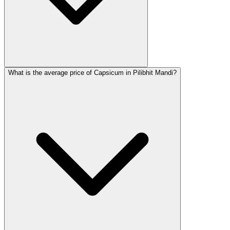
What is the average price of Capsicum in Pilibhit Mandi?