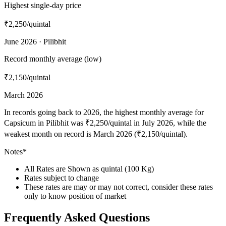
Highest single-day price
₹2,250
/quintal
June 2026 · Pilibhit
Record monthly average (low)
₹2,150
/quintal
March 2026
In records going back to 2026, the highest monthly average for
Capsicum in Pilibhit was ₹2,250/quintal in July 2026, while the
weakest month on record is March 2026 (₹2,150/quintal).
Notes*
All Rates are Shown as quintal (100 Kg)
Rates subject to change
These rates are may or may not correct, consider these rates
only to know position of market
Frequently Asked Questions