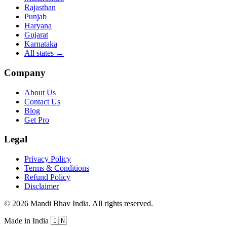
Rajasthan
Punjab
Haryana
Gujarat
Karnataka
All states
→
Company
About Us
Contact Us
Blog
Get Pro
Legal
Privacy Policy
Terms & Conditions
Refund Policy
Disclaimer
©
2026
Mandi Bhav India
.
All rights reserved
.
Made in India
🇮🇳