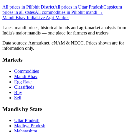
All prices in Pilibhit District
All prices in Uttar Pradesh
Capsicum
prices in all states
All commodities in Pilibhit mandi →
Mandi Bhav India
Live Agri Market
Latest mandi prices, historical trends and agri-market analysis from
India's major mandis — one place for farmers and traders.
Data sources: Agmarknet, eNAM & NECC. Prices shown are for
information only.
Markets
Commodities
Mandi Bhav
Egg Rate
Classifieds
Buy
Sell
Mandis by State
Uttar Pradesh
Madhya Pradesh
Maharashtra