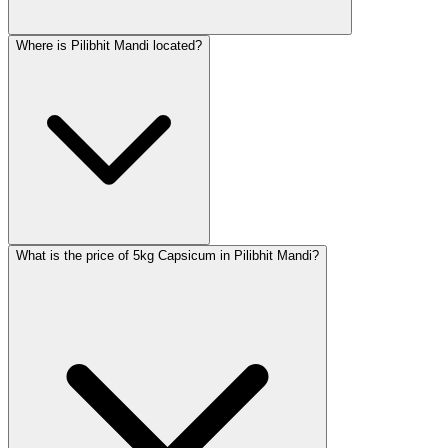
Where is Pilibhit Mandi located?
What is the price of 5kg Capsicum in Pilibhit Mandi?