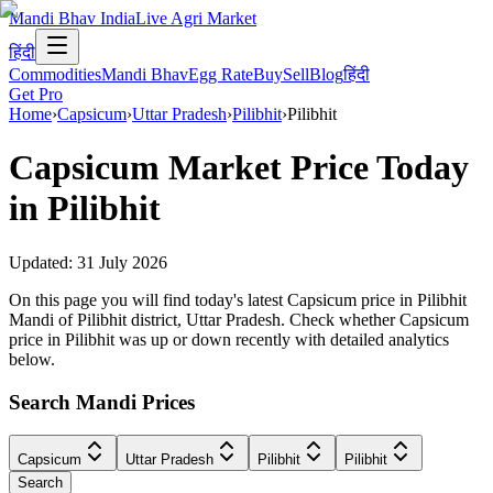
Mandi Bhav India
Live Agri Market
हिंदी
Commodities
Mandi Bhav
Egg Rate
Buy
Sell
Blog
हिंदी
Get Pro
Home
›
Capsicum
›
Uttar Pradesh
›
Pilibhit
›
Pilibhit
Capsicum
Market Price Today
in
Pilibhit
Updated:
31 July 2026
On this page you will find today's latest Capsicum price in Pilibhit
Mandi of Pilibhit district, Uttar Pradesh. Check whether Capsicum
price in Pilibhit was up or down recently with detailed analytics
below.
Search Mandi Prices
Capsicum
Uttar Pradesh
Pilibhit
Pilibhit
Search