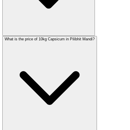
What is the price of 10kg Capsicum in Pilibhit Mandi?