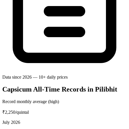
Data since 2026 — 10+ daily prices
Capsicum All-Time Records in Pilibhit
Record monthly average (high)
₹2,250
/quintal
July 2026