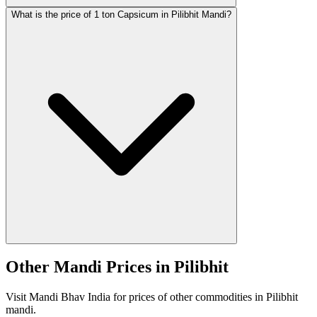
What is the price of 1 ton Capsicum in Pilibhit Mandi?
Other Mandi Prices in Pilibhit
Visit Mandi Bhav India for prices of other commodities in Pilibhit
mandi.