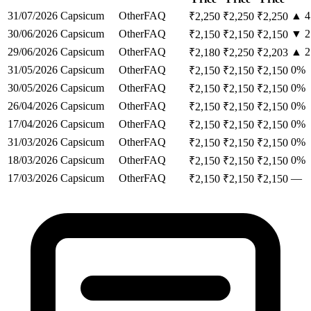
31/07/2026
Capsicum
Other
FAQ
▲
4
₹
2,250
₹
2,250
₹
2,250
30/06/2026
Capsicum
Other
FAQ
▼
2
₹
2,150
₹
2,150
₹
2,150
29/06/2026
Capsicum
Other
FAQ
▲
2
₹
2,180
₹
2,250
₹
2,203
31/05/2026
Capsicum
Other
FAQ
0
%
₹
2,150
₹
2,150
₹
2,150
30/05/2026
Capsicum
Other
FAQ
0
%
₹
2,150
₹
2,150
₹
2,150
26/04/2026
Capsicum
Other
FAQ
0
%
₹
2,150
₹
2,150
₹
2,150
17/04/2026
Capsicum
Other
FAQ
0
%
₹
2,150
₹
2,150
₹
2,150
31/03/2026
Capsicum
Other
FAQ
0
%
₹
2,150
₹
2,150
₹
2,150
18/03/2026
Capsicum
Other
FAQ
0
%
₹
2,150
₹
2,150
₹
2,150
17/03/2026
Capsicum
Other
FAQ
—
₹
2,150
₹
2,150
₹
2,150