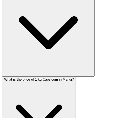
What is the price of 1 kg Capsicum in Mandi?