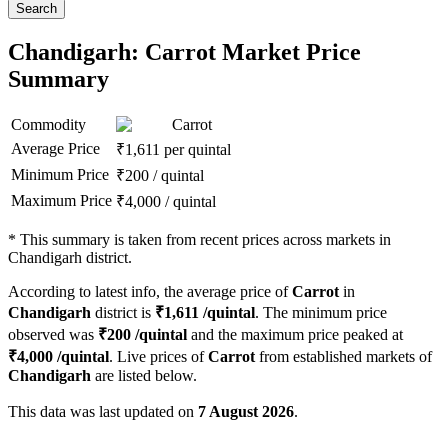
Search
Chandigarh: Carrot Market Price
Summary
Commodity
Carrot
Average Price
₹
1,611
per quintal
Minimum Price
₹
200
/
quintal
Maximum Price
₹
4,000
/
quintal
*
This summary is taken from recent prices across markets in
Chandigarh district.
According to latest info, the average price of
Carrot
in
Chandigarh
district is
₹
1,611
/quintal
. The minimum price
observed was
₹
200
/quintal
and the maximum price peaked at
₹
4,000
/quintal
. Live prices of
Carrot
from established markets of
Chandigarh
are listed below.
This data was last updated on
7 August 2026
.