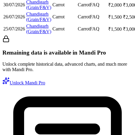
Chandigarh
30/07/2026
Carrot
Carrot
FAQ
₹
2,000
₹
3,00
(Grain/F&V)
Chandigarh
26/07/2026
Carrot
Carrot
FAQ
₹
1,500
₹
2,50
(Grain/F&V)
Chandigarh
25/07/2026
Carrot
Carrot
FAQ
₹
1,500
₹
3,00
(Grain/F&V)
Remaining data is available in Mandi Pro
Unlock complete historical data, advanced charts, and much more
with Mandi Pro.
Unlock Mandi Pro