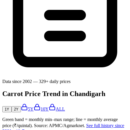
Data since 2002 — 329+ daily prices
Carrot Price Trend in Chandigarh
5Y
10Y
ALL
1Y
2Y
Green band = monthly min–max range; line = monthly average
price (₹/quintal). Source: APMC/Agmarknet.
See full history since