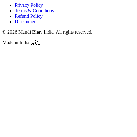
Privacy Policy
Terms & Conditions
Refund Policy
Disclaimer
©
2026
Mandi Bhav India
.
All rights reserved
.
Made in India
🇮🇳