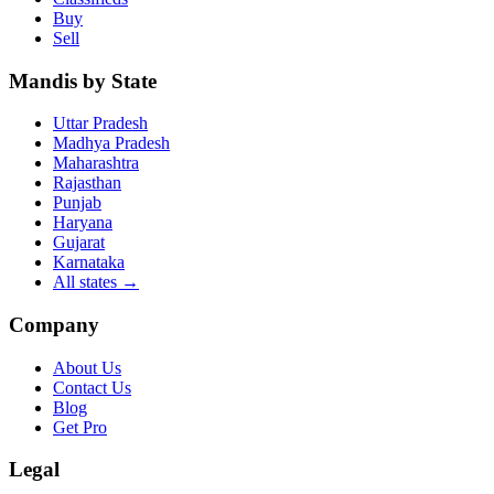
Buy
Sell
Mandis by State
Uttar Pradesh
Madhya Pradesh
Maharashtra
Rajasthan
Punjab
Haryana
Gujarat
Karnataka
All states
→
Company
About Us
Contact Us
Blog
Get Pro
Legal