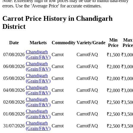
Note: Extremely high or low prices may be due to mandi data-entry
errors. Use the 'Average Price' for accurate estimates.
Carrot Price History in Chandigarh
District
Min
Max
Date
Markets
Commodity
Variety/Grade
Price
Price
Chandigarh
07/08/2026
Carrot
Carrot
FAQ
₹
1,500
₹
3,00
(Grain/F&V)
Chandigarh
06/08/2026
Carrot
Carrot
FAQ
₹
2,000
₹
3,00
(Grain/F&V)
Chandigarh
05/08/2026
Carrot
Carrot
FAQ
₹
2,000
₹
3,00
(Grain/F&V)
Chandigarh
04/08/2026
Carrot
Carrot
FAQ
₹
2,000
₹
3,00
(Grain/F&V)
Chandigarh
02/08/2026
Carrot
Carrot
FAQ
₹
2,500
₹
3,50
(Grain/F&V)
Chandigarh
01/08/2026
Carrot
Carrot
FAQ
₹
2,500
₹
3,50
(Grain/F&V)
Chandigarh
31/07/2026
Carrot
Carrot
FAQ
₹
2,500
₹
3,50
(Grain/F&V)