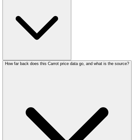
How far back does this Carrot price data go, and what is the source?