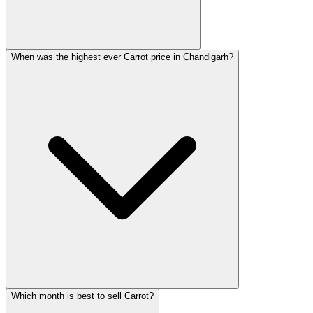
When was the highest ever Carrot price in Chandigarh?
Which month is best to sell Carrot?