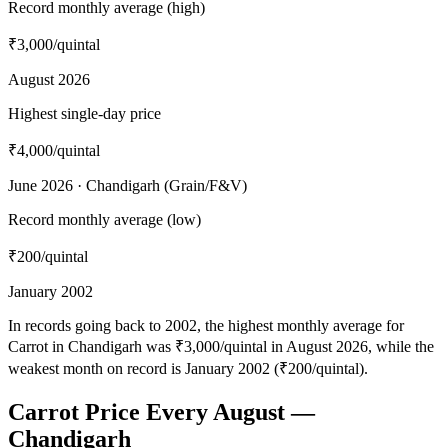
Record monthly average (high)
₹3,000
/quintal
August 2026
Highest single-day price
₹4,000
/quintal
June 2026 · Chandigarh (Grain/F&V)
Record monthly average (low)
₹200
/quintal
January 2002
In records going back to 2002, the highest monthly average for
Carrot in Chandigarh was ₹3,000/quintal in August 2026, while the
weakest month on record is January 2002 (₹200/quintal).
Carrot Price Every August —
Chandigarh