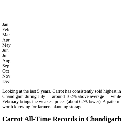
Jan
Feb
Mar
Apr
May
Jun
Jul
Aug
Sep
Oct
Nov
Dec
Looking at the last 5 years, Carrot has consistently sold highest in
Chandigarh during July — around 102% above average — while
February brings the weakest prices (about 62% lower). A pattern
worth knowing for farmers planning storage.
Carrot All-Time Records in Chandigarh