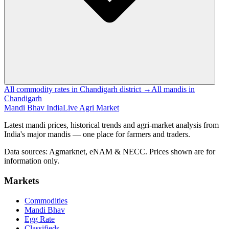
All commodity rates in Chandigarh district →
All mandis in
Chandigarh
Mandi Bhav India
Live Agri Market
Latest mandi prices, historical trends and agri-market analysis from
India's major mandis — one place for farmers and traders.
Data sources: Agmarknet, eNAM & NECC. Prices shown are for
information only.
Markets
Commodities
Mandi Bhav
Egg Rate
Classifieds