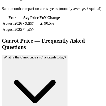
Same-month comparison across years (monthly average, ₹/quintal)
Year
Avg Price
YoY Change
August
2026
▲ 90.5%
₹2,667
August
2025
—
₹1,400
Carrot Price — Frequently Asked
Questions
What is the Carrot price in Chandigarh today?