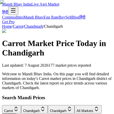
Mandi Bhav India
Live Agri Market
हिंदी
Commodities
Mandi Bhav
Egg Rate
Buy
Sell
Blog
हिंदी
Get Pro
Home
/
Carrot
/
Chandigarh
/
Chandigarh
Carrot
Market Price Today in
Chandigarh
Last updated
:
7 August 2026
177
market prices reported
Welcome to Mandi Bhav India. On this page you will find detailed
information on today's Carrot market prices in Chandigarh district of
Chandigarh. Check the latest report on price trends across various
markets of Chandigarh.
Search Mandi Prices
Carrot
Chandigarh
Chandigarh
All Markets