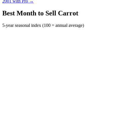
2001 with Pro →
Best Month to Sell Carrot
5-year seasonal index (100 = annual average)