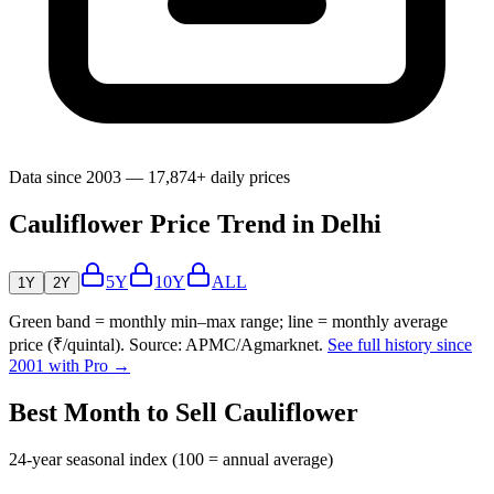
Data since 2003 — 17,874+ daily prices
Cauliflower Price Trend in Delhi
5Y
10Y
ALL
1Y
2Y
Green band = monthly min–max range; line = monthly average
price (₹/quintal). Source: APMC/Agmarknet.
See full history since
2001 with Pro →
Best Month to Sell Cauliflower
24-year seasonal index (100 = annual average)