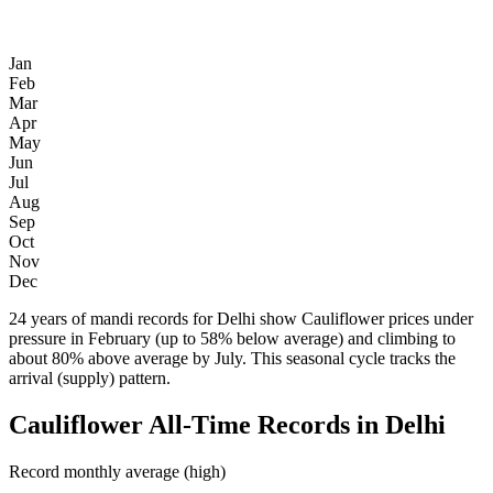
Jan
Feb
Mar
Apr
May
Jun
Jul
Aug
Sep
Oct
Nov
Dec
24 years of mandi records for Delhi show Cauliflower prices under
pressure in February (up to 58% below average) and climbing to
about 80% above average by July. This seasonal cycle tracks the
arrival (supply) pattern.
Cauliflower All-Time Records in Delhi
Record monthly average (high)