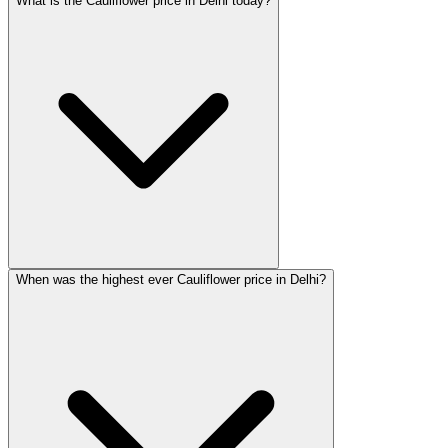
What is the Cauliflower price in Delhi today?
When was the highest ever Cauliflower price in Delhi?