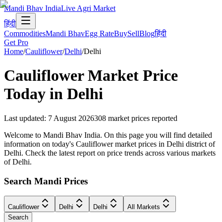
Mandi Bhav India
Live Agri Market
हिंदी
Commodities
Mandi Bhav
Egg Rate
Buy
Sell
Blog
हिंदी
Get Pro
Home
/
Cauliflower
/
Delhi
/
Delhi
Cauliflower
Market Price
Today in
Delhi
Last updated
:
7 August 2026
308
market prices reported
Welcome to Mandi Bhav India. On this page you will find detailed
information on today's Cauliflower market prices in Delhi district of
Delhi. Check the latest report on price trends across various markets
of Delhi.
Search Mandi Prices
Cauliflower
Delhi
Delhi
All Markets
Search