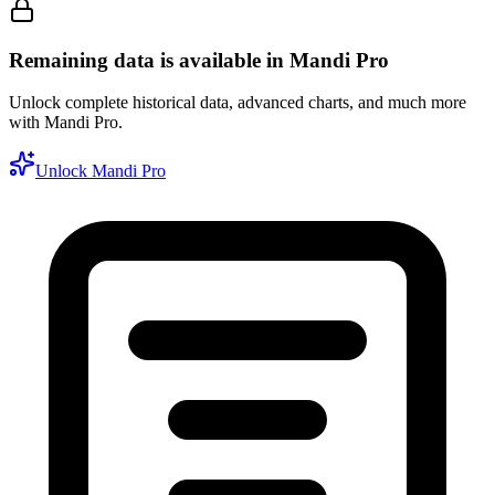
Remaining data is available in Mandi Pro
Unlock complete historical data, advanced charts, and much more
with Mandi Pro.
Unlock Mandi Pro