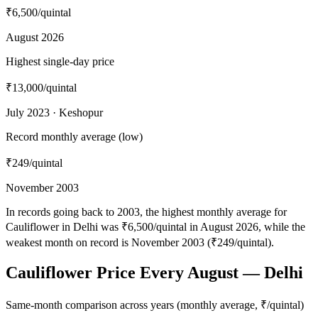
₹6,500
/quintal
August 2026
Highest single-day price
₹13,000
/quintal
July 2023 · Keshopur
Record monthly average (low)
₹249
/quintal
November 2003
In records going back to 2003, the highest monthly average for
Cauliflower in Delhi was ₹6,500/quintal in August 2026, while the
weakest month on record is November 2003 (₹249/quintal).
Cauliflower Price Every August — Delhi
Same-month comparison across years (monthly average, ₹/quintal)