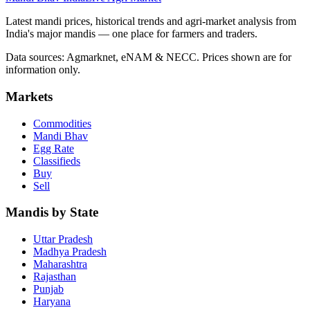
Latest mandi prices, historical trends and agri-market analysis from
India's major mandis — one place for farmers and traders.
Data sources: Agmarknet, eNAM & NECC. Prices shown are for
information only.
Markets
Commodities
Mandi Bhav
Egg Rate
Classifieds
Buy
Sell
Mandis by State
Uttar Pradesh
Madhya Pradesh
Maharashtra
Rajasthan
Punjab
Haryana