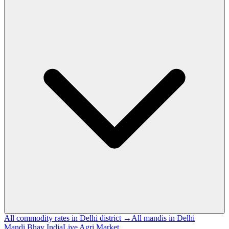
All commodity rates in Delhi district →
All mandis in Delhi
Mandi Bhav India
Live Agri Market