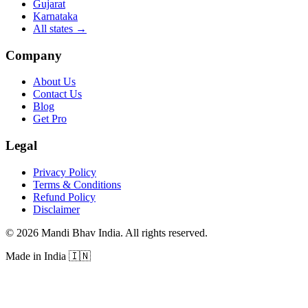
Gujarat
Karnataka
All states
→
Company
About Us
Contact Us
Blog
Get Pro
Legal
Privacy Policy
Terms & Conditions
Refund Policy
Disclaimer
©
2026
Mandi Bhav India
.
All rights reserved
.
Made in India
🇮🇳