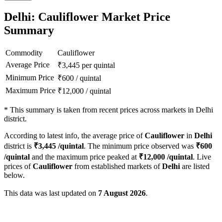
Delhi: Cauliflower Market Price
Summary
Commodity
Cauliflower
Average Price
₹
3,445
per quintal
Minimum Price
₹
600
/
quintal
Maximum Price
₹
12,000
/
quintal
*
This summary is taken from recent prices across markets in Delhi
district.
According to latest info, the average price of
Cauliflower
in
Delhi
district is
₹
3,445
/quintal
. The minimum price observed was
₹
600
/quintal
and the maximum price peaked at
₹
12,000
/quintal
. Live
prices of
Cauliflower
from established markets of
Delhi
are listed
below.
This data was last updated on
7 August 2026
.