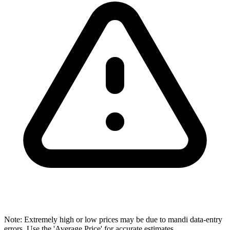
Note: Extremely high or low prices may be due to mandi data-entry
errors. Use the 'Average Price' for accurate estimates.