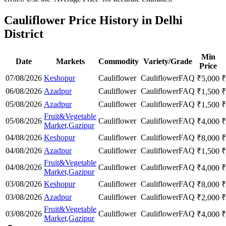
Cauliflower Price History in Delhi
District
Min
Date
Markets
Commodity
Variety/Grade
Price
07/08/2026
Keshopur
Cauliflower
Cauliflower
FAQ
₹
5,000
₹
06/08/2026
Azadpur
Cauliflower
Cauliflower
FAQ
₹
1,500
₹
05/08/2026
Azadpur
Cauliflower
Cauliflower
FAQ
₹
1,500
₹
Fruit&Vegetable
05/08/2026
Cauliflower
Cauliflower
FAQ
₹
4,000
₹
Market,Gazipur
04/08/2026
Keshopur
Cauliflower
Cauliflower
FAQ
₹
8,000
₹
04/08/2026
Azadpur
Cauliflower
Cauliflower
FAQ
₹
1,500
₹
Fruit&Vegetable
04/08/2026
Cauliflower
Cauliflower
FAQ
₹
4,000
₹
Market,Gazipur
03/08/2026
Keshopur
Cauliflower
Cauliflower
FAQ
₹
8,000
₹
03/08/2026
Azadpur
Cauliflower
Cauliflower
FAQ
₹
2,000
₹
Fruit&Vegetable
03/08/2026
Cauliflower
Cauliflower
FAQ
₹
4,000
₹
Market,Gazipur