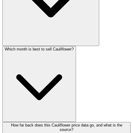
Which month is best to sell Cauliflower?
How far back does this Cauliflower price data go, and what is the
source?