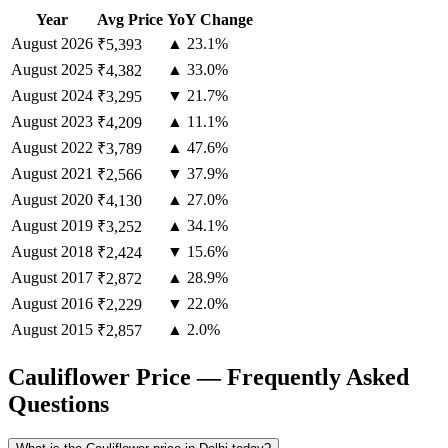
Year
Avg Price
YoY Change
August
2026
▲ 23.1%
₹5,393
August
2025
▲ 33.0%
₹4,382
August
2024
▼ 21.7%
₹3,295
August
2023
▲ 11.1%
₹4,209
August
2022
▲ 47.6%
₹3,789
August
2021
▼ 37.9%
₹2,566
August
2020
▲ 27.0%
₹4,130
August
2019
▲ 34.1%
₹3,252
August
2018
▼ 15.6%
₹2,424
August
2017
▲ 28.9%
₹2,872
August
2016
▼ 22.0%
₹2,229
August
2015
▲ 2.0%
₹2,857
Cauliflower Price — Frequently Asked
Questions