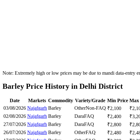
Note: Extremely high or low prices may be due to mandi data-entry err
Barley Price History in Delhi District
Date
Markets
Commodity
Variety/Grade
Min Price
Max 
03/08/2026
Najafgarh
Barley
Other
Non-FAQ
₹
2,100
₹
2,1
02/08/2026
Najafgarh
Barley
Dara
FAQ
₹
2,400
₹
3,2
27/07/2026
Najafgarh
Barley
Dara
FAQ
₹
2,800
₹
2,8
26/07/2026
Najafgarh
Barley
Other
FAQ
₹
2,480
₹
2,4