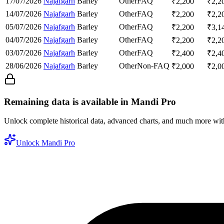
17/07/2026
Najafgarh
Barley
Other
FAQ
₹
2,200
₹
2,2
14/07/2026
Najafgarh
Barley
Other
FAQ
₹
2,200
₹
2,2
05/07/2026
Najafgarh
Barley
Other
FAQ
₹
2,200
₹
3,1
04/07/2026
Najafgarh
Barley
Other
FAQ
₹
2,200
₹
2,2
03/07/2026
Najafgarh
Barley
Other
FAQ
₹
2,400
₹
2,4
28/06/2026
Najafgarh
Barley
Other
Non-FAQ
₹
2,000
₹
2,0
Remaining data is available in Mandi Pro
Unlock complete historical data, advanced charts, and much more wi
Unlock Mandi Pro