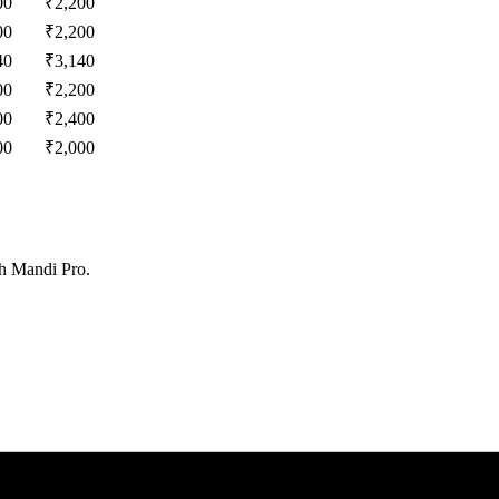
00
₹
2,200
00
₹
2,200
40
₹
3,140
00
₹
2,200
00
₹
2,400
00
₹
2,000
th Mandi Pro.