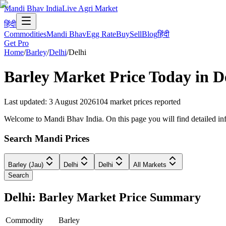
Mandi Bhav India
Live Agri Market
हिंदी
Commodities
Mandi Bhav
Egg Rate
Buy
Sell
Blog
हिंदी
Get Pro
Home
/
Barley
/
Delhi
/
Delhi
Barley
Market Price Today in
D
Last updated
:
3 August 2026
104
market prices reported
Welcome to Mandi Bhav India. On this page you will find detailed infor
Search Mandi Prices
Barley (Jau)
Delhi
Delhi
All Markets
Search
Delhi: Barley Market Price Summary
Commodity
Barley