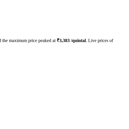
 the maximum price peaked at
₹
3,383
/quintal
. Live prices of