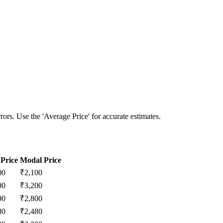
ors. Use the 'Average Price' for accurate estimates.
Price
Modal Price
00
₹
2,100
00
₹
3,200
00
₹
2,800
80
₹
2,480