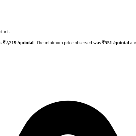
trict.
is
₹
2,219
/quintal
. The minimum price observed was
₹
551
/quintal
and