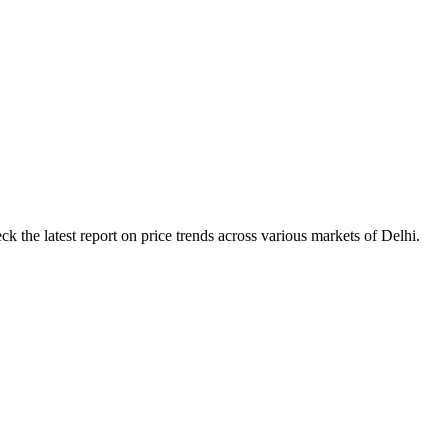
k the latest report on price trends across various markets of Delhi.