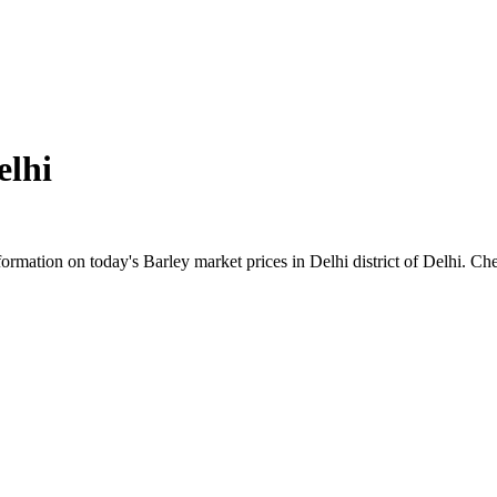
elhi
mation on today's Barley market prices in Delhi district of Delhi. Chec