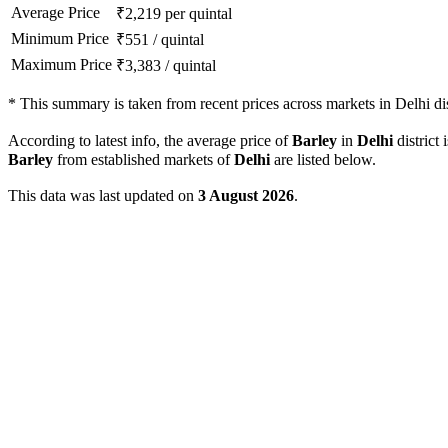
Average Price
₹
2,219
per quintal
Minimum Price
₹
551
/
quintal
Maximum Price
₹
3,383
/
quintal
*
This summary is taken from recent prices across markets in Delhi dis
According to latest info, the average price of
Barley
in
Delhi
district 
Barley
from established markets of
Delhi
are listed below.
This data was last updated on
3 August 2026
.