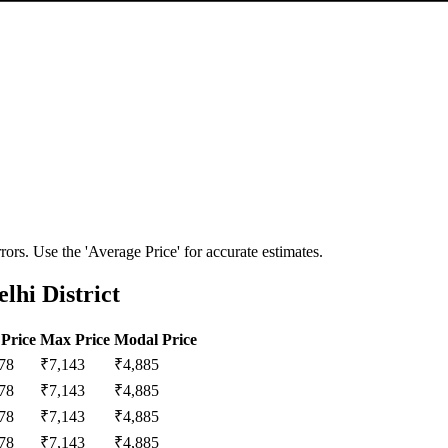
ors. Use the 'Average Price' for accurate estimates.
lhi District
Price
Max Price
Modal Price
78
₹
7,143
₹
4,885
78
₹
7,143
₹
4,885
78
₹
7,143
₹
4,885
78
₹
7,143
₹
4,885