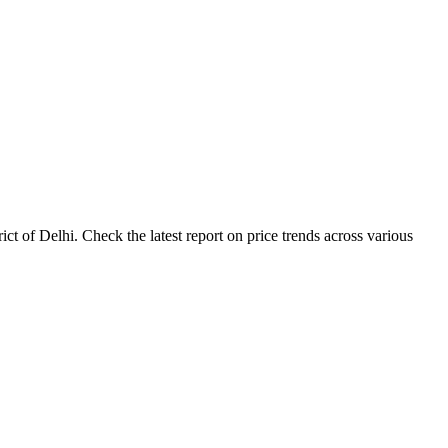
t of Delhi. Check the latest report on price trends across various