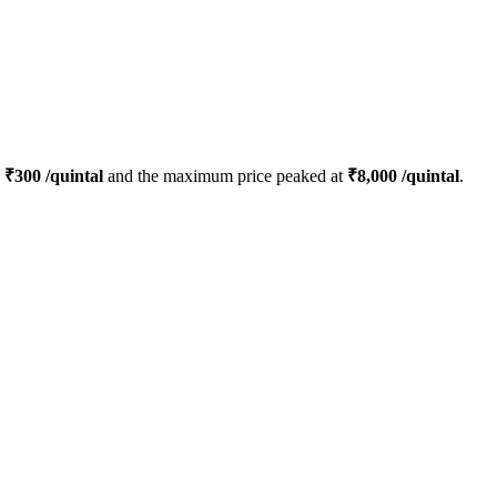
s
₹
300
/quintal
and the maximum price peaked at
₹
8,000
/quintal
.