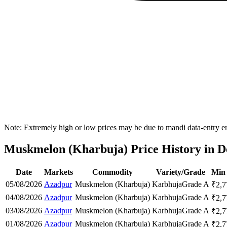
Note: Extremely high or low prices may be due to mandi data-entry err
Muskmelon (Kharbuja) Price History in De
Date
Markets
Commodity
Variety/Grade
Min 
05/08/2026
Azadpur
Muskmelon (Kharbuja)
Karbhuja
Grade A
₹
2,7
04/08/2026
Azadpur
Muskmelon (Kharbuja)
Karbhuja
Grade A
₹
2,7
03/08/2026
Azadpur
Muskmelon (Kharbuja)
Karbhuja
Grade A
₹
2,7
01/08/2026
Azadpur
Muskmelon (Kharbuja)
Karbhuja
Grade A
₹
2,7