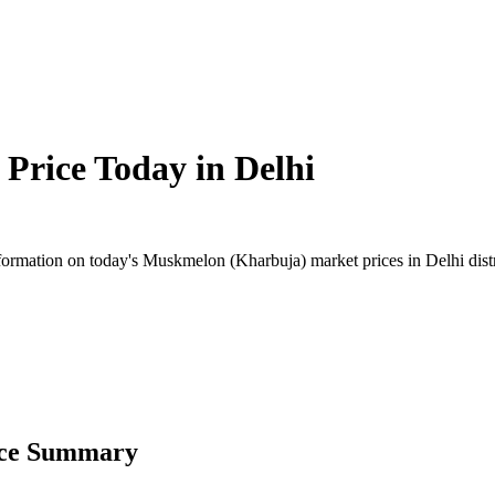
Price Today in
Delhi
rmation on today's Muskmelon (Kharbuja) market prices in Delhi distric
ice Summary