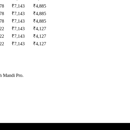
78
₹
7,143
₹
4,885
78
₹
7,143
₹
4,885
78
₹
7,143
₹
4,885
22
₹
7,143
₹
4,127
22
₹
7,143
₹
4,127
22
₹
7,143
₹
4,127
th Mandi Pro.