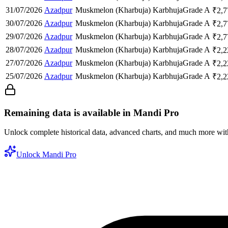
31/07/2026
Azadpur
Muskmelon (Kharbuja)
Karbhuja
Grade A
₹
2,7
30/07/2026
Azadpur
Muskmelon (Kharbuja)
Karbhuja
Grade A
₹
2,7
29/07/2026
Azadpur
Muskmelon (Kharbuja)
Karbhuja
Grade A
₹
2,7
28/07/2026
Azadpur
Muskmelon (Kharbuja)
Karbhuja
Grade A
₹
2,2
27/07/2026
Azadpur
Muskmelon (Kharbuja)
Karbhuja
Grade A
₹
2,2
25/07/2026
Azadpur
Muskmelon (Kharbuja)
Karbhuja
Grade A
₹
2,2
Remaining data is available in Mandi Pro
Unlock complete historical data, advanced charts, and much more wi
Unlock Mandi Pro