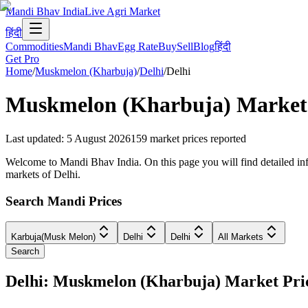
Mandi Bhav India
Live Agri Market
हिंदी
Commodities
Mandi Bhav
Egg Rate
Buy
Sell
Blog
हिंदी
Get Pro
Home
/
Muskmelon (Kharbuja)
/
Delhi
/
Delhi
Muskmelon (Kharbuja)
Market 
Last updated
:
5 August 2026
159
market prices reported
Welcome to Mandi Bhav India. On this page you will find detailed info
markets of Delhi.
Search Mandi Prices
Karbuja(Musk Melon)
Delhi
Delhi
All Markets
Search
Delhi: Muskmelon (Kharbuja) Market Pr