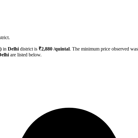
trict.
)
in
Delhi
district is
₹
2,880
/quintal
. The minimum price observed wa
Delhi
are listed below.