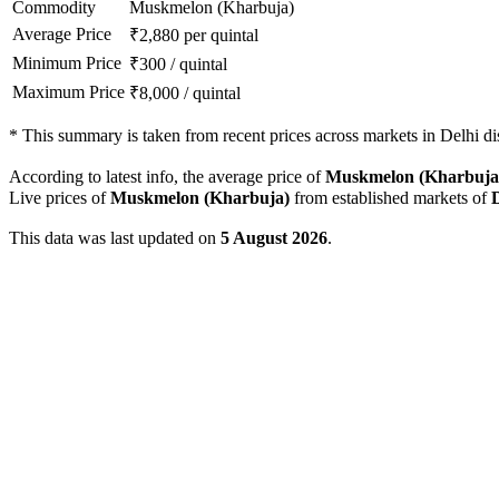
Commodity
Muskmelon (Kharbuja)
Average Price
₹
2,880
per quintal
Minimum Price
₹
300
/
quintal
Maximum Price
₹
8,000
/
quintal
*
This summary is taken from recent prices across markets in Delhi dis
According to latest info, the average price of
Muskmelon (Kharbuja
Live prices of
Muskmelon (Kharbuja)
from established markets of
This data was last updated on
5 August 2026
.