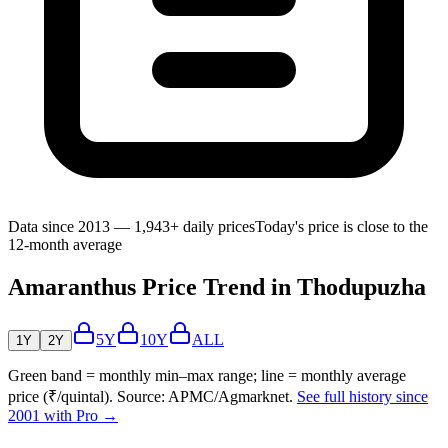
Data since 2013 — 1,943+ daily prices
Today's price is close to the
12-month average
Amaranthus Price Trend in Thodupuzha
5Y
10Y
ALL
1Y
2Y
Green band = monthly min–max range; line = monthly average
price (₹/quintal). Source: APMC/Agmarknet.
See full history since
2001 with Pro →