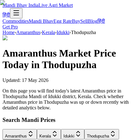
Mandi Bhav India
Live Agri Market
हिंदी
Commodities
Mandi Bhav
Egg Rate
Buy
Sell
Blog
हिंदी
Get Pro
Home
›
Amaranthus
›
Kerala
›
Idukki
›
Thodupuzha
Amaranthus
Market Price
Today in
Thodupuzha
Updated:
17 May 2026
On this page you will find today's latest Amaranthus price in
Thodupuzha Mandi of Idukki district, Kerala. Check whether
Amaranthus price in Thodupuzha was up or down recently with
detailed analytics below.
Search Mandi Prices
Amaranthus
Kerala
Idukki
Thodupuzha