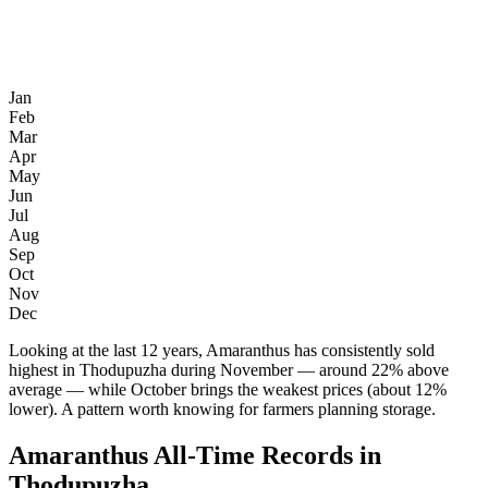
Jan
Feb
Mar
Apr
May
Jun
Jul
Aug
Sep
Oct
Nov
Dec
Looking at the last 12 years, Amaranthus has consistently sold
highest in Thodupuzha during November — around 22% above
average — while October brings the weakest prices (about 12%
lower). A pattern worth knowing for farmers planning storage.
Amaranthus All-Time Records in
Thodupuzha