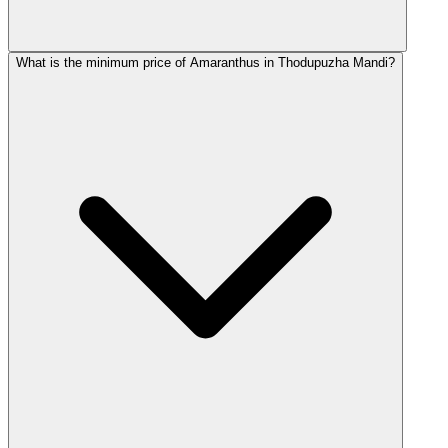
What is the minimum price of Amaranthus in Thodupuzha Mandi?