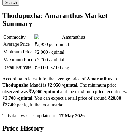
Search
Thodupuzha: Amaranthus Market
Summary
Commodity
Amaranthus
Average Price
₹
2,950
per quintal
Minimum Price
₹
2,000
/
quintal
Maximum Price
₹
3,700
/
quintal
Retail Estimate
₹
20.00
–
37.00
/
kg
According to latest info, the average price of
Amaranthus
in
Thodupuzha
Mandi is
₹
2,950
/quintal
. The minimum price
observed was
₹
2,000
/quintal
and the maximum price recorded was
₹
3,700
/quintal
. You can expect a retail price of around
₹
20.00
-
₹
37.00
per kg in the local market.
This data was last updated on
17 May 2026
.
Price History