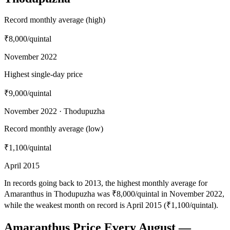
Record monthly average (high)
₹8,000
/quintal
November 2022
Highest single-day price
₹9,000
/quintal
November 2022 · Thodupuzha
Record monthly average (low)
₹1,100
/quintal
April 2015
In records going back to 2013, the highest monthly average for
Amaranthus in Thodupuzha was ₹8,000/quintal in November 2022,
while the weakest month on record is April 2015 (₹1,100/quintal).
Amaranthus Price Every August —