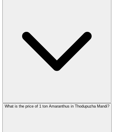
What is the price of 1 ton Amaranthus in Thodupuzha Mandi?