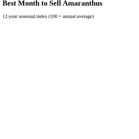
Best Month to Sell Amaranthus
12-year seasonal index (100 = annual average)