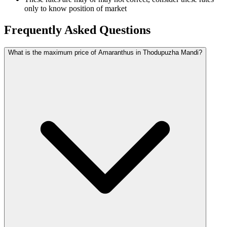
only to know position of market
Frequently Asked Questions
What is the maximum price of Amaranthus in Thodupuzha Mandi?