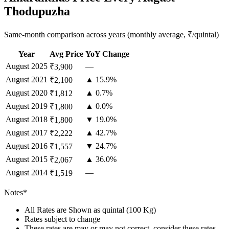
Thodupuzha
Same-month comparison across years (monthly average, ₹/quintal)
Year
Avg Price
YoY Change
August
2025
—
₹3,900
August
2021
▲ 15.9%
₹2,100
August
2020
▲ 0.7%
₹1,812
August
2019
▲ 0.0%
₹1,800
August
2018
▼ 19.0%
₹1,800
August
2017
▲ 42.7%
₹2,222
August
2016
▼ 24.7%
₹1,557
August
2015
▲ 36.0%
₹2,067
August
2014
—
₹1,519
Notes*
All Rates are Shown as quintal (100 Kg)
Rates subject to change
These rates are may or may not correct, consider these rates