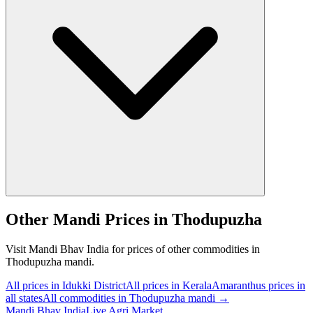
Other Mandi Prices in Thodupuzha
Visit Mandi Bhav India for prices of other commodities in
Thodupuzha mandi.
All prices in Idukki District
All prices in Kerala
Amaranthus prices in
all states
All commodities in Thodupuzha mandi →
Mandi Bhav India
Live Agri Market