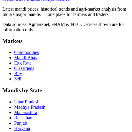
Latest mandi prices, historical trends and agri-market analysis from
India's major mandis — one place for farmers and traders.
Data sources: Agmarknet, eNAM & NECC. Prices shown are for
information only.
Markets
Commodities
Mandi Bhav
Egg Rate
Classifieds
Buy
Sell
Mandis by State
Uttar Pradesh
Madhya Pradesh
Maharashtra
Rajasthan
Punjab
Haryana