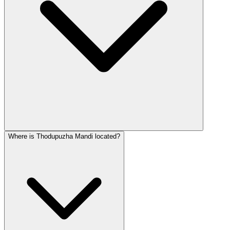
Where is Thodupuzha Mandi located?