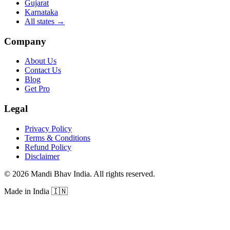
Gujarat
Karnataka
All states
→
Company
About Us
Contact Us
Blog
Get Pro
Legal
Privacy Policy
Terms & Conditions
Refund Policy
Disclaimer
©
2026
Mandi Bhav India
.
All rights reserved
.
Made in India
🇮🇳