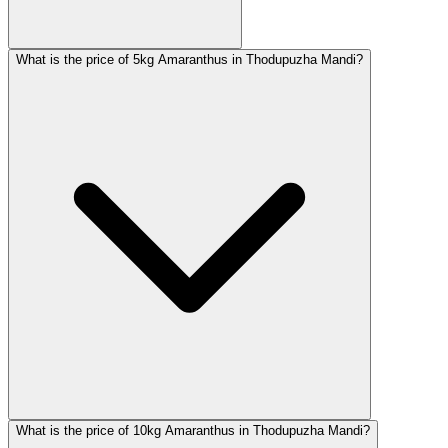
What is the price of 5kg Amaranthus in Thodupuzha Mandi?
What is the price of 10kg Amaranthus in Thodupuzha Mandi?