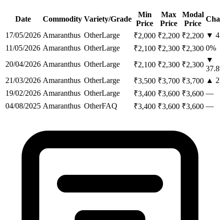
Min
Max
Modal
Date
Commodity
Variety/Grade
Cha
Price
Price
Price
17/05/2026
Amaranthus
Other
Large
▼
4
₹
2,000
₹
2,200
₹
2,200
11/05/2026
Amaranthus
Other
Large
0
%
₹
2,100
₹
2,300
₹
2,300
▼
20/04/2026
Amaranthus
Other
Large
₹
2,100
₹
2,300
₹
2,300
37.8
21/03/2026
Amaranthus
Other
Large
▲
2
₹
3,500
₹
3,700
₹
3,700
19/02/2026
Amaranthus
Other
Large
—
₹
3,400
₹
3,600
₹
3,600
04/08/2025
Amaranthus
Other
FAQ
—
₹
3,400
₹
3,600
₹
3,600