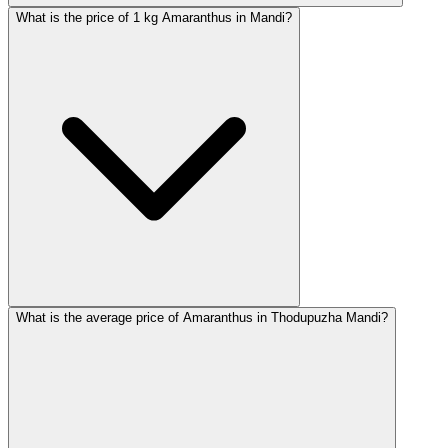
What is the price of 1 kg Amaranthus in Mandi?
What is the average price of Amaranthus in Thodupuzha Mandi?