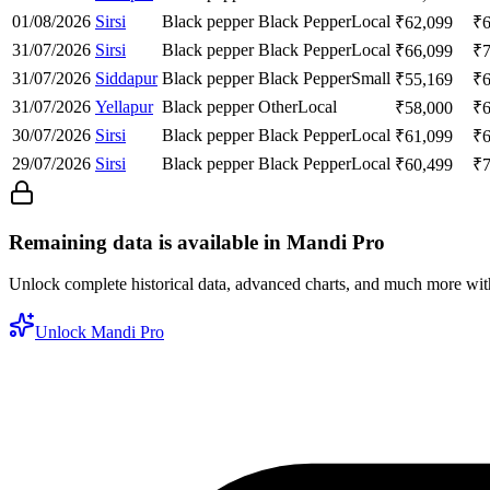
01/08/2026
Sirsi
Black pepper
Black Pepper
Local
₹
62,099
₹
31/07/2026
Sirsi
Black pepper
Black Pepper
Local
₹
66,099
₹
31/07/2026
Siddapur
Black pepper
Black Pepper
Small
₹
55,169
₹
31/07/2026
Yellapur
Black pepper
Other
Local
₹
58,000
₹
30/07/2026
Sirsi
Black pepper
Black Pepper
Local
₹
61,099
₹
29/07/2026
Sirsi
Black pepper
Black Pepper
Local
₹
60,499
₹
Remaining data is available in Mandi Pro
Unlock complete historical data, advanced charts, and much more wi
Unlock Mandi Pro