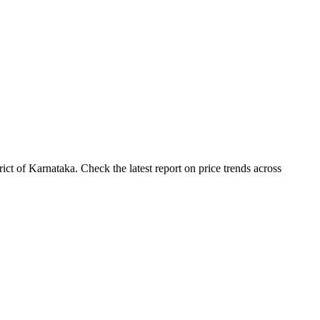
ct of Karnataka. Check the latest report on price trends across