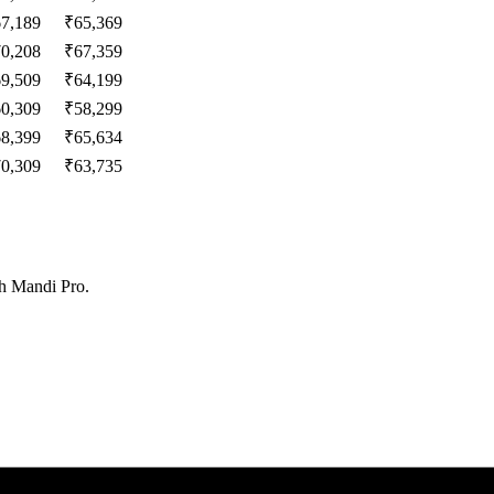
67,189
₹
65,369
70,208
₹
67,359
69,509
₹
64,199
60,309
₹
58,299
68,399
₹
65,634
70,309
₹
63,735
th Mandi Pro.