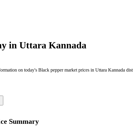
ay in
Uttara Kannada
rmation on today's Black pepper market prices in Uttara Kannada distri
rice Summary