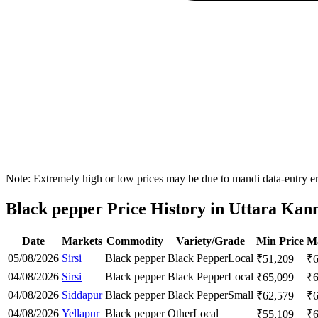
Note: Extremely high or low prices may be due to mandi data-entry err
Black pepper Price History in Uttara Kann
Date
Markets
Commodity
Variety/Grade
Min Price
Ma
05/08/2026
Sirsi
Black pepper
Black Pepper
Local
₹
51,209
₹
04/08/2026
Sirsi
Black pepper
Black Pepper
Local
₹
65,099
₹
04/08/2026
Siddapur
Black pepper
Black Pepper
Small
₹
62,579
₹
04/08/2026
Yellapur
Black pepper
Other
Local
₹
55,109
₹