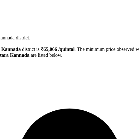
annada district.
a Kannada
district is
₹
65,066
/quintal
. The minimum price observed 
tara Kannada
are listed below.