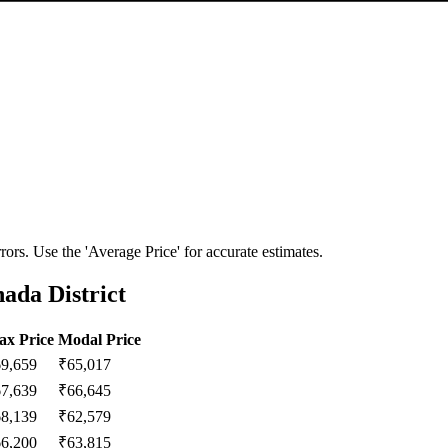
ors. Use the 'Average Price' for accurate estimates.
ada District
x Price
Modal Price
69,659
₹
65,017
67,639
₹
66,645
68,139
₹
62,579
66,200
₹
63,815