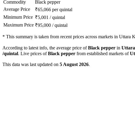
Commodity
Black pepper
Average Price
₹
65,066
per quintal
Minimum Price
₹
5,001
/
quintal
Maximum Price
₹
95,000
/
quintal
*
This summary is taken from recent prices across markets in Uttara K
According to latest info, the average price of
Black pepper
in
Uttar
/quintal
. Live prices of
Black pepper
from established markets of
Ut
This data was last updated on
5 August 2026
.