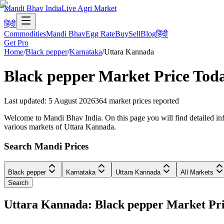
Mandi Bhav India
Live Agri Market
हिंदी
Commodities
Mandi Bhav
Egg Rate
Buy
Sell
Blog
हिंदी
Get Pro
Home
/
Black pepper
/
Karnataka
/
Uttara Kannada
Black pepper
Market Price Tod
Last updated
:
5 August 2026
364
market prices reported
Welcome to Mandi Bhav India. On this page you will find detailed info
various markets of Uttara Kannada.
Search Mandi Prices
Black pepper
Karnataka
Uttara Kannada
All Markets
Search
Uttara Kannada: Black pepper Market P