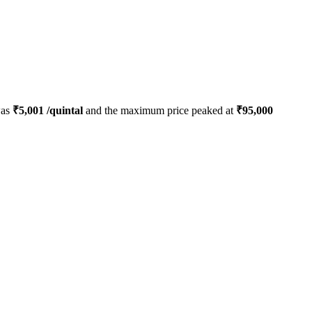
was
₹
5,001
/quintal
and the maximum price peaked at
₹
95,000