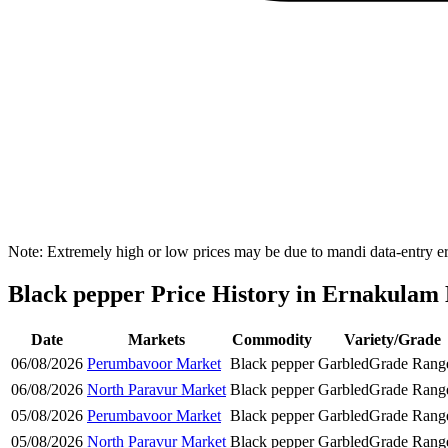
Note: Extremely high or low prices may be due to mandi data-entry err
Black pepper Price History in Ernakulam D
Date
Markets
Commodity
Variety/Grade
06/08/2026
Perumbavoor Market
Black pepper
Garbled
Grade Rang
06/08/2026
North Paravur Market
Black pepper
Garbled
Grade Rang
05/08/2026
Perumbavoor Market
Black pepper
Garbled
Grade Rang
05/08/2026
North Paravur Market
Black pepper
Garbled
Grade Rang