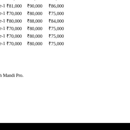
e-1
₹
81,000
₹
90,000
₹
86,000
e-1
₹
70,000
₹
80,000
₹
75,000
e-1
₹
80,000
₹
88,000
₹
84,000
e-1
₹
70,000
₹
80,000
₹
75,000
e-1
₹
70,000
₹
80,000
₹
75,000
e-1
₹
70,000
₹
80,000
₹
75,000
th Mandi Pro.