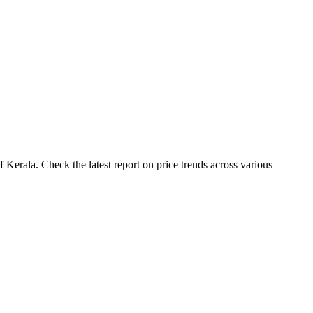
Kerala. Check the latest report on price trends across various