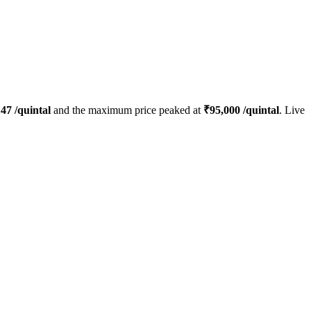
147
/quintal
and the maximum price peaked at
₹
95,000
/quintal
. Live