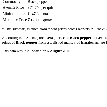
Commodity
Black pepper
Average Price
₹
75,746
per quintal
Minimum Price
₹
147
/
quintal
Maximum Price
₹
95,000
/
quintal
*
This summary is taken from recent prices across markets in Ernakula
According to latest info, the average price of
Black pepper
in
Ernak
prices of
Black pepper
from established markets of
Ernakulam
are l
This data was last updated on
6 August 2026
.