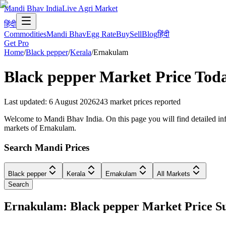
Mandi Bhav India
Live Agri Market
हिंदी
Commodities
Mandi Bhav
Egg Rate
Buy
Sell
Blog
हिंदी
Get Pro
Home
/
Black pepper
/
Kerala
/
Ernakulam
Black pepper
Market Price Tod
Last updated
:
6 August 2026
243
market prices reported
Welcome to Mandi Bhav India. On this page you will find detailed info
markets of Ernakulam.
Search Mandi Prices
Black pepper
Kerala
Ernakulam
All Markets
Search
Ernakulam: Black pepper Market Price 