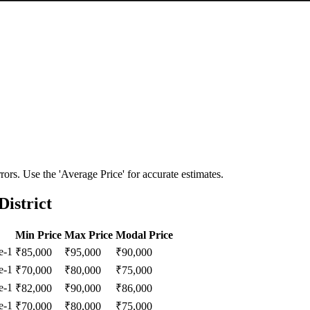
ors. Use the 'Average Price' for accurate estimates.
istrict
Min Price
Max Price
Modal Price
e-1
₹
85,000
₹
95,000
₹
90,000
e-1
₹
70,000
₹
80,000
₹
75,000
e-1
₹
82,000
₹
90,000
₹
86,000
e-1
₹
70,000
₹
80,000
₹
75,000