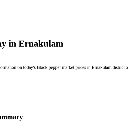
ay in
Ernakulam
rmation on today's Black pepper market prices in Ernakulam district of 
Summary