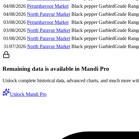
04/08/2026
Perumbavoor Market
Black pepper
Garbled
Grade Rang
04/08/2026
North Paravur Market
Black pepper
Garbled
Grade Rang
03/08/2026
Perumbavoor Market
Black pepper
Garbled
Grade Rang
03/08/2026
North Paravur Market
Black pepper
Garbled
Grade Rang
01/08/2026
North Paravur Market
Black pepper
Garbled
Grade Rang
31/07/2026
North Paravur Market
Black pepper
Garbled
Grade Rang
Remaining data is available in Mandi Pro
Unlock complete historical data, advanced charts, and much more wi
Unlock Mandi Pro