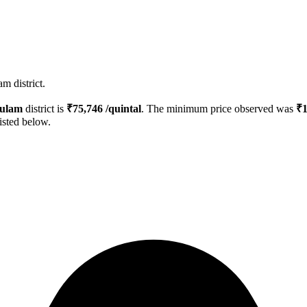
m district.
ulam
district is
₹
75,746
/quintal
. The minimum price observed was
₹
isted below.