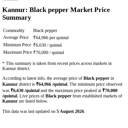
Kannur: Black pepper Market Price
Summary
Commodity
Black pepper
Average Price
₹
64,966
per quintal
Minimum Price
₹
6,630
/
quintal
Maximum Price
₹
70,000
/
quintal
*
This summary is taken from recent prices across markets in
Kannur district.
According to latest info, the average price of
Black pepper
in
Kannur
district is
₹
64,966
/quintal
. The minimum price observed
was
₹
6,630
/quintal
and the maximum price peaked at
₹
70,000
/quintal
. Live prices of
Black pepper
from established markets of
Kannur
are listed below.
This data was last updated on
5 August 2026
.