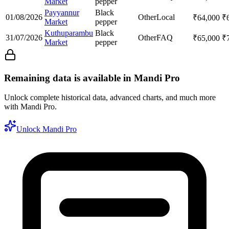
Market
pepper
Payyannur
Black
01/08/2026
Other
Local
₹
64,000
₹
Market
pepper
Kuthuparambu
Black
31/07/2026
Other
FAQ
₹
65,000
₹
Market
pepper
Remaining data is available in Mandi Pro
Unlock complete historical data, advanced charts, and much more
with Mandi Pro.
Unlock Mandi Pro