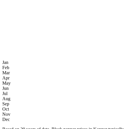
Jan
Feb
Mar
Apr
May
Jun
Jul
Aug
Sep
Oct
Nov
Dec