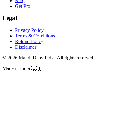
Blog
Get Pro
Legal
Privacy Policy
Terms & Conditions
Refund Policy
Disclaimer
©
2026
Mandi Bhav India
.
All rights reserved
.
Made in India
🇮🇳