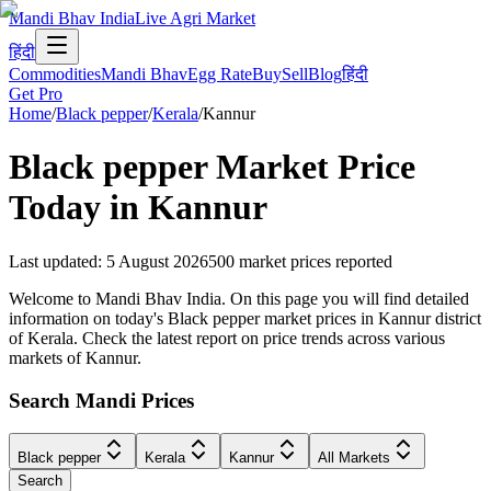
Mandi Bhav India
Live Agri Market
हिंदी
Commodities
Mandi Bhav
Egg Rate
Buy
Sell
Blog
हिंदी
Get Pro
Home
/
Black pepper
/
Kerala
/
Kannur
Black pepper
Market Price
Today in
Kannur
Last updated
:
5 August 2026
500
market prices reported
Welcome to Mandi Bhav India. On this page you will find detailed
information on today's Black pepper market prices in Kannur district
of Kerala. Check the latest report on price trends across various
markets of Kannur.
Search Mandi Prices
Black pepper
Kerala
Kannur
All Markets
Search