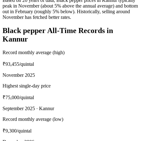
Based on 20 years of data, Black pepper prices in Kannur typically
peak in November (about 5% above the annual average) and bottom
out in February (roughly 5% below). Historically, selling around
November has fetched better rates.
Black pepper All-Time Records in
Kannur
Record monthly average (high)
₹93,455
/quintal
November 2025
Highest single-day price
₹75,000
/quintal
September 2025 · Kannur
Record monthly average (low)
₹9,300
/quintal