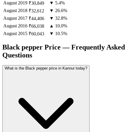
August
2019
▼ 5.4%
₹30,849
August
2018
▼ 26.6%
₹32,612
August
2017
▼ 32.8%
₹44,406
August
2016
▲ 10.0%
₹66,038
August
2015
▼ 10.5%
₹60,043
Black pepper Price — Frequently Asked
Questions
What is the Black pepper price in Kannur today?