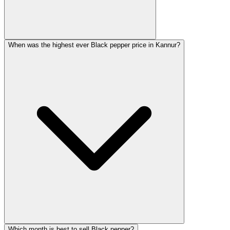
When was the highest ever Black pepper price in Kannur?
Which month is best to sell Black pepper?