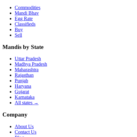
Commodities
Mandi Bhav
Egg Rate
Classifieds
Buy
Sell
Mandis by State
Uttar Pradesh
Madhya Pradesh
Maharashtra
Rajasthan
Punjab
Haryana
Gujarat
Karnataka
All states
→
Company
About Us
Contact Us