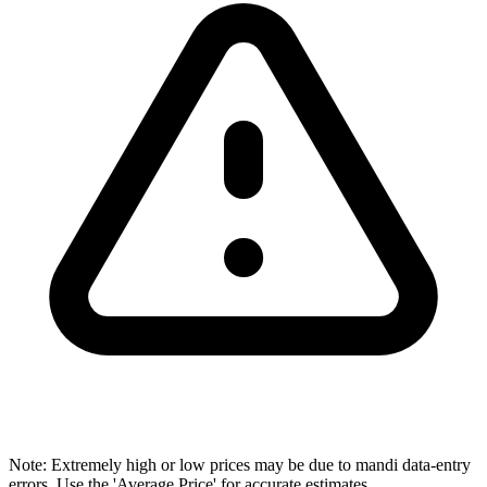
Note: Extremely high or low prices may be due to mandi data-entry
errors. Use the 'Average Price' for accurate estimates.