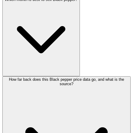
How far back does this Black pepper price data go, and what is the
source?