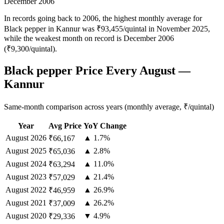
December 2006
In records going back to 2006, the highest monthly average for
Black pepper in Kannur was ₹93,455/quintal in November 2025,
while the weakest month on record is December 2006
(₹9,300/quintal).
Black pepper Price Every August —
Kannur
Same-month comparison across years (monthly average, ₹/quintal)
Year
Avg Price
YoY Change
August
2026
▲ 1.7%
₹66,167
August
2025
▲ 2.8%
₹65,036
August
2024
▲ 11.0%
₹63,294
August
2023
▲ 21.4%
₹57,029
August
2022
▲ 26.9%
₹46,959
August
2021
▲ 26.2%
₹37,009
August
2020
▼ 4.9%
₹29,336