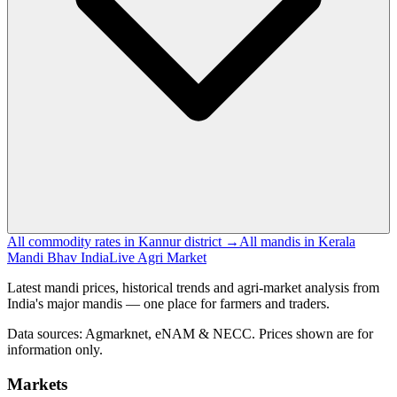
All commodity rates in Kannur district →
All mandis in Kerala
Mandi Bhav India
Live Agri Market
Latest mandi prices, historical trends and agri-market analysis from
India's major mandis — one place for farmers and traders.
Data sources: Agmarknet, eNAM & NECC. Prices shown are for
information only.
Markets