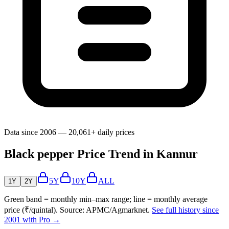
Data since 2006 — 20,061+ daily prices
Black pepper Price Trend in Kannur
5Y
10Y
ALL
1Y
2Y
Green band = monthly min–max range; line = monthly average
price (₹/quintal). Source: APMC/Agmarknet.
See full history since
2001 with Pro →