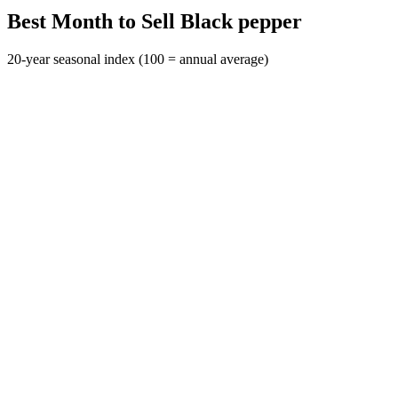
Best Month to Sell Black pepper
20-year seasonal index (100 = annual average)