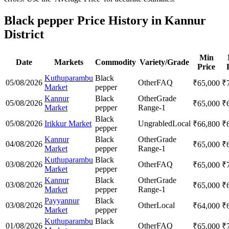
Black pepper Price History in Kannur
District
Min
Date
Markets
Commodity
Variety/Grade
Price
Kuthuparambu
Black
05/08/2026
Other
FAQ
₹
65,000
₹
Market
pepper
Kannur
Black
Other
Grade
05/08/2026
₹
65,000
₹
Market
pepper
Range-1
Black
05/08/2026
Irikkur Market
Ungrabled
Local
₹
66,800
₹
pepper
Kannur
Black
Other
Grade
04/08/2026
₹
65,000
₹
Market
pepper
Range-1
Kuthuparambu
Black
03/08/2026
Other
FAQ
₹
65,000
₹
Market
pepper
Kannur
Black
Other
Grade
03/08/2026
₹
65,000
₹
Market
pepper
Range-1
Payyannur
Black
03/08/2026
Other
Local
₹
64,000
₹
Market
pepper
Kuthuparambu
Black
01/08/2026
Other
FAQ
₹
65,000
₹