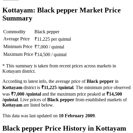
Kottayam: Black pepper Market Price
Summary
Commodity
Black pepper
Average Price
₹
11,225
per quintal
Minimum Price
₹
7,000
/
quintal
Maximum Price
₹
14,500
/
quintal
*
This summary is taken from recent prices across markets in
Kottayam district.
According to latest info, the average price of
Black pepper
in
Kottayam
district is
₹
11,225
/quintal
. The minimum price observed
was
₹
7,000
/quintal
and the maximum price peaked at
₹
14,500
/quintal
. Live prices of
Black pepper
from established markets of
Kottayam
are listed below.
This data was last updated on
10 February 2009
.
Black pepper Price History in Kottayam