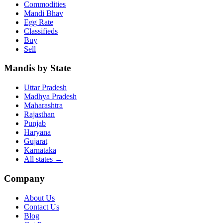
Commodities
Mandi Bhav
Egg Rate
Classifieds
Buy
Sell
Mandis by State
Uttar Pradesh
Madhya Pradesh
Maharashtra
Rajasthan
Punjab
Haryana
Gujarat
Karnataka
All states
→
Company
About Us
Contact Us
Blog