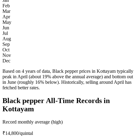
Jan
Feb
Mar
Apr
May
Jun
Jul
Aug
Sep
Oct
Nov
Dec
Based on 4 years of data, Black pepper prices in Kottayam typically
peak in April (about 19% above the annual average) and bottom out
in June (roughly 16% below). Historically, selling around April has
fetched better rates.
Black pepper All-Time Records in
Kottayam
Record monthly average (high)
₹14,800
/quintal