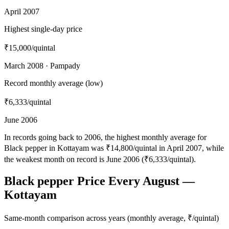
April 2007
Highest single-day price
₹15,000
/quintal
March 2008 · Pampady
Record monthly average (low)
₹6,333
/quintal
June 2006
In records going back to 2006, the highest monthly average for
Black pepper in Kottayam was ₹14,800/quintal in April 2007, while
the weakest month on record is June 2006 (₹6,333/quintal).
Black pepper Price Every August —
Kottayam
Same-month comparison across years (monthly average, ₹/quintal)