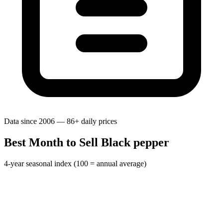
Data since 2006 — 86+ daily prices
Best Month to Sell Black pepper
4-year seasonal index (100 = annual average)