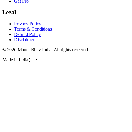
Get Pro
Legal
Privacy Policy
Terms & Conditions
Refund Policy
Disclaimer
©
2026
Mandi Bhav India
.
All rights reserved
.
Made in India
🇮🇳