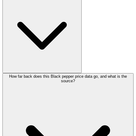
How far back does this Black pepper price data go, and what is the
source?