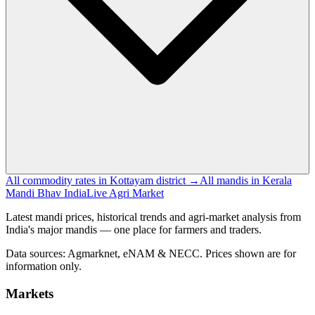
All commodity rates in Kottayam district →
All mandis in Kerala
Mandi Bhav India
Live Agri Market
Latest mandi prices, historical trends and agri-market analysis from
India's major mandis — one place for farmers and traders.
Data sources: Agmarknet, eNAM & NECC. Prices shown are for
information only.
Markets