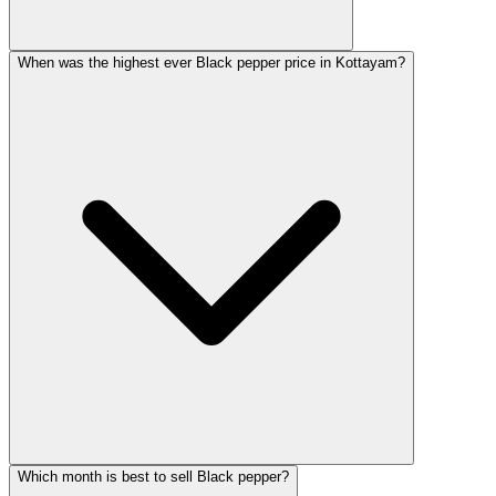
When was the highest ever Black pepper price in Kottayam?
Which month is best to sell Black pepper?