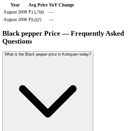
Year
Avg Price
YoY Change
August
2008
—
₹13,700
August
2006
—
₹9,025
Black pepper Price — Frequently Asked
Questions
What is the Black pepper price in Kottayam today?