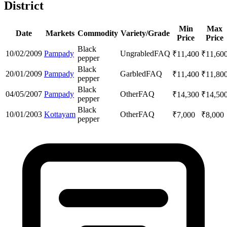
District
Min
Max
Date
Markets
Commodity
Variety/Grade
Price
Price
Black
10/02/2009
Pampady
Ungrabled
FAQ
₹
11,400
₹
11,60
pepper
Black
20/01/2009
Pampady
Garbled
FAQ
₹
11,400
₹
11,80
pepper
Black
04/05/2007
Pampady
Other
FAQ
₹
14,300
₹
14,50
pepper
Black
10/01/2003
Kottayam
Other
FAQ
₹
7,000
₹
8,000
pepper