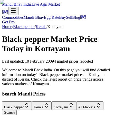
Mandi Bhav India
Live Agri Market
हिंदी
Commodities
Mandi Bhav
Egg Rate
Buy
Sell
Blog
हिंदी
Get Pro
Home
/
Black pepper
/
Kerala
/
Kottayam
Black pepper
Market Price
Today in
Kottayam
Last updated
:
10 February 2009
4
market prices reported
Welcome to Mandi Bhav India. On this page you will find detailed
information on today's Black pepper market prices in Kottayam
district of Kerala. Check the latest report on price trends across
various markets of Kottayam.
Search Mandi Prices
Black pepper
Kerala
Kottayam
All Markets
Search