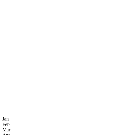
Jan
Feb
Mar