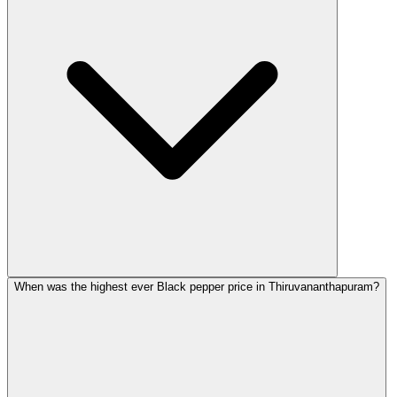
When was the highest ever Black pepper price in Thiruvananthapuram?