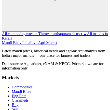
All commodity rates in Thiruvananthapuram district →
All mandis in
Kerala
Mandi Bhav India
Live Agri Market
Latest mandi prices, historical trends and agri-market analysis from
India's major mandis — one place for farmers and traders.
Data sources: Agmarknet, eNAM & NECC. Prices shown are for
information only.
Markets
Commodities
Mandi Bhav
Egg Rate
Classifieds
Buy
Sell