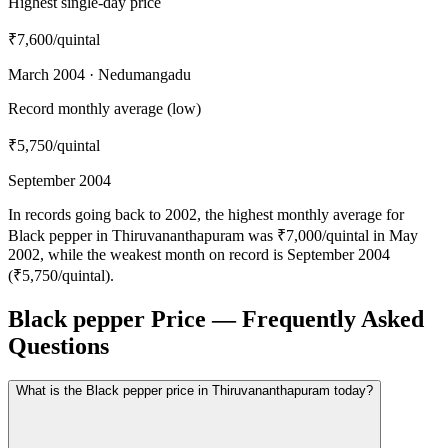
Highest single-day price
₹7,600
/quintal
March 2004 · Nedumangadu
Record monthly average (low)
₹5,750
/quintal
September 2004
In records going back to 2002, the highest monthly average for
Black pepper in Thiruvananthapuram was ₹7,000/quintal in May
2002, while the weakest month on record is September 2004
(₹5,750/quintal).
Black pepper Price — Frequently Asked
Questions
What is the Black pepper price in Thiruvananthapuram today?