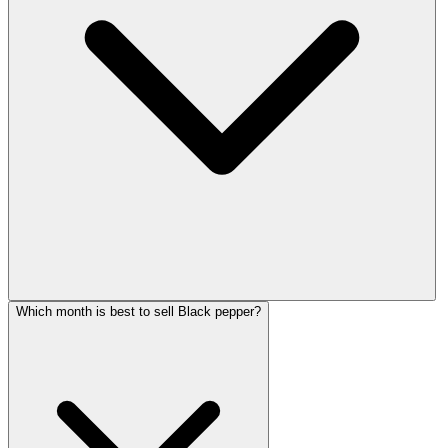
Which month is best to sell Black pepper?