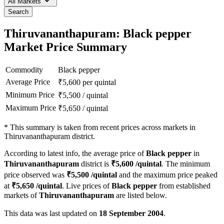
All Markets
Search
Thiruvananthapuram: Black pepper
Market Price Summary
Commodity
Black pepper
Average Price
₹
5,600
per quintal
Minimum Price
₹
5,500
/
quintal
Maximum Price
₹
5,650
/
quintal
*
This summary is taken from recent prices across markets in
Thiruvananthapuram district.
According to latest info, the average price of
Black pepper
in
Thiruvananthapuram
district is
₹
5,600
/quintal
. The minimum
price observed was
₹
5,500
/quintal
and the maximum price peaked
at
₹
5,650
/quintal
. Live prices of
Black pepper
from established
markets of
Thiruvananthapuram
are listed below.
This data was last updated on
18 September 2004
.