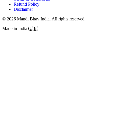
Refund Policy
Disclaimer
©
2026
Mandi Bhav India
.
All rights reserved
.
Made in India
🇮🇳