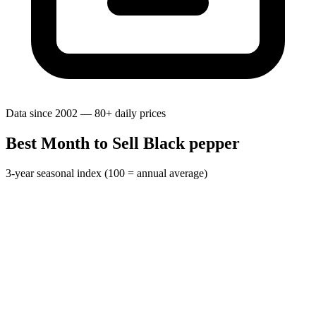
Data since 2002 — 80+ daily prices
Best Month to Sell Black pepper
3-year seasonal index (100 = annual average)