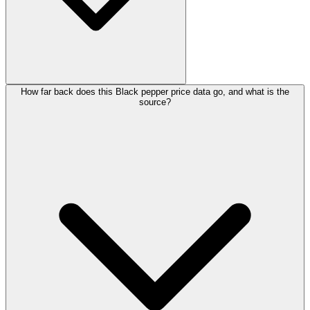
How far back does this Black pepper price data go, and what is the
source?