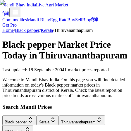
Mandi Bhav India
Live Agri Market
हिंदी
Commodities
Mandi Bhav
Egg Rate
Buy
Sell
Blog
हिंदी
Get Pro
Home
/
Black pepper
/
Kerala
/
Thiruvananthapuram
Black pepper
Market Price
Today in
Thiruvananthapuram
Last updated
:
18 September 2004
1
market prices reported
Welcome to Mandi Bhav India. On this page you will find detailed
information on today's Black pepper market prices in
Thiruvananthapuram district of Kerala. Check the latest report on
price trends across various markets of Thiruvananthapuram.
Search Mandi Prices
Black pepper
Kerala
Thiruvananthapuram