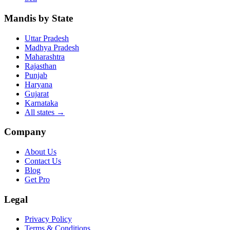
Mandis by State
Uttar Pradesh
Madhya Pradesh
Maharashtra
Rajasthan
Punjab
Haryana
Gujarat
Karnataka
All states
→
Company
About Us
Contact Us
Blog
Get Pro
Legal
Privacy Policy
Terms & Conditions