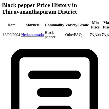
Black pepper Price History in
Thiruvananthapuram District
Min
Ma
Date
Markets
Commodity
Variety/Grade
Price
Pri
Black
18/09/2004
Nedumangadu
Other
FAQ
₹
5,500
₹
5,
pepper