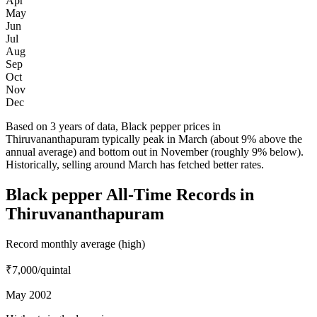
Apr
May
Jun
Jul
Aug
Sep
Oct
Nov
Dec
Based on 3 years of data, Black pepper prices in
Thiruvananthapuram typically peak in March (about 9% above the
annual average) and bottom out in November (roughly 9% below).
Historically, selling around March has fetched better rates.
Black pepper All-Time Records in
Thiruvananthapuram
Record monthly average (high)
₹7,000
/quintal
May 2002