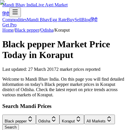
Mandi Bhav India
Live Agri Market
हिंदी
Commodities
Mandi Bhav
Egg Rate
Buy
Sell
Blog
हिंदी
Get Pro
Home
/
Black pepper
/
Odisha
/
Koraput
Black pepper
Market Price
Today in
Koraput
Last updated
:
27 March 2017
2
market prices reported
Welcome to Mandi Bhav India. On this page you will find detailed
information on today's Black pepper market prices in Koraput
district of Odisha. Check the latest report on price trends across
various markets of Koraput.
Search Mandi Prices
Black pepper
Odisha
Koraput
All Markets
Search