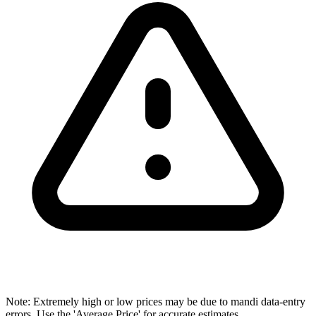
Note: Extremely high or low prices may be due to mandi data-entry
errors. Use the 'Average Price' for accurate estimates.