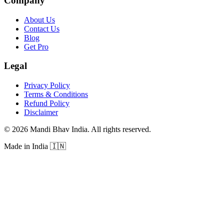
Company
About Us
Contact Us
Blog
Get Pro
Legal
Privacy Policy
Terms & Conditions
Refund Policy
Disclaimer
©
2026
Mandi Bhav India
.
All rights reserved
.
Made in India
🇮🇳