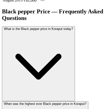
August
2013
—
₹41,000
Black pepper Price — Frequently Asked
Questions
What is the Black pepper price in Koraput today?
When was the highest ever Black pepper price in Koraput?