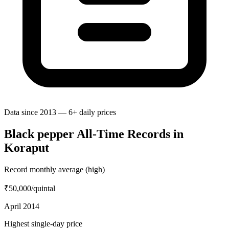
Data since 2013 — 6+ daily prices
Black pepper All-Time Records in
Koraput
Record monthly average (high)
₹50,000
/quintal
April 2014
Highest single-day price