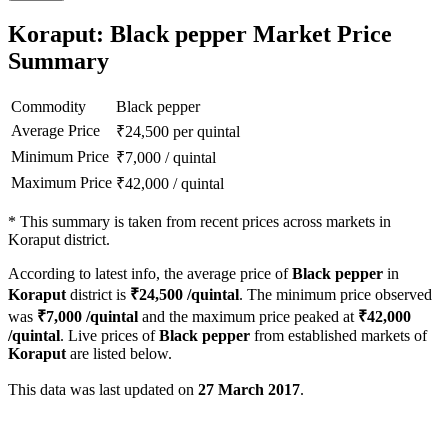
Koraput: Black pepper Market Price
Summary
Commodity
Black pepper
Average Price
₹
24,500
per quintal
Minimum Price
₹
7,000
/
quintal
Maximum Price
₹
42,000
/
quintal
*
This summary is taken from recent prices across markets in
Koraput district.
According to latest info, the average price of
Black pepper
in
Koraput
district is
₹
24,500
/quintal
. The minimum price observed
was
₹
7,000
/quintal
and the maximum price peaked at
₹
42,000
/quintal
. Live prices of
Black pepper
from established markets of
Koraput
are listed below.
This data was last updated on
27 March 2017
.