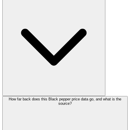
How far back does this Black pepper price data go, and what is the
source?