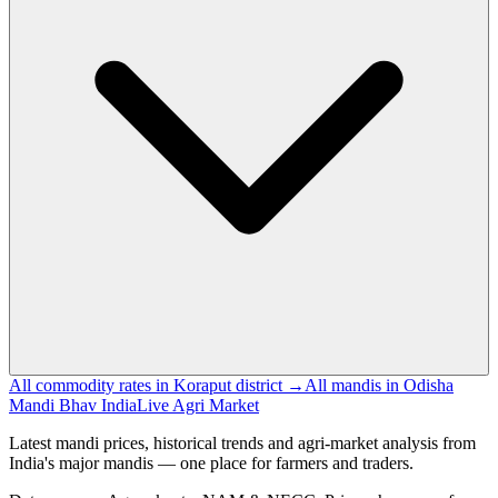
All commodity rates in Koraput district →
All mandis in Odisha
Mandi Bhav India
Live Agri Market
Latest mandi prices, historical trends and agri-market analysis from
India's major mandis — one place for farmers and traders.