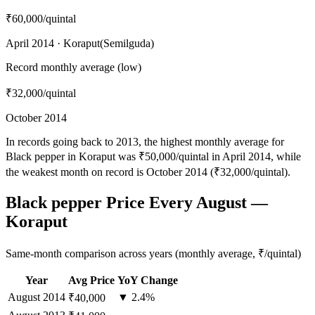
₹60,000
/quintal
April 2014 · Koraput(Semilguda)
Record monthly average (low)
₹32,000
/quintal
October 2014
In records going back to 2013, the highest monthly average for
Black pepper in Koraput was ₹50,000/quintal in April 2014, while
the weakest month on record is October 2014 (₹32,000/quintal).
Black pepper Price Every August —
Koraput
Same-month comparison across years (monthly average, ₹/quintal)
Year
Avg Price
YoY Change
August
2014
▼ 2.4%
₹40,000