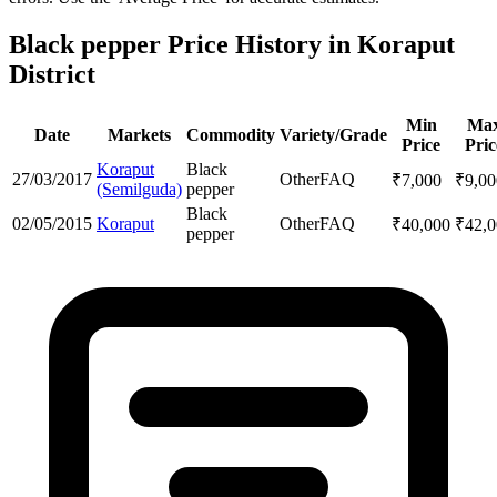
Black pepper Price History in Koraput
District
Min
Ma
Date
Markets
Commodity
Variety/Grade
Price
Pric
Koraput
Black
27/03/2017
Other
FAQ
₹
7,000
₹
9,00
(Semilguda)
pepper
Black
02/05/2015
Koraput
Other
FAQ
₹
40,000
₹
42,
pepper