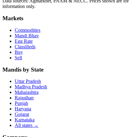
Data sources: Agmarknet, eNAM & NECC. Prices shown are for
information only.
Markets
Commodities
Mandi Bhav
Egg Rate
Classifieds
Buy
Sell
Mandis by State
Uttar Pradesh
Madhya Pradesh
Maharashtra
Rajasthan
Punjab
Haryana
Gujarat
Karnataka
All states
→