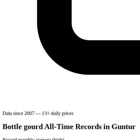
Data since 2007 — 13+ daily prices
Bottle gourd All-Time Records in Guntur
Record monthly average (high)