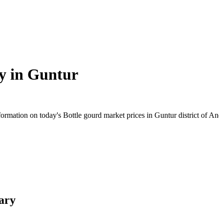
y in
Guntur
rmation on today's Bottle gourd market prices in Guntur district of And
ary