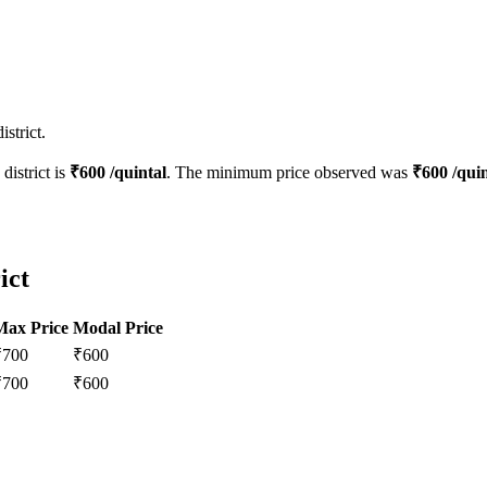
strict.
district is
₹
600
/quintal
. The minimum price observed was
₹
600
/quin
ict
Max Price
Modal Price
₹
700
₹
600
₹
700
₹
600