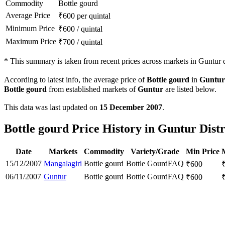
Commodity
Bottle gourd
Average Price
₹
600
per quintal
Minimum Price
₹
600
/
quintal
Maximum Price
₹
700
/
quintal
*
This summary is taken from recent prices across markets in Guntur di
According to latest info, the average price of
Bottle gourd
in
Guntur
Bottle gourd
from established markets of
Guntur
are listed below.
This data was last updated on
15 December 2007
.
Bottle gourd Price History in Guntur Distr
Date
Markets
Commodity
Variety/Grade
Min Price
15/12/2007
Mangalagiri
Bottle gourd
Bottle Gourd
FAQ
₹
600
06/11/2007
Guntur
Bottle gourd
Bottle Gourd
FAQ
₹
600