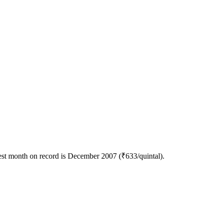
est month on record is December 2007 (₹633/quintal).