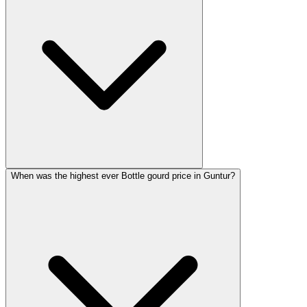
When was the highest ever Bottle gourd price in Guntur?