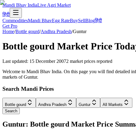
Mandi Bhav India
Live Agri Market
हिंदी
Commodities
Mandi Bhav
Egg Rate
Buy
Sell
Blog
हिंदी
Get Pro
Home
/
Bottle gourd
/
Andhra Pradesh
/
Guntur
Bottle gourd
Market Price Toda
Last updated
:
15 December 2007
2
market prices reported
Welcome to Mandi Bhav India. On this page you will find detailed info
markets of Guntur.
Search Mandi Prices
Bottle gourd
Andhra Pradesh
Guntur
All Markets
Search
Guntur: Bottle gourd Market Price Summ