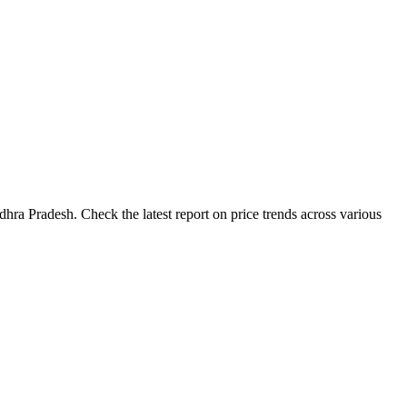
hra Pradesh. Check the latest report on price trends across various