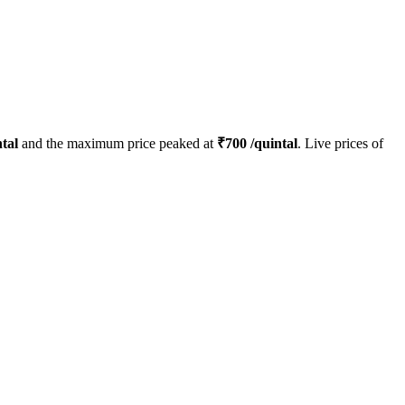
tal
and the maximum price peaked at
₹
700
/quintal
. Live prices of