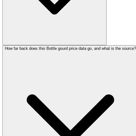
How far back does this Bottle gourd price data go, and what is the source?