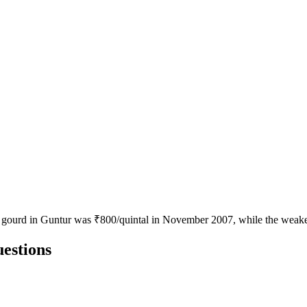
le gourd in Guntur was ₹800/quintal in November 2007, while the weak
estions