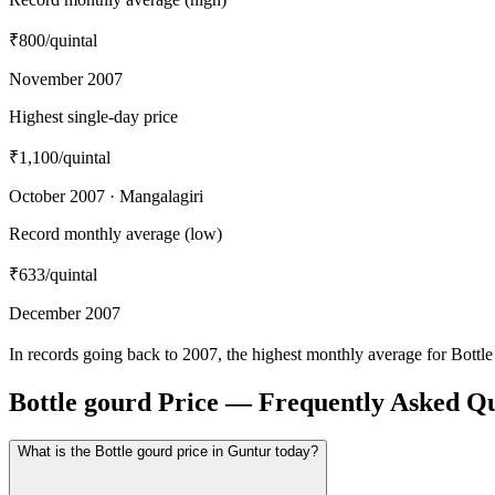
₹800
/quintal
November 2007
Highest single-day price
₹1,100
/quintal
October 2007 · Mangalagiri
Record monthly average (low)
₹633
/quintal
December 2007
In records going back to 2007, the highest monthly average for Bott
Bottle gourd Price — Frequently Asked Qu
What is the Bottle gourd price in Guntur today?