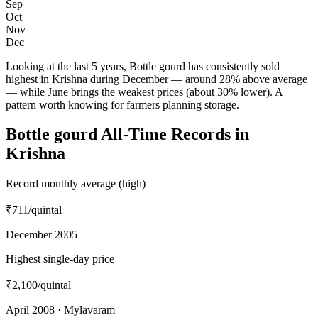
Sep
Oct
Nov
Dec
Looking at the last 5 years, Bottle gourd has consistently sold
highest in Krishna during December — around 28% above average
— while June brings the weakest prices (about 30% lower). A
pattern worth knowing for farmers planning storage.
Bottle gourd All-Time Records in
Krishna
Record monthly average (high)
₹711
/quintal
December 2005
Highest single-day price
₹2,100
/quintal
April 2008 · Mylavaram