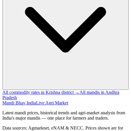
All commodity rates in Krishna district →
All mandis in Andhra
Pradesh
Mandi Bhav India
Live Agri Market
Latest mandi prices, historical trends and agri-market analysis from
India's major mandis — one place for farmers and traders.
Data sources: Agmarknet, eNAM & NECC. Prices shown are for