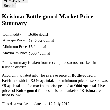
All Markets
Search
Krishna: Bottle gourd Market Price
Summary
Commodity
Bottle gourd
Average Price
₹
346
per quintal
Minimum Price
₹
5
/
quintal
Maximum Price
₹
600
/
quintal
*
This summary is taken from recent prices across markets in
Krishna district.
According to latest info, the average price of
Bottle gourd
in
Krishna
district is
₹
346
/quintal
. The minimum price observed was
₹
5
/quintal
and the maximum price peaked at
₹
600
/quintal
. Live
prices of
Bottle gourd
from established markets of
Krishna
are
listed below.
This data was last updated on
12 July 2010
.