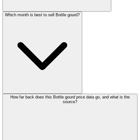
Which month is best to sell Bottle gourd?
How far back does this Bottle gourd price data go, and what is the
source?