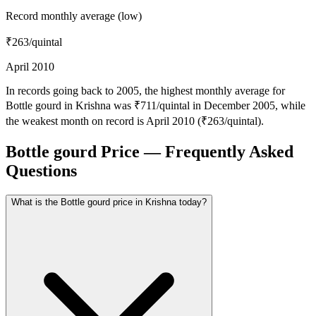
Record monthly average (low)
₹263
/quintal
April 2010
In records going back to 2005, the highest monthly average for
Bottle gourd in Krishna was ₹711/quintal in December 2005, while
the weakest month on record is April 2010 (₹263/quintal).
Bottle gourd Price — Frequently Asked
Questions
What is the Bottle gourd price in Krishna today?