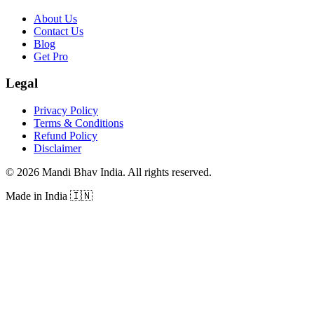
About Us
Contact Us
Blog
Get Pro
Legal
Privacy Policy
Terms & Conditions
Refund Policy
Disclaimer
©
2026
Mandi Bhav India
.
All rights reserved
.
Made in India
🇮🇳