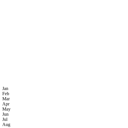
Jan
Feb
Mar
Apr
May
Jun
Jul
Aug