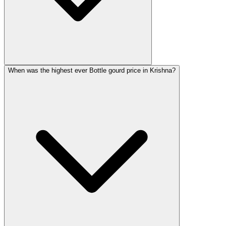
When was the highest ever Bottle gourd price in Krishna?