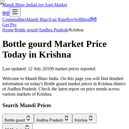
Mandi Bhav India
Live Agri Market
हिंदी
Commodities
Mandi Bhav
Egg Rate
Buy
Sell
Blog
हिंदी
Get Pro
Home
/
Bottle gourd
/
Andhra Pradesh
/
Krishna
Bottle gourd
Market Price
Today in
Krishna
Last updated
:
12 July 2010
9
market prices reported
Welcome to Mandi Bhav India. On this page you will find detailed
information on today's Bottle gourd market prices in Krishna district
of Andhra Pradesh. Check the latest report on price trends across
various markets of Krishna.
Search Mandi Prices
Bottle gourd
Andhra Pradesh
Krishna