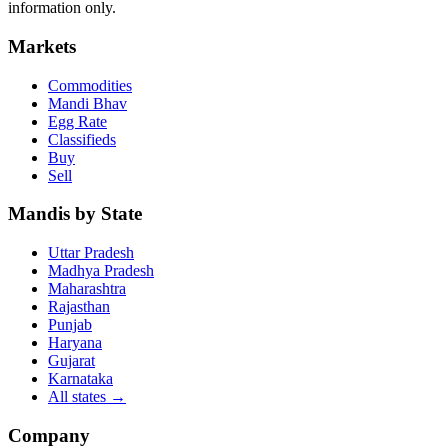
information only.
Markets
Commodities
Mandi Bhav
Egg Rate
Classifieds
Buy
Sell
Mandis by State
Uttar Pradesh
Madhya Pradesh
Maharashtra
Rajasthan
Punjab
Haryana
Gujarat
Karnataka
All states
→
Company