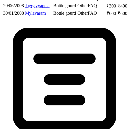
29/06/2008
Jaggayyapeta
Bottle gourd
Other
FAQ
₹
300
₹
400
30/01/2008
Mylavaram
Bottle gourd
Other
FAQ
₹
600
₹
600