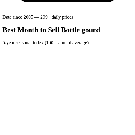
Data since 2005 — 299+ daily prices
Best Month to Sell Bottle gourd
5-year seasonal index (100 = annual average)