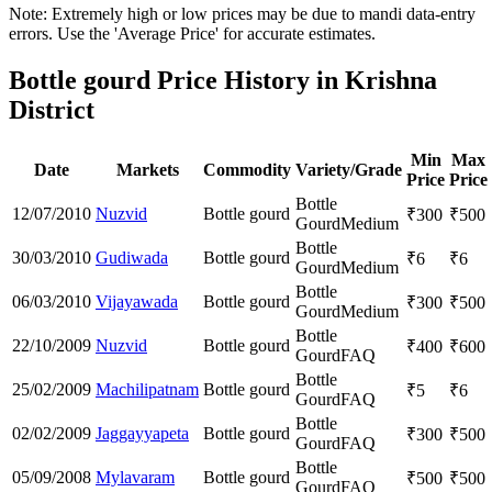
Note: Extremely high or low prices may be due to mandi data-entry
errors. Use the 'Average Price' for accurate estimates.
Bottle gourd Price History in Krishna
District
Min
Max
Date
Markets
Commodity
Variety/Grade
Price
Price
Bottle
12/07/2010
Nuzvid
Bottle gourd
₹
300
₹
500
Gourd
Medium
Bottle
30/03/2010
Gudiwada
Bottle gourd
₹
6
₹
6
Gourd
Medium
Bottle
06/03/2010
Vijayawada
Bottle gourd
₹
300
₹
500
Gourd
Medium
Bottle
22/10/2009
Nuzvid
Bottle gourd
₹
400
₹
600
Gourd
FAQ
Bottle
25/02/2009
Machilipatnam
Bottle gourd
₹
5
₹
6
Gourd
FAQ
Bottle
02/02/2009
Jaggayyapeta
Bottle gourd
₹
300
₹
500
Gourd
FAQ
Bottle
05/09/2008
Mylavaram
Bottle gourd
₹
500
₹
500
Gourd
FAQ