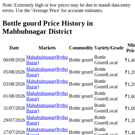
Note: Extremely high or low prices may be due to mandi data-entry
errors. Use the 'Average Price' for accurate estimates.
Bottle gourd Price History in
Mahbubnagar District
Mi
Date
Markets
Commodity
Variety/Grade
Pric
Mahabubnagar(Rythu
Bottle
06/08/2026
Bottle gourd
₹
1,4
Bazar)
Gourd
Local
Mahabubnagar(Rythu
Bottle
05/08/2026
Bottle gourd
₹
1,2
Bazar)
Gourd
Local
Mahabubnagar(Rythu
Bottle
03/08/2026
Bottle gourd
₹
1,2
Bazar)
Gourd
Local
Mahabubnagar(Rythu
Bottle
01/08/2026
Bottle gourd
₹
1,6
Bazar)
Gourd
Local
Mahabubnagar(Rythu
Bottle
31/07/2026
Bottle gourd
₹
1,0
Bazar)
Gourd
Local
Mahabubnagar(Rythu
Bottle
29/07/2026
Bottle gourd
₹
1,2
Bazar)
Gourd
Local
Mahabubnagar(Rythu
Bottle
27/07/2026
Bottle gourd
₹
1,4
Bazar)
Gourd
Local