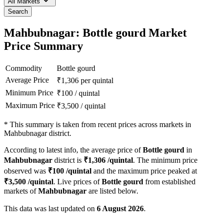
All Markets
Search
Mahbubnagar: Bottle gourd Market
Price Summary
Commodity
Bottle gourd
Average Price
₹
1,306
per quintal
Minimum Price
₹
100
/
quintal
Maximum Price
₹
3,500
/
quintal
*
This summary is taken from recent prices across markets in
Mahbubnagar district.
According to latest info, the average price of
Bottle gourd
in
Mahbubnagar
district is
₹
1,306
/quintal
. The minimum price
observed was
₹
100
/quintal
and the maximum price peaked at
₹
3,500
/quintal
. Live prices of
Bottle gourd
from established
markets of
Mahbubnagar
are listed below.
This data was last updated on
6 August 2026
.