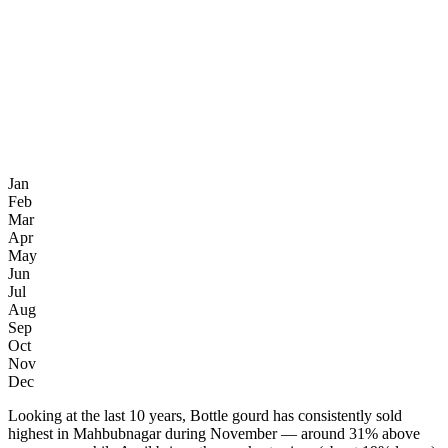
Jan
Feb
Mar
Apr
May
Jun
Jul
Aug
Sep
Oct
Nov
Dec
Looking at the last 10 years, Bottle gourd has consistently sold
highest in Mahbubnagar during November — around 31% above