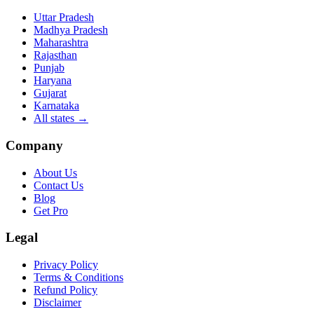
Uttar Pradesh
Madhya Pradesh
Maharashtra
Rajasthan
Punjab
Haryana
Gujarat
Karnataka
All states
→
Company
About Us
Contact Us
Blog
Get Pro
Legal
Privacy Policy
Terms & Conditions
Refund Policy
Disclaimer