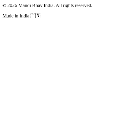
©
2026
Mandi Bhav India
.
All rights reserved
.
Made in India
🇮🇳