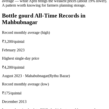
average — while April brings the weakest prices (about 19% lower).
A pattern worth knowing for farmers planning storage.
Bottle gourd All-Time Records in
Mahbubnagar
Record monthly average (high)
₹3,200
/quintal
February 2023
Highest single-day price
₹4,200
/quintal
August 2023 · Mahabubnagar(Rythu Bazar)
Record monthly average (low)
₹175
/quintal
December 2013