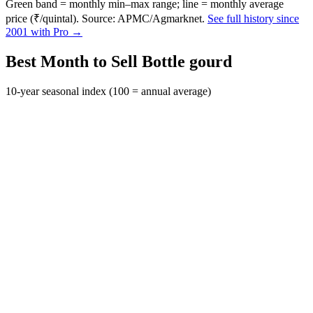
Green band = monthly min–max range; line = monthly average
price (₹/quintal). Source: APMC/Agmarknet.
See full history since
2001 with Pro →
Best Month to Sell Bottle gourd
10-year seasonal index (100 = annual average)