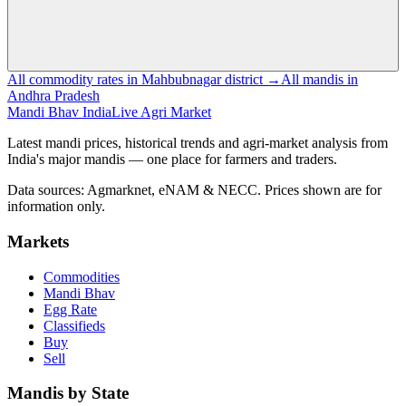
All commodity rates in Mahbubnagar district →
All mandis in
Andhra Pradesh
Mandi Bhav India
Live Agri Market
Latest mandi prices, historical trends and agri-market analysis from
India's major mandis — one place for farmers and traders.
Data sources: Agmarknet, eNAM & NECC. Prices shown are for
information only.
Markets
Commodities
Mandi Bhav
Egg Rate
Classifieds
Buy
Sell
Mandis by State