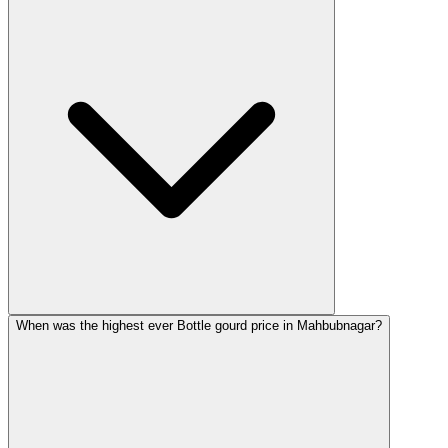
When was the highest ever Bottle gourd price in Mahbubnagar?