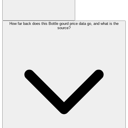
How far back does this Bottle gourd price data go, and what is the
source?