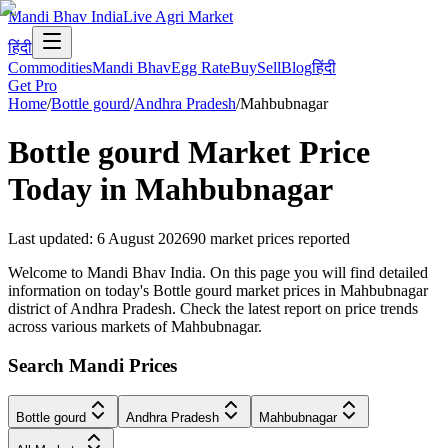
Mandi Bhav India
Live Agri Market
हिंदी
Commodities
Mandi Bhav
Egg Rate
Buy
Sell
Blog
हिंदी
Get Pro
Home
/
Bottle gourd
/
Andhra Pradesh
/
Mahbubnagar
Bottle gourd
Market Price
Today in
Mahbubnagar
Last updated
:
6 August 2026
90
market prices reported
Welcome to Mandi Bhav India. On this page you will find detailed
information on today's Bottle gourd market prices in Mahbubnagar
district of Andhra Pradesh. Check the latest report on price trends
across various markets of Mahbubnagar.
Search Mandi Prices
Bottle gourd
Andhra Pradesh
Mahbubnagar