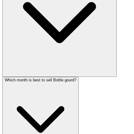
Which month is best to sell Bottle gourd?