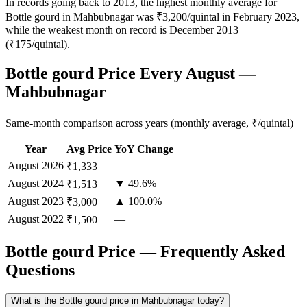
In records going back to 2013, the highest monthly average for
Bottle gourd in Mahbubnagar was ₹3,200/quintal in February 2023,
while the weakest month on record is December 2013
(₹175/quintal).
Bottle gourd Price Every August —
Mahbubnagar
Same-month comparison across years (monthly average, ₹/quintal)
Year
Avg Price
YoY Change
August
2026
—
₹1,333
August
2024
▼ 49.6%
₹1,513
August
2023
▲ 100.0%
₹3,000
August
2022
—
₹1,500
Bottle gourd Price — Frequently Asked
Questions
What is the Bottle gourd price in Mahbubnagar today?