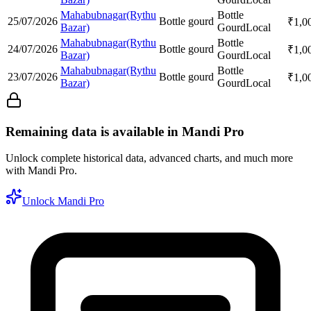
Mahabubnagar(Rythu
Bottle
25/07/2026
Bottle gourd
₹
1,0
Bazar)
Gourd
Local
Mahabubnagar(Rythu
Bottle
24/07/2026
Bottle gourd
₹
1,0
Bazar)
Gourd
Local
Mahabubnagar(Rythu
Bottle
23/07/2026
Bottle gourd
₹
1,0
Bazar)
Gourd
Local
Remaining data is available in Mandi Pro
Unlock complete historical data, advanced charts, and much more
with Mandi Pro.
Unlock Mandi Pro