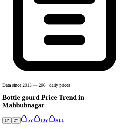
Data since 2013 — 296+ daily prices
Bottle gourd Price Trend in
Mahbubnagar
5Y
10Y
ALL
1Y
2Y