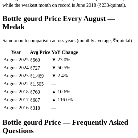
while the weakest month on record is June 2018 (₹233/quintal).
Bottle gourd Price Every August —
Medak
Same-month comparison across years (monthly average, ₹/quintal)
Year
Avg Price
YoY Change
August
2025
▼ 23.0%
₹560
August
2024
▼ 50.5%
₹727
August
2023
▼ 2.4%
₹1,469
August
2022
—
₹1,505
August
2018
▲ 10.6%
₹760
August
2017
▲ 116.0%
₹687
August
2016
—
₹318
Bottle gourd Price — Frequently Asked
Questions