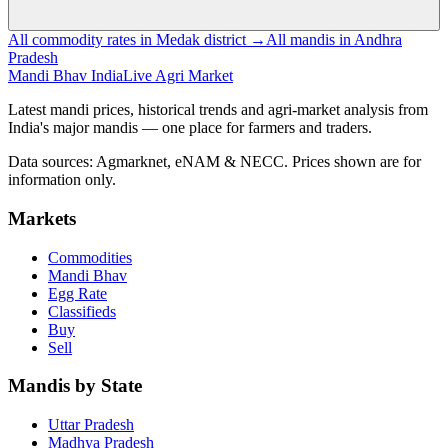
All commodity rates in Medak district →
All mandis in Andhra
Pradesh
Mandi Bhav India
Live Agri Market
Latest mandi prices, historical trends and agri-market analysis from
India's major mandis — one place for farmers and traders.
Data sources: Agmarknet, eNAM & NECC. Prices shown are for
information only.
Markets
Commodities
Mandi Bhav
Egg Rate
Classifieds
Buy
Sell
Mandis by State
Uttar Pradesh
Madhya Pradesh