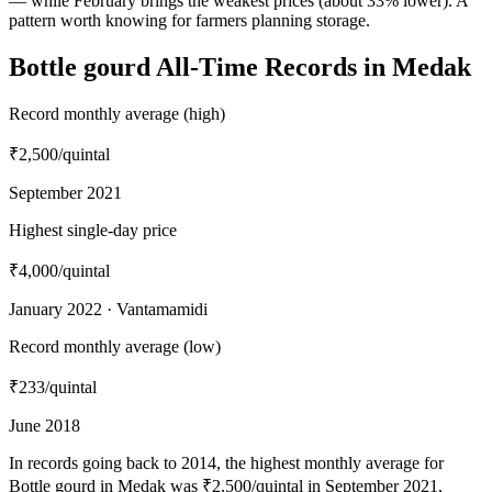
— while February brings the weakest prices (about 33% lower). A
pattern worth knowing for farmers planning storage.
Bottle gourd All-Time Records in Medak
Record monthly average (high)
₹2,500
/quintal
September 2021
Highest single-day price
₹4,000
/quintal
January 2022 · Vantamamidi
Record monthly average (low)
₹233
/quintal
June 2018
In records going back to 2014, the highest monthly average for
Bottle gourd in Medak was ₹2,500/quintal in September 2021,