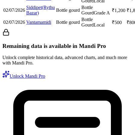
Gourd
Local
Siddipet(Rythu
Bottle
02/07/2026
Bottle gourd
₹
1,200
₹
1,
Bazar)
Gourd
Grade A
Bottle
02/07/2026
Vantamamidi
Bottle gourd
₹
500
₹
80
Gourd
Local
Remaining data is available in Mandi Pro
Unlock complete historical data, advanced charts, and much more
with Mandi Pro.
Unlock Mandi Pro