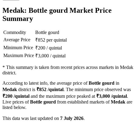
Medak: Bottle gourd Market Price
Summary
Commodity
Bottle gourd
Average Price
₹
852
per quintal
Minimum Price
₹
200
/
quintal
Maximum Price
₹
3,000
/
quintal
*
This summary is taken from recent prices across markets in Medak
district.
According to latest info, the average price of
Bottle gourd
in
Medak
district is
₹
852
/quintal
. The minimum price observed was
₹
200
/quintal
and the maximum price peaked at
₹
3,000
/quintal
.
Live prices of
Bottle gourd
from established markets of
Medak
are
listed below.
This data was last updated on
7 July 2026
.