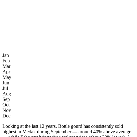
Jan
Feb
Mar
Apr
May
Jun
Jul
Aug
Sep
Oct
Nov
Dec
Looking at the last 12 years, Bottle gourd has consistently sold
highest in Medak during September — around 40% above average