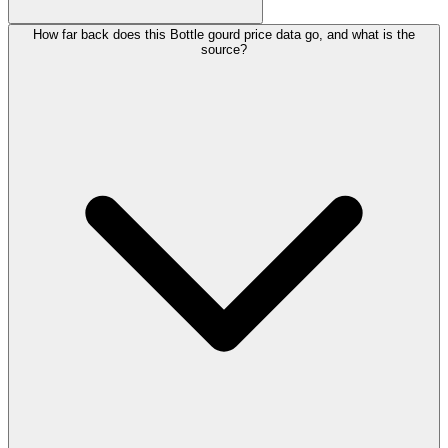
How far back does this Bottle gourd price data go, and what is the
source?