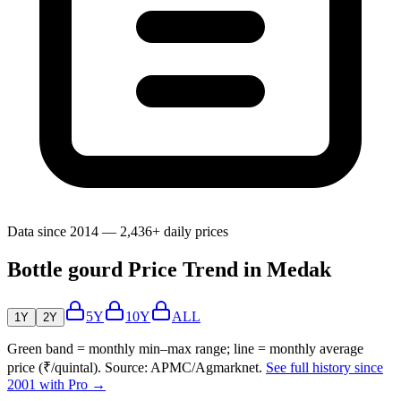
Data since 2014 — 2,436+ daily prices
Bottle gourd Price Trend in Medak
5Y
10Y
ALL
1Y
2Y
Green band = monthly min–max range; line = monthly average
price (₹/quintal). Source: APMC/Agmarknet.
See full history since
2001 with Pro →