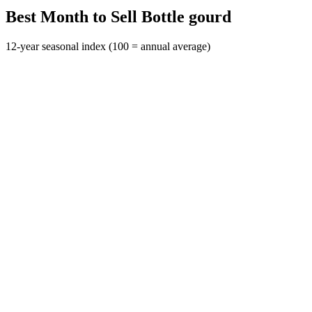
Best Month to Sell Bottle gourd
12-year seasonal index (100 = annual average)