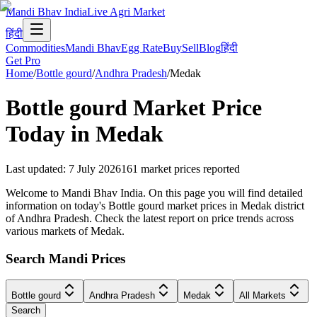
Mandi Bhav India
Live Agri Market
हिंदी
Commodities
Mandi Bhav
Egg Rate
Buy
Sell
Blog
हिंदी
Get Pro
Home
/
Bottle gourd
/
Andhra Pradesh
/
Medak
Bottle gourd
Market Price
Today in
Medak
Last updated
:
7 July 2026
161
market prices reported
Welcome to Mandi Bhav India. On this page you will find detailed
information on today's Bottle gourd market prices in Medak district
of Andhra Pradesh. Check the latest report on price trends across
various markets of Medak.
Search Mandi Prices
Bottle gourd
Andhra Pradesh
Medak
All Markets
Search