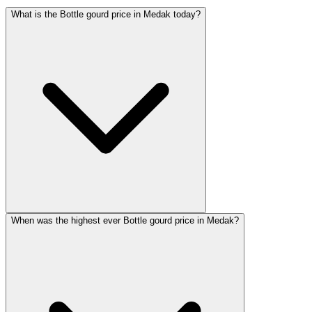
What is the Bottle gourd price in Medak today?
When was the highest ever Bottle gourd price in Medak?