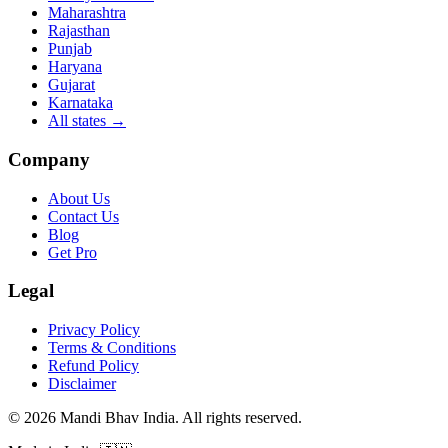
Maharashtra
Rajasthan
Punjab
Haryana
Gujarat
Karnataka
All states
→
Company
About Us
Contact Us
Blog
Get Pro
Legal
Privacy Policy
Terms & Conditions
Refund Policy
Disclaimer
©
2026
Mandi Bhav India
.
All rights reserved
.