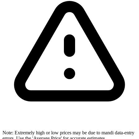
Note: Extremely high or low prices may be due to mandi data-entry
errors. Use the 'Average Price' for accurate estimates.