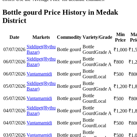
Bottle gourd Price History in Medak
District
Min
Ma
Date
Markets
Commodity
Variety/Grade
Price
Pri
Siddipet(Rythu
Bottle
07/07/2026
Bottle gourd
₹
1,000
₹
1,
Bazar)
Gourd
Grade A
Siddipet(Rythu
Bottle
06/07/2026
Bottle gourd
₹
800
₹
1,
Bazar)
Gourd
Grade A
Bottle
06/07/2026
Vantamamidi
Bottle gourd
₹
500
₹
80
Gourd
Local
Siddipet(Rythu
Bottle
05/07/2026
Bottle gourd
₹
1,200
₹
1,
Bazar)
Gourd
Grade A
Bottle
05/07/2026
Vantamamidi
Bottle gourd
₹
500
₹
80
Gourd
Local
Siddipet(Rythu
Bottle
04/07/2026
Bottle gourd
₹
1,200
₹
1,
Bazar)
Gourd
Grade A
Bottle
04/07/2026
Vantamamidi
Bottle gourd
₹
500
₹
80
Gourd
Local
Bottle
03/07/2026
Vantamamidi
Bottle gourd
₹
500
₹
1,