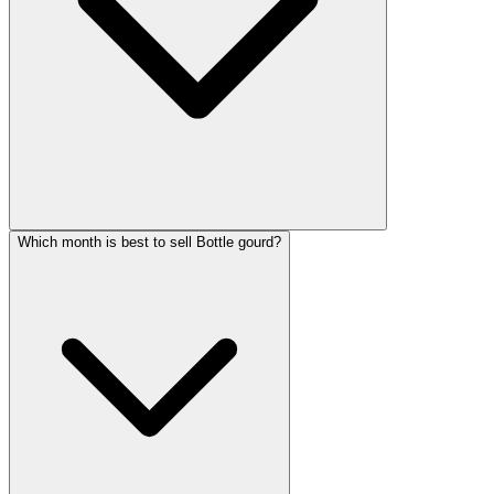
Which month is best to sell Bottle gourd?