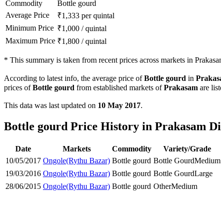
Commodity
Bottle gourd
Average Price
₹
1,333
per quintal
Minimum Price
₹
1,000
/
quintal
Maximum Price
₹
1,800
/
quintal
*
This summary is taken from recent prices across markets in Prakasam
According to latest info, the average price of
Bottle gourd
in
Praka
prices of
Bottle gourd
from established markets of
Prakasam
are lis
This data was last updated on
10 May 2017
.
Bottle gourd Price History in Prakasam Di
Date
Markets
Commodity
Variety/Grade
10/05/2017
Ongole(Rythu Bazar)
Bottle gourd
Bottle Gourd
Medium
19/03/2016
Ongole(Rythu Bazar)
Bottle gourd
Bottle Gourd
Large
28/06/2015
Ongole(Rythu Bazar)
Bottle gourd
Other
Medium