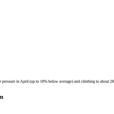
 pressure in April (up to 18% below average) and climbing to about 28
am