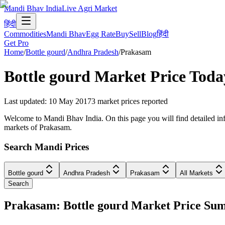
Mandi Bhav India
Live Agri Market
हिंदी
Commodities
Mandi Bhav
Egg Rate
Buy
Sell
Blog
हिंदी
Get Pro
Home
/
Bottle gourd
/
Andhra Pradesh
/
Prakasam
Bottle gourd
Market Price Toda
Last updated
:
10 May 2017
3
market prices reported
Welcome to Mandi Bhav India. On this page you will find detailed info
markets of Prakasam.
Search Mandi Prices
Bottle gourd
Andhra Pradesh
Prakasam
All Markets
Search
Prakasam: Bottle gourd Market Price S