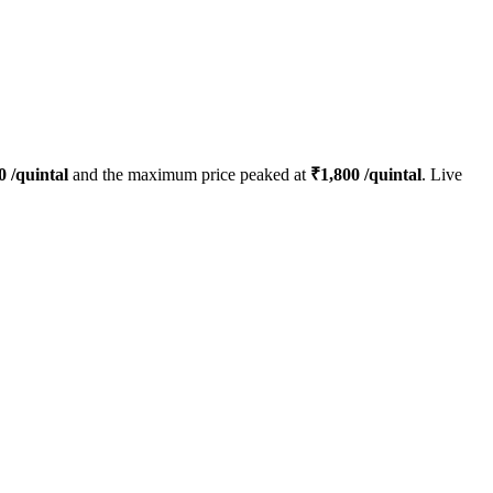
0
/quintal
and the maximum price peaked at
₹
1,800
/quintal
. Live