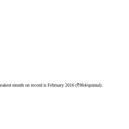
eakest month on record is February 2016 (₹864/quintal).