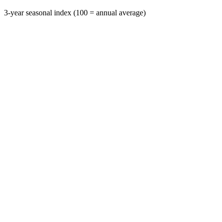
3-year seasonal index (100 = annual average)