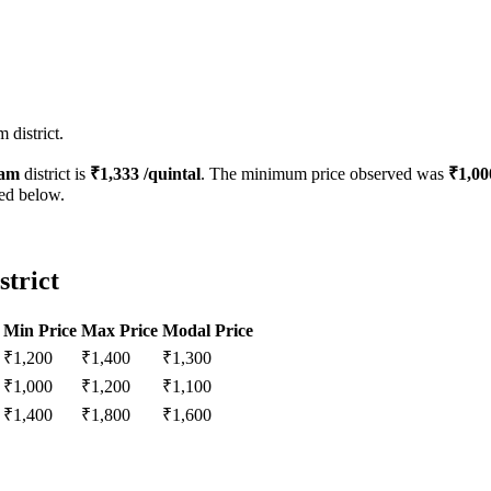
 district.
sam
district is
₹
1,333
/quintal
. The minimum price observed was
₹
1,00
ted below.
strict
Min Price
Max Price
Modal Price
₹
1,200
₹
1,400
₹
1,300
₹
1,000
₹
1,200
₹
1,100
₹
1,400
₹
1,800
₹
1,600