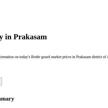
y in
Prakasam
rmation on today's Bottle gourd market prices in Prakasam district of A
ummary