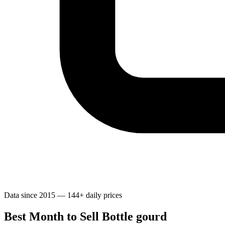
Data since 2015 — 144+ daily prices
Best Month to Sell Bottle gourd