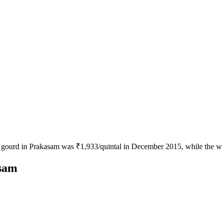
le gourd in Prakasam was ₹1,933/quintal in December 2015, while the w
asam