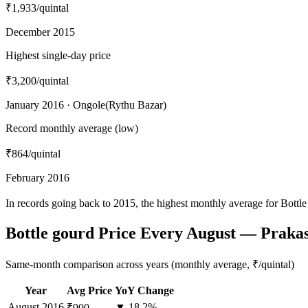
₹1,933
/quintal
December 2015
Highest single-day price
₹3,200
/quintal
January 2016 · Ongole(Rythu Bazar)
Record monthly average (low)
₹864
/quintal
February 2016
In records going back to 2015, the highest monthly average for Bott
Bottle gourd Price Every August — Prak
Same-month comparison across years (monthly average, ₹/quintal)
Year
Avg Price
YoY Change
August
2016
▼ 18.2%
₹900