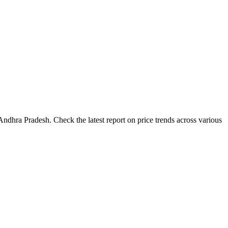
ndhra Pradesh. Check the latest report on price trends across various