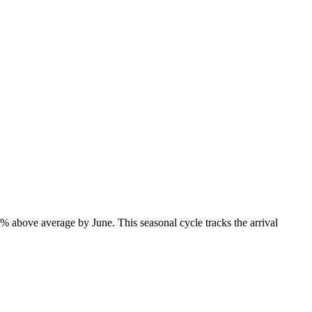
% above average by June. This seasonal cycle tracks the arrival