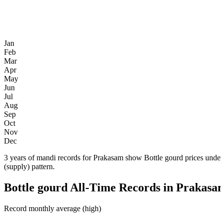
Jan
Feb
Mar
Apr
May
Jun
Jul
Aug
Sep
Oct
Nov
Dec
3 years of mandi records for Prakasam show Bottle gourd prices under
(supply) pattern.
Bottle gourd All-Time Records in Prakas
Record monthly average (high)