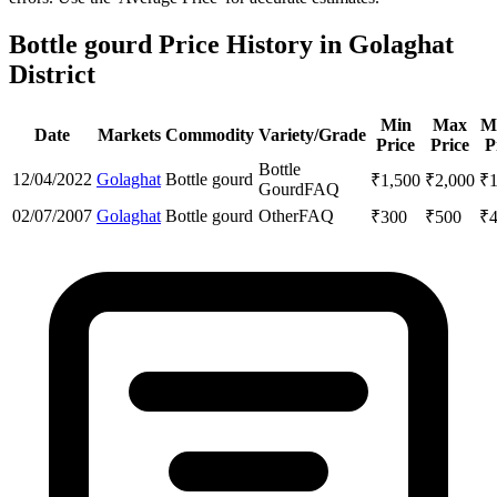
Bottle gourd Price History in Golaghat
District
Min
Max
M
Date
Markets
Commodity
Variety/Grade
Price
Price
P
Bottle
12/04/2022
Golaghat
Bottle gourd
₹
1,500
₹
2,000
₹
Gourd
FAQ
02/07/2007
Golaghat
Bottle gourd
Other
FAQ
₹
300
₹
500
₹