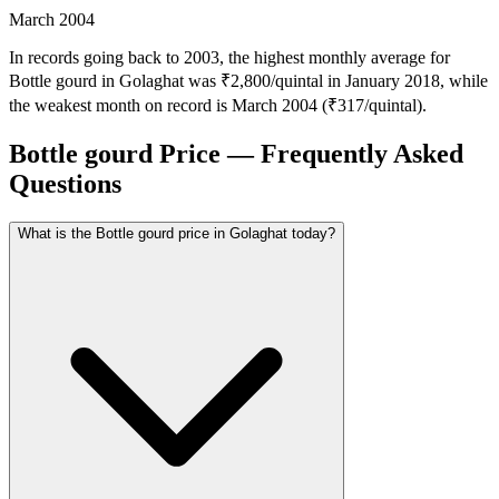
March 2004
In records going back to 2003, the highest monthly average for
Bottle gourd in Golaghat was ₹2,800/quintal in January 2018, while
the weakest month on record is March 2004 (₹317/quintal).
Bottle gourd Price — Frequently Asked
Questions
What is the Bottle gourd price in Golaghat today?