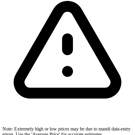
Note: Extremely high or low prices may be due to mandi data-entry
errors. Use the 'Average Price' for accurate estimates.