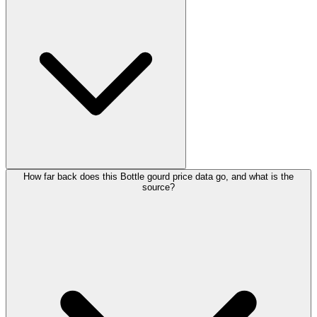
How far back does this Bottle gourd price data go, and what is the
source?