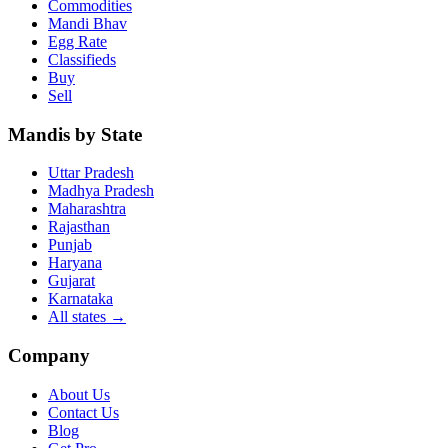
Commodities
Mandi Bhav
Egg Rate
Classifieds
Buy
Sell
Mandis by State
Uttar Pradesh
Madhya Pradesh
Maharashtra
Rajasthan
Punjab
Haryana
Gujarat
Karnataka
All states
→
Company
About Us
Contact Us
Blog