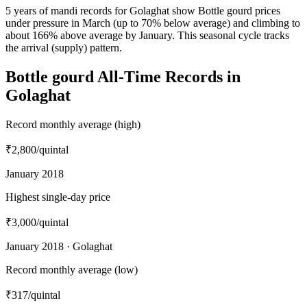
5 years of mandi records for Golaghat show Bottle gourd prices
under pressure in March (up to 70% below average) and climbing to
about 166% above average by January. This seasonal cycle tracks
the arrival (supply) pattern.
Bottle gourd All-Time Records in
Golaghat
Record monthly average (high)
₹2,800
/quintal
January 2018
Highest single-day price
₹3,000
/quintal
January 2018 · Golaghat
Record monthly average (low)
₹317
/quintal