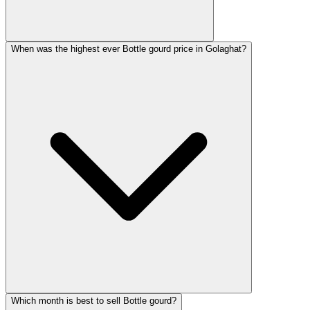
When was the highest ever Bottle gourd price in Golaghat?
Which month is best to sell Bottle gourd?