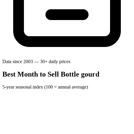
Data since 2003 — 30+ daily prices
Best Month to Sell Bottle gourd
5-year seasonal index (100 = annual average)