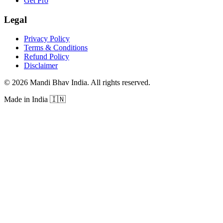
Get Pro
Legal
Privacy Policy
Terms & Conditions
Refund Policy
Disclaimer
©
2026
Mandi Bhav India
.
All rights reserved
.
Made in India
🇮🇳