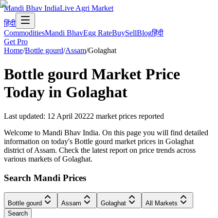
Mandi Bhav India
Live Agri Market
हिंदी
Commodities
Mandi Bhav
Egg Rate
Buy
Sell
Blog
हिंदी
Get Pro
Home
/
Bottle gourd
/
Assam
/
Golaghat
Bottle gourd
Market Price
Today in
Golaghat
Last updated
:
12 April 2022
2
market prices reported
Welcome to Mandi Bhav India. On this page you will find detailed
information on today's Bottle gourd market prices in Golaghat
district of Assam. Check the latest report on price trends across
various markets of Golaghat.
Search Mandi Prices
Bottle gourd
Assam
Golaghat
All Markets
Search