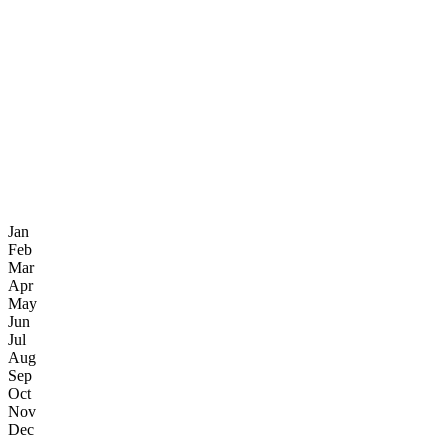
Jan
Feb
Mar
Apr
May
Jun
Jul
Aug
Sep
Oct
Nov
Dec