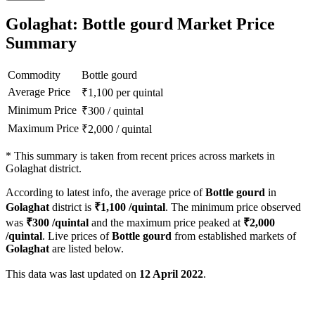
Golaghat: Bottle gourd Market Price
Summary
Commodity
Bottle gourd
Average Price
₹
1,100
per quintal
Minimum Price
₹
300
/
quintal
Maximum Price
₹
2,000
/
quintal
*
This summary is taken from recent prices across markets in
Golaghat district.
According to latest info, the average price of
Bottle gourd
in
Golaghat
district is
₹
1,100
/quintal
. The minimum price observed
was
₹
300
/quintal
and the maximum price peaked at
₹
2,000
/quintal
. Live prices of
Bottle gourd
from established markets of
Golaghat
are listed below.
This data was last updated on
12 April 2022
.