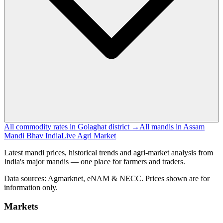
All commodity rates in Golaghat district →
All mandis in Assam
Mandi Bhav India
Live Agri Market
Latest mandi prices, historical trends and agri-market analysis from
India's major mandis — one place for farmers and traders.
Data sources: Agmarknet, eNAM & NECC. Prices shown are for
information only.
Markets