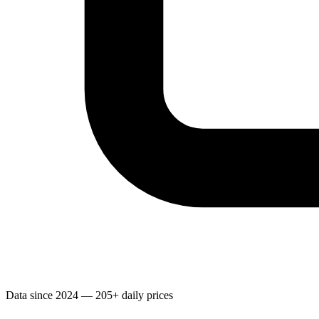
Data since 2024 — 205+ daily prices