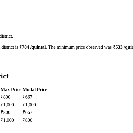
istrict.
i
district is
₹
784
/quintal
. The minimum price observed was
₹
533
/quin
ict
Max Price
Modal Price
₹
800
₹
667
₹
1,000
₹
1,000
₹
800
₹
667
₹
1,000
₹
800