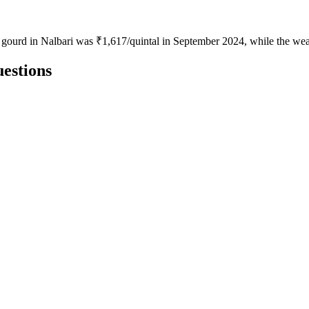
e gourd in Nalbari was ₹1,617/quintal in September 2024, while the we
estions