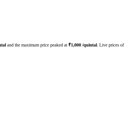
tal
and the maximum price peaked at
₹
1,000
/quintal
. Live prices of