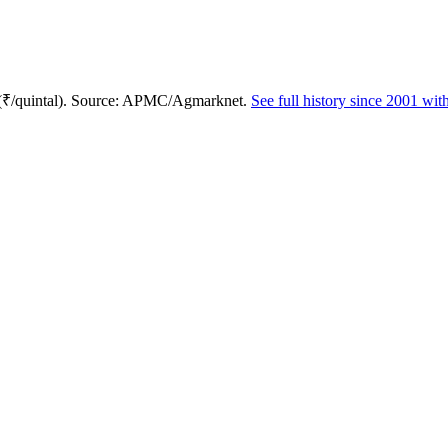
 (₹/quintal). Source: APMC/Agmarknet.
See full history since 2001 wi