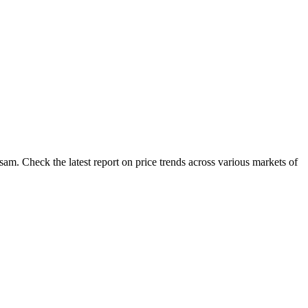
am. Check the latest report on price trends across various markets of