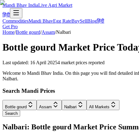
Mandi Bhav India
Live Agri Market
हिंदी
Commodities
Mandi Bhav
Egg Rate
Buy
Sell
Blog
हिंदी
Get Pro
Home
/
Bottle gourd
/
Assam
/
Nalbari
Bottle gourd
Market Price Toda
Last updated
:
16 April 2025
4
market prices reported
Welcome to Mandi Bhav India. On this page you will find detailed info
Nalbari.
Search Mandi Prices
Bottle gourd
Assam
Nalbari
All Markets
Search
Nalbari: Bottle gourd Market Price Sum