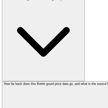
How far back does this Bottle gourd price data go, and what is the source?