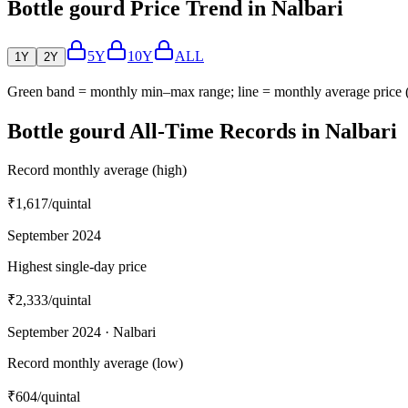
Bottle gourd Price Trend in Nalbari
5Y
10Y
ALL
1Y
2Y
Green band = monthly min–max range; line = monthly average price
Bottle gourd All-Time Records in Nalbari
Record monthly average (high)
₹1,617
/quintal
September 2024
Highest single-day price
₹2,333
/quintal
September 2024 · Nalbari
Record monthly average (low)
₹604
/quintal