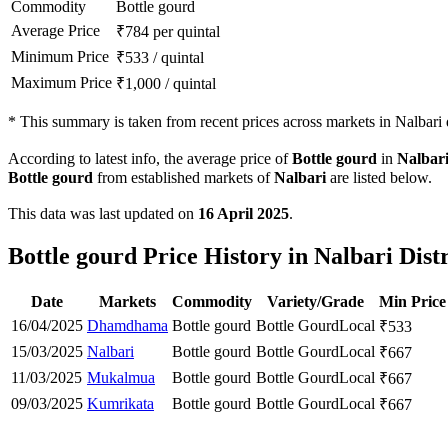
Commodity
Bottle gourd
Average Price
₹
784
per quintal
Minimum Price
₹
533
/
quintal
Maximum Price
₹
1,000
/
quintal
*
This summary is taken from recent prices across markets in Nalbari d
According to latest info, the average price of
Bottle gourd
in
Nalbar
Bottle gourd
from established markets of
Nalbari
are listed below.
This data was last updated on
16 April 2025
.
Bottle gourd Price History in Nalbari Distr
Date
Markets
Commodity
Variety/Grade
Min Price
16/04/2025
Dhamdhama
Bottle gourd
Bottle Gourd
Local
₹
533
15/03/2025
Nalbari
Bottle gourd
Bottle Gourd
Local
₹
667
11/03/2025
Mukalmua
Bottle gourd
Bottle Gourd
Local
₹
667
09/03/2025
Kumrikata
Bottle gourd
Bottle Gourd
Local
₹
667