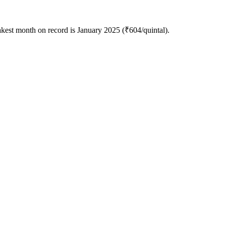
akest month on record is January 2025 (₹604/quintal).