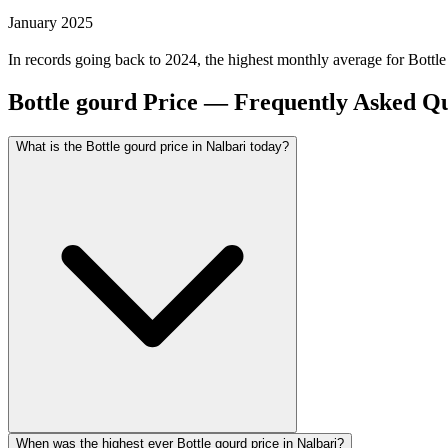
January 2025
In records going back to 2024, the highest monthly average for Bottl
Bottle gourd Price — Frequently Asked Qu
What is the Bottle gourd price in Nalbari today?
When was the highest ever Bottle gourd price in Nalbari?