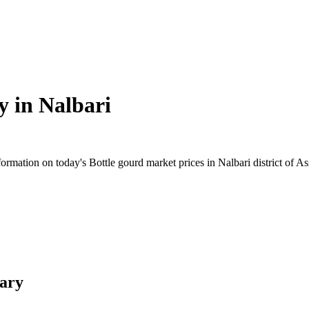
y in
Nalbari
rmation on today's Bottle gourd market prices in Nalbari district of Ass
mary