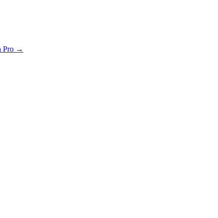
th Pro →