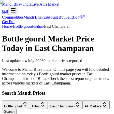
Mandi Bhav India
Live Agri Market
हिंदी
Commodities
Mandi Bhav
Egg Rate
Buy
Sell
Blog
हिंदी
Get Pro
Home
/
Bottle gourd
/
Bihar
/
East Champaran
Bottle gourd
Market Price
Today in
East Champaran
Last updated
:
4 July 2026
9
market prices reported
Welcome to Mandi Bhav India. On this page you will find detailed
information on today's Bottle gourd market prices in East
Champaran district of Bihar. Check the latest report on price trends
across various markets of East Champaran.
Search Mandi Prices
Bottle gourd
Bihar
East Champaran
All Markets
Search