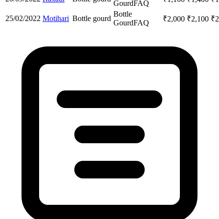
Gourd
FAQ
Bottle
25/02/2022
Motihari
Bottle gourd
₹
2,000
₹
2,100
₹
2
Gourd
FAQ