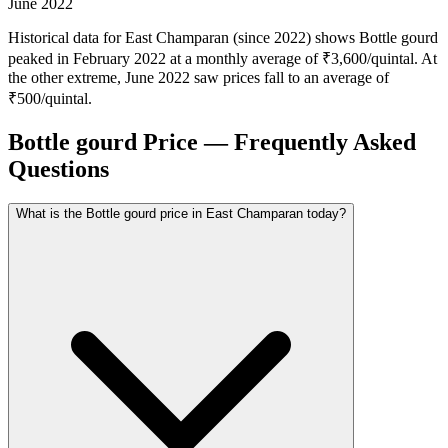
June 2022
Historical data for East Champaran (since 2022) shows Bottle gourd
peaked in February 2022 at a monthly average of ₹3,600/quintal. At
the other extreme, June 2022 saw prices fall to an average of
₹500/quintal.
Bottle gourd Price — Frequently Asked
Questions
What is the Bottle gourd price in East Champaran today?