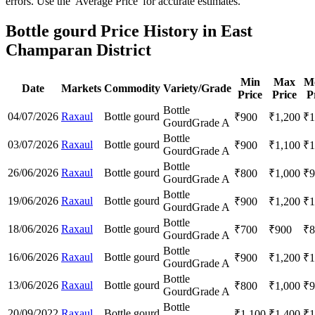
errors. Use the 'Average Price' for accurate estimates.
Bottle gourd Price History in East
Champaran District
Min
Max
M
Date
Markets
Commodity
Variety/Grade
Price
Price
P
Bottle
04/07/2026
Raxaul
Bottle gourd
₹
900
₹
1,200
₹
1
Gourd
Grade A
Bottle
03/07/2026
Raxaul
Bottle gourd
₹
900
₹
1,100
₹
1
Gourd
Grade A
Bottle
26/06/2026
Raxaul
Bottle gourd
₹
800
₹
1,000
₹
9
Gourd
Grade A
Bottle
19/06/2026
Raxaul
Bottle gourd
₹
900
₹
1,200
₹
1
Gourd
Grade A
Bottle
18/06/2026
Raxaul
Bottle gourd
₹
700
₹
900
₹
8
Gourd
Grade A
Bottle
16/06/2026
Raxaul
Bottle gourd
₹
900
₹
1,200
₹
1
Gourd
Grade A
Bottle
13/06/2026
Raxaul
Bottle gourd
₹
800
₹
1,000
₹
9
Gourd
Grade A
Bottle
20/09/2022
Raxaul
Bottle gourd
₹
1,100
₹
1,400
₹
1