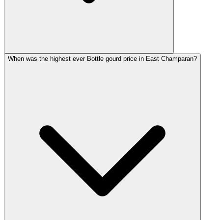
When was the highest ever Bottle gourd price in East Champaran?