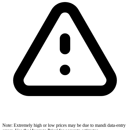
Note: Extremely high or low prices may be due to mandi data-entry