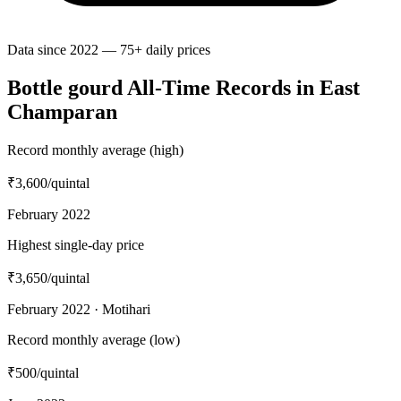
Data since 2022 — 75+ daily prices
Bottle gourd All-Time Records in East
Champaran
Record monthly average (high)
₹3,600
/quintal
February 2022
Highest single-day price
₹3,650
/quintal
February 2022 · Motihari
Record monthly average (low)
₹500
/quintal