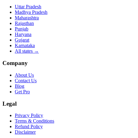
Uttar Pradesh
Madhya Pradesh
Maharashtra
Rajasthan
Punjab
Haryana
Gujarat
Karnataka
All states
→
Company
About Us
Contact Us
Blog
Get Pro
Legal
Privacy Policy
Terms & Conditions
Refund Policy
Disclaimer