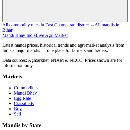
All commodity rates in East Champaran district →
All mandis in
Bihar
Mandi Bhav India
Live Agri Market
Latest mandi prices, historical trends and agri-market analysis from
India's major mandis — one place for farmers and traders.
Data sources: Agmarknet, eNAM & NECC. Prices shown are for
information only.
Markets
Commodities
Mandi Bhav
Egg Rate
Classifieds
Buy
Sell
Mandis by State