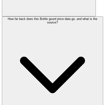
How far back does this Bottle gourd price data go, and what is the
source?