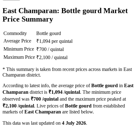
East Champaran: Bottle gourd Market
Price Summary
Commodity
Bottle gourd
Average Price
₹
1,094
per quintal
Minimum Price
₹
700
/
quintal
Maximum Price
₹
2,100
/
quintal
*
This summary is taken from recent prices across markets in East
Champaran district.
According to latest info, the average price of
Bottle gourd
in
East
Champaran
district is
₹
1,094
/quintal
. The minimum price
observed was
₹
700
/quintal
and the maximum price peaked at
₹
2,100
/quintal
. Live prices of
Bottle gourd
from established
markets of
East Champaran
are listed below.
This data was last updated on
4 July 2026
.