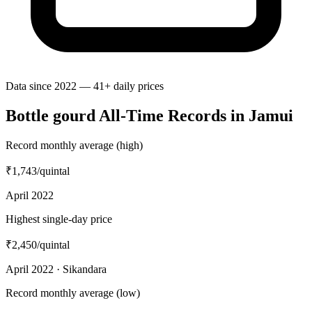
Data since 2022 — 41+ daily prices
Bottle gourd All-Time Records in Jamui
Record monthly average (high)
₹1,743
/quintal
April 2022
Highest single-day price
₹2,450
/quintal
April 2022 · Sikandara
Record monthly average (low)