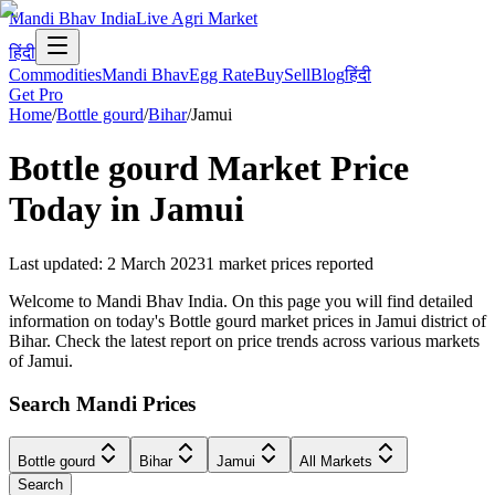
Mandi Bhav India
Live Agri Market
हिंदी
Commodities
Mandi Bhav
Egg Rate
Buy
Sell
Blog
हिंदी
Get Pro
Home
/
Bottle gourd
/
Bihar
/
Jamui
Bottle gourd
Market Price
Today in
Jamui
Last updated
:
2 March 2023
1
market prices reported
Welcome to Mandi Bhav India. On this page you will find detailed
information on today's Bottle gourd market prices in Jamui district of
Bihar. Check the latest report on price trends across various markets
of Jamui.
Search Mandi Prices
Bottle gourd
Bihar
Jamui
All Markets
Search