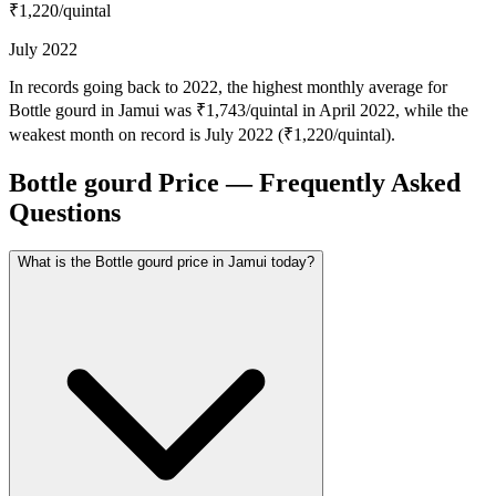
₹1,220
/quintal
July 2022
In records going back to 2022, the highest monthly average for
Bottle gourd in Jamui was ₹1,743/quintal in April 2022, while the
weakest month on record is July 2022 (₹1,220/quintal).
Bottle gourd Price — Frequently Asked
Questions
What is the Bottle gourd price in Jamui today?