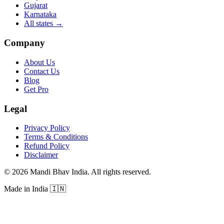
Gujarat
Karnataka
All states
→
Company
About Us
Contact Us
Blog
Get Pro
Legal
Privacy Policy
Terms & Conditions
Refund Policy
Disclaimer
©
2026
Mandi Bhav India
.
All rights reserved
.
Made in India
🇮🇳