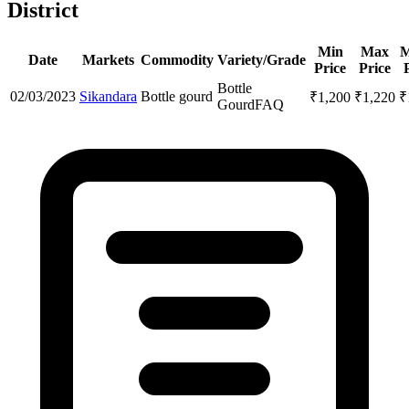
District
Min
Max
M
Date
Markets
Commodity
Variety/Grade
Price
Price
Bottle
02/03/2023
Sikandara
Bottle gourd
₹
1,200
₹
1,220
₹
Gourd
FAQ