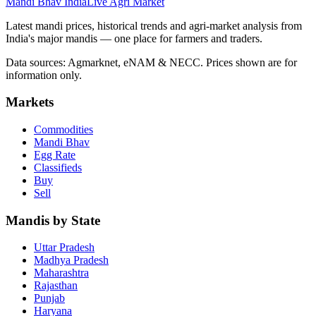
Mandi Bhav India
Live Agri Market
Latest mandi prices, historical trends and agri-market analysis from
India's major mandis — one place for farmers and traders.
Data sources: Agmarknet, eNAM & NECC. Prices shown are for
information only.
Markets
Commodities
Mandi Bhav
Egg Rate
Classifieds
Buy
Sell
Mandis by State
Uttar Pradesh
Madhya Pradesh
Maharashtra
Rajasthan
Punjab
Haryana