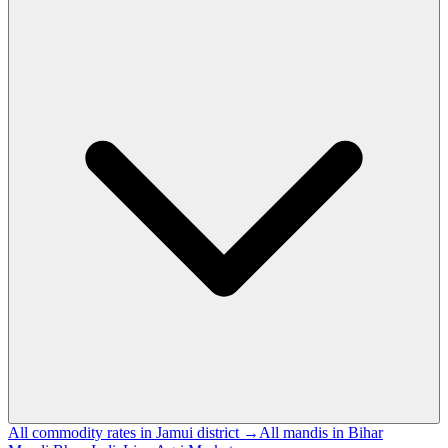
All commodity rates in Jamui district →
All mandis in Bihar