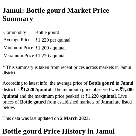
Jamui: Bottle gourd Market Price
Summary
Commodity
Bottle gourd
Average Price
₹
1,220
per quintal
Minimum Price
₹
1,200
/
quintal
Maximum Price
₹
1,220
/
quintal
*
This summary is taken from recent prices across markets in Jamui
district.
According to latest info, the average price of
Bottle gourd
in
Jamui
district is
₹
1,220
/quintal
. The minimum price observed was
₹
1,200
/quintal
and the maximum price peaked at
₹
1,220
/quintal
. Live
prices of
Bottle gourd
from established markets of
Jamui
are listed
below.
This data was last updated on
2 March 2023
.
Bottle gourd Price History in Jamui