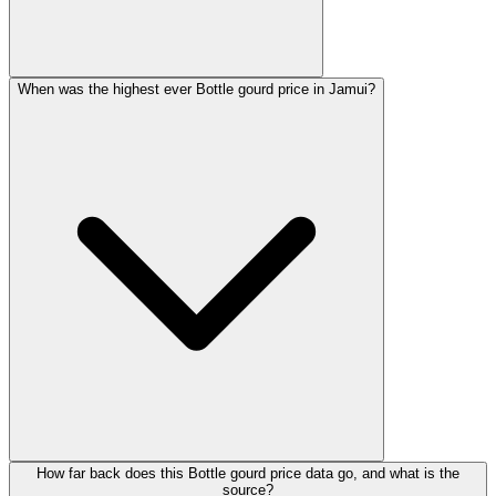
When was the highest ever Bottle gourd price in Jamui?
How far back does this Bottle gourd price data go, and what is the
source?