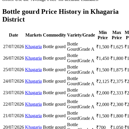
Bottle gourd Price History in Khagaria
District
Min
Max
M
Date
Markets
Commodity
Variety/Grade
Price
Price
P
Bottle
27/07/2026
Khagaria
Bottle gourd
₹
1,500
₹
1,625
₹
Gourd
Grade A
Bottle
26/07/2026
Khagaria
Bottle gourd
₹
1,450
₹
1,800
₹
Gourd
Grade A
Bottle
25/07/2026
Khagaria
Bottle gourd
₹
1,500
₹
1,875
₹
Gourd
Grade A
Bottle
24/07/2026
Khagaria
Bottle gourd
₹
2,125
₹
2,375
₹
Gourd
Grade A
Bottle
23/07/2026
Khagaria
Bottle gourd
₹
2,000
₹
2,333
₹
Gourd
Grade A
Bottle
22/07/2026
Khagaria
Bottle gourd
₹
2,000
₹
2,300
₹
Gourd
Grade A
Bottle
21/07/2026
Khagaria
Bottle gourd
₹
1,500
₹
1,800
₹
Gourd
Grade A
Bottle
20/07/2026
Khagaria
Bottle gourd
₹
700
₹
1,050
₹