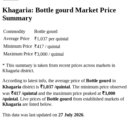
Khagaria: Bottle gourd Market Price
Summary
Commodity
Bottle gourd
Average Price
₹
1,037
per quintal
Minimum Price
₹
417
/
quintal
Maximum Price
₹
3,000
/
quintal
*
This summary is taken from recent prices across markets in
Khagaria district.
According to latest info, the average price of
Bottle gourd
in
Khagaria
district is
₹
1,037
/quintal
. The minimum price observed
was
₹
417
/quintal
and the maximum price peaked at
₹
3,000
/quintal
. Live prices of
Bottle gourd
from established markets of
Khagaria
are listed below.
This data was last updated on
27 July 2026
.