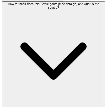
How far back does this Bottle gourd price data go, and what is the
source?