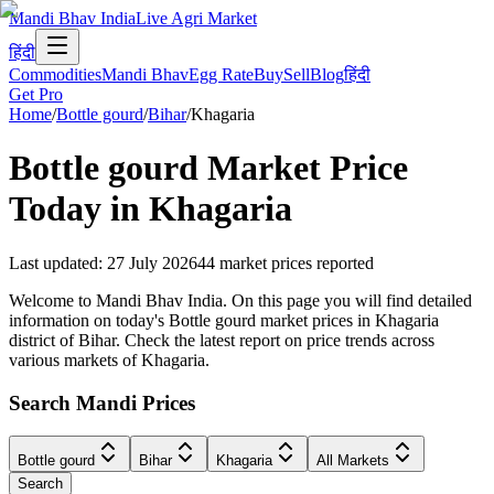
Mandi Bhav India
Live Agri Market
हिंदी
Commodities
Mandi Bhav
Egg Rate
Buy
Sell
Blog
हिंदी
Get Pro
Home
/
Bottle gourd
/
Bihar
/
Khagaria
Bottle gourd
Market Price
Today in
Khagaria
Last updated
:
27 July 2026
44
market prices reported
Welcome to Mandi Bhav India. On this page you will find detailed
information on today's Bottle gourd market prices in Khagaria
district of Bihar. Check the latest report on price trends across
various markets of Khagaria.
Search Mandi Prices
Bottle gourd
Bihar
Khagaria
All Markets
Search