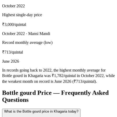
October 2022
Highest single-day price
₹3,000
/quintal
October 2022 · Mansi Mandi
Record monthly average (low)
₹713
/quintal
June 2026
In records going back to 2022, the highest monthly average for
Bottle gourd in Khagaria was ₹1,782/quintal in October 2022, while
the weakest month on record is June 2026 (₹713/quintal).
Bottle gourd Price — Frequently Asked
Questions
What is the Bottle gourd price in Khagaria today?