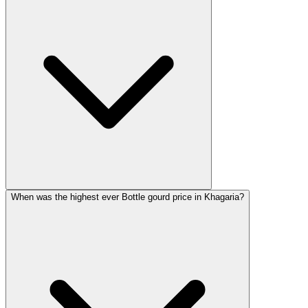
When was the highest ever Bottle gourd price in Khagaria?