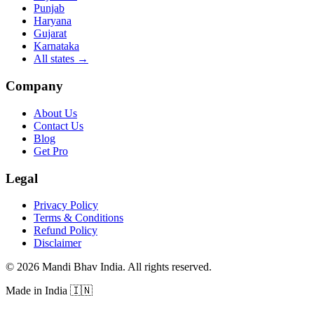
Punjab
Haryana
Gujarat
Karnataka
All states
→
Company
About Us
Contact Us
Blog
Get Pro
Legal
Privacy Policy
Terms & Conditions
Refund Policy
Disclaimer
©
2026
Mandi Bhav India
.
All rights reserved
.
Made in India
🇮🇳