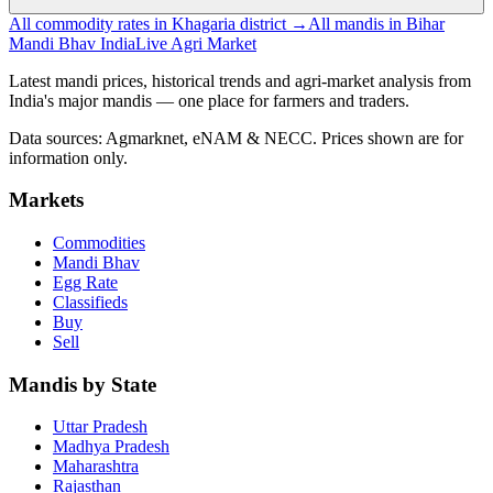
All commodity rates in Khagaria district →
All mandis in Bihar
Mandi Bhav India
Live Agri Market
Latest mandi prices, historical trends and agri-market analysis from
India's major mandis — one place for farmers and traders.
Data sources: Agmarknet, eNAM & NECC. Prices shown are for
information only.
Markets
Commodities
Mandi Bhav
Egg Rate
Classifieds
Buy
Sell
Mandis by State
Uttar Pradesh
Madhya Pradesh
Maharashtra
Rajasthan