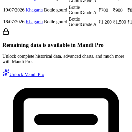
Gourd
Grade A
Bottle
19/07/2026
Khagaria
Bottle gourd
₹
700
₹
900
₹
Gourd
Grade A
Bottle
18/07/2026
Khagaria
Bottle gourd
₹
1,200
₹
1,500
₹
Gourd
Grade A
Remaining data is available in Mandi Pro
Unlock complete historical data, advanced charts, and much more
with Mandi Pro.
Unlock Mandi Pro