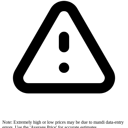
Note: Extremely high or low prices may be due to mandi data-entry
errors. Use the 'Average Price' for accurate estimates.