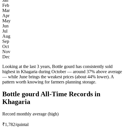
Jan
Feb
Mar
Apr
May
Jun
Jul
Aug
Sep
Oct
Nov
Dec
Looking at the last 3 years, Bottle gourd has consistently sold
highest in Khagaria during October — around 37% above average
— while June brings the weakest prices (about 44% lower). A
pattern worth knowing for farmers planning storage.
Bottle gourd All-Time Records in
Khagaria
Record monthly average (high)
₹1,782
/quintal