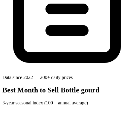
Data since 2022 — 200+ daily prices
Best Month to Sell Bottle gourd
3-year seasonal index (100 = annual average)