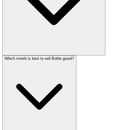
Which month is best to sell Bottle gourd?