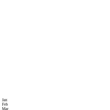
Jan
Feb
Mar