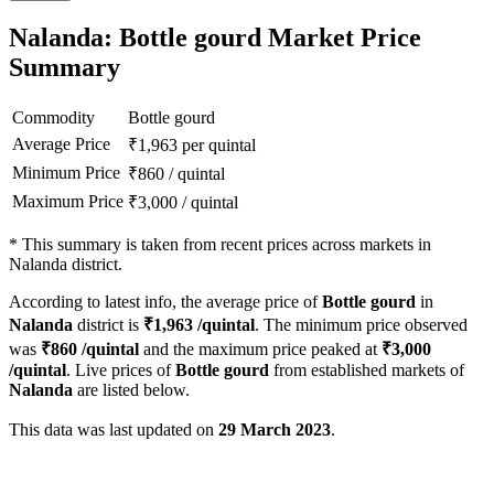
Nalanda: Bottle gourd Market Price
Summary
Commodity
Bottle gourd
Average Price
₹
1,963
per quintal
Minimum Price
₹
860
/
quintal
Maximum Price
₹
3,000
/
quintal
*
This summary is taken from recent prices across markets in
Nalanda district.
According to latest info, the average price of
Bottle gourd
in
Nalanda
district is
₹
1,963
/quintal
. The minimum price observed
was
₹
860
/quintal
and the maximum price peaked at
₹
3,000
/quintal
. Live prices of
Bottle gourd
from established markets of
Nalanda
are listed below.
This data was last updated on
29 March 2023
.