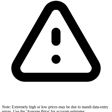
Note: Extremely high or low prices may be due to mandi data-entry
errors. Use the 'Average Price' for accurate estimates.