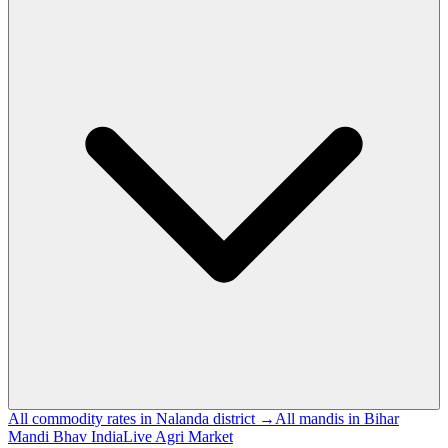
All commodity rates in Nalanda district →
All mandis in Bihar
Mandi Bhav India
Live Agri Market