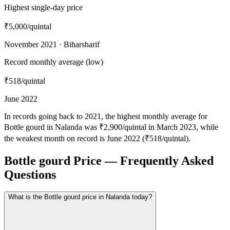
Highest single-day price
₹5,000
/quintal
November 2021 · Biharsharif
Record monthly average (low)
₹518
/quintal
June 2022
In records going back to 2021, the highest monthly average for
Bottle gourd in Nalanda was ₹2,900/quintal in March 2023, while
the weakest month on record is June 2022 (₹518/quintal).
Bottle gourd Price — Frequently Asked
Questions
What is the Bottle gourd price in Nalanda today?