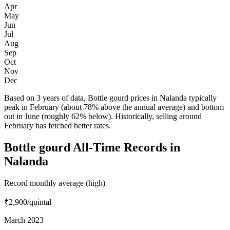
Apr
May
Jun
Jul
Aug
Sep
Oct
Nov
Dec
Based on 3 years of data, Bottle gourd prices in Nalanda typically
peak in February (about 78% above the annual average) and bottom
out in June (roughly 62% below). Historically, selling around
February has fetched better rates.
Bottle gourd All-Time Records in
Nalanda
Record monthly average (high)
₹2,900
/quintal
March 2023