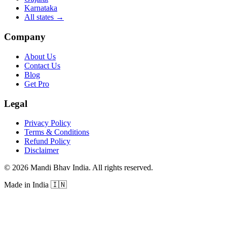
Karnataka
All states
→
Company
About Us
Contact Us
Blog
Get Pro
Legal
Privacy Policy
Terms & Conditions
Refund Policy
Disclaimer
©
2026
Mandi Bhav India
.
All rights reserved
.
Made in India
🇮🇳