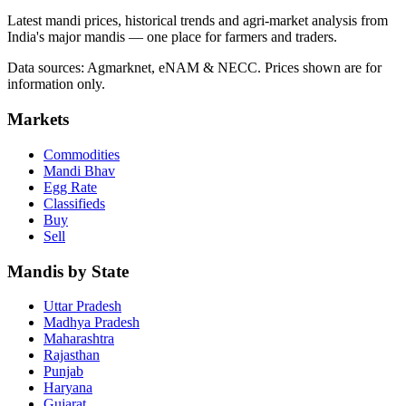
Latest mandi prices, historical trends and agri-market analysis from
India's major mandis — one place for farmers and traders.
Data sources: Agmarknet, eNAM & NECC. Prices shown are for
information only.
Markets
Commodities
Mandi Bhav
Egg Rate
Classifieds
Buy
Sell
Mandis by State
Uttar Pradesh
Madhya Pradesh
Maharashtra
Rajasthan
Punjab
Haryana
Gujarat