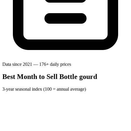
Data since 2021 — 176+ daily prices
Best Month to Sell Bottle gourd
3-year seasonal index (100 = annual average)