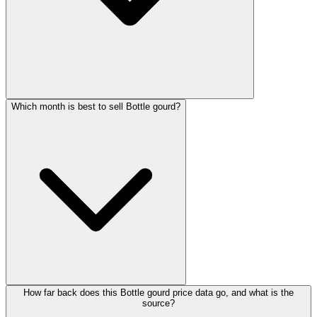
Which month is best to sell Bottle gourd?
How far back does this Bottle gourd price data go, and what is the
source?