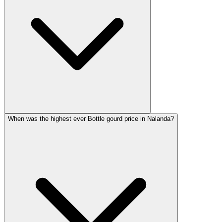
When was the highest ever Bottle gourd price in Nalanda?