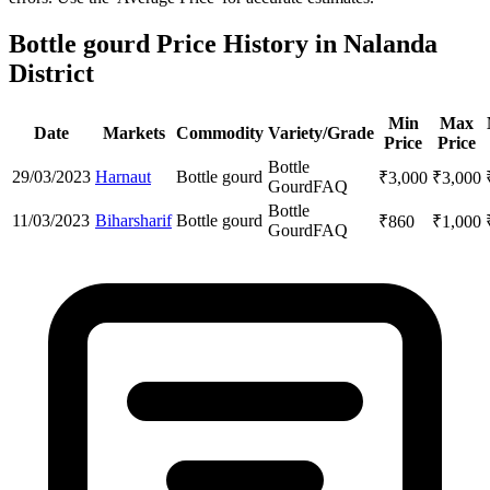
Bottle gourd Price History in Nalanda
District
Min
Max
Date
Markets
Commodity
Variety/Grade
Price
Price
Bottle
29/03/2023
Harnaut
Bottle gourd
₹
3,000
₹
3,000
Gourd
FAQ
Bottle
11/03/2023
Biharsharif
Bottle gourd
₹
860
₹
1,000
Gourd
FAQ