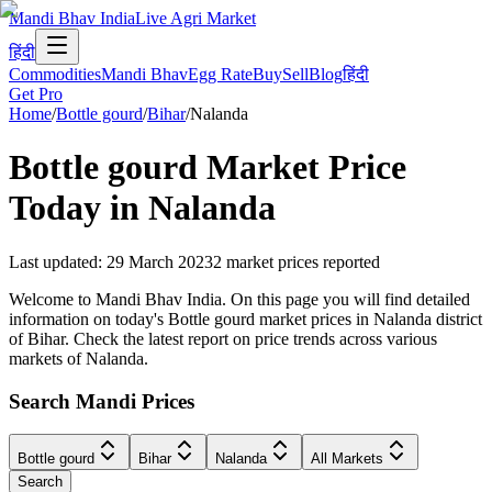
Mandi Bhav India
Live Agri Market
हिंदी
Commodities
Mandi Bhav
Egg Rate
Buy
Sell
Blog
हिंदी
Get Pro
Home
/
Bottle gourd
/
Bihar
/
Nalanda
Bottle gourd
Market Price
Today in
Nalanda
Last updated
:
29 March 2023
2
market prices reported
Welcome to Mandi Bhav India. On this page you will find detailed
information on today's Bottle gourd market prices in Nalanda district
of Bihar. Check the latest report on price trends across various
markets of Nalanda.
Search Mandi Prices
Bottle gourd
Bihar
Nalanda
All Markets
Search