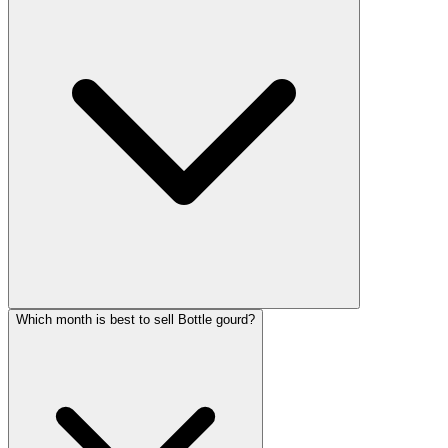
Which month is best to sell Bottle gourd?