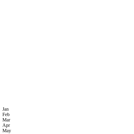
Jan
Feb
Mar
Apr
May