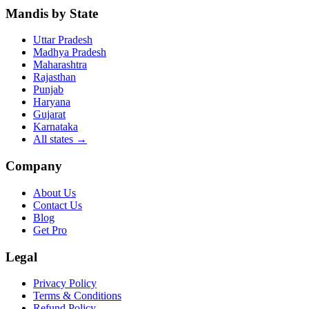
Mandis by State
Uttar Pradesh
Madhya Pradesh
Maharashtra
Rajasthan
Punjab
Haryana
Gujarat
Karnataka
All states
→
Company
About Us
Contact Us
Blog
Get Pro
Legal
Privacy Policy
Terms & Conditions
Refund Policy