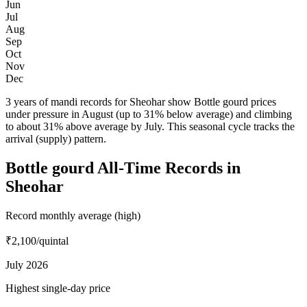
Jun
Jul
Aug
Sep
Oct
Nov
Dec
3 years of mandi records for Sheohar show Bottle gourd prices
under pressure in August (up to 31% below average) and climbing
to about 31% above average by July. This seasonal cycle tracks the
arrival (supply) pattern.
Bottle gourd All-Time Records in
Sheohar
Record monthly average (high)
₹2,100
/quintal
July 2026
Highest single-day price