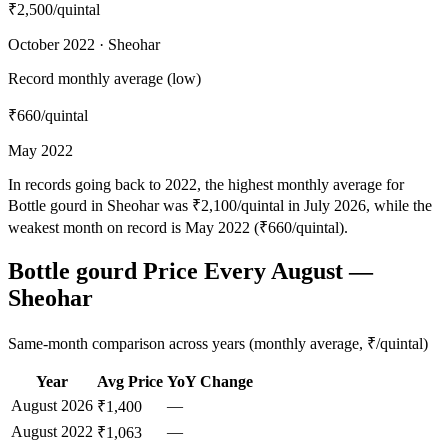
₹2,500
/quintal
October 2022 · Sheohar
Record monthly average (low)
₹660
/quintal
May 2022
In records going back to 2022, the highest monthly average for
Bottle gourd in Sheohar was ₹2,100/quintal in July 2026, while the
weakest month on record is May 2022 (₹660/quintal).
Bottle gourd Price Every August —
Sheohar
Same-month comparison across years (monthly average, ₹/quintal)
Year
Avg Price
YoY Change
August
2026
—
₹1,400
August
2022
—
₹1,063