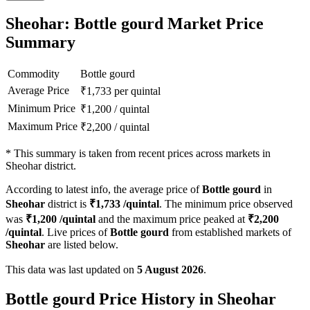
Sheohar: Bottle gourd Market Price
Summary
Commodity
Bottle gourd
Average Price
₹
1,733
per quintal
Minimum Price
₹
1,200
/
quintal
Maximum Price
₹
2,200
/
quintal
*
This summary is taken from recent prices across markets in
Sheohar district.
According to latest info, the average price of
Bottle gourd
in
Sheohar
district is
₹
1,733
/quintal
. The minimum price observed
was
₹
1,200
/quintal
and the maximum price peaked at
₹
2,200
/quintal
. Live prices of
Bottle gourd
from established markets of
Sheohar
are listed below.
This data was last updated on
5 August 2026
.
Bottle gourd Price History in Sheohar