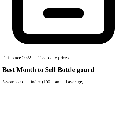
Data since 2022 — 118+ daily prices
Best Month to Sell Bottle gourd
3-year seasonal index (100 = annual average)