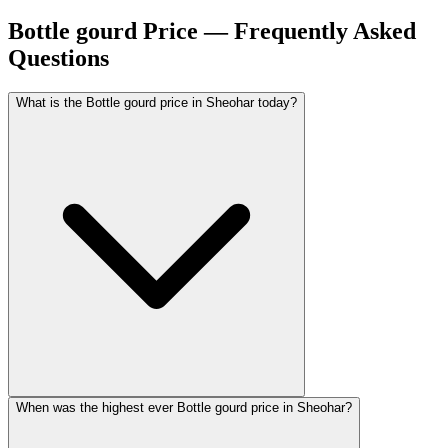
Bottle gourd Price — Frequently Asked
Questions
What is the Bottle gourd price in Sheohar today?
When was the highest ever Bottle gourd price in Sheohar?