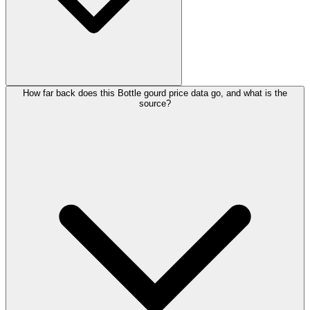
How far back does this Bottle gourd price data go, and what is the
source?