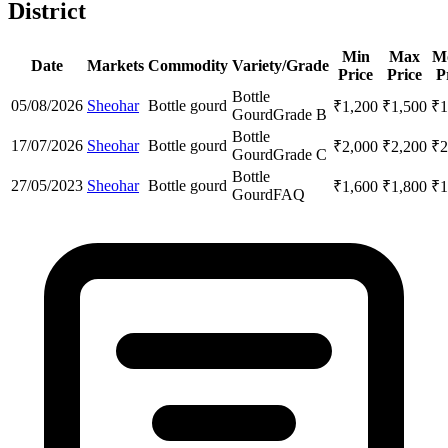
District
Min
Max
M
Date
Markets
Commodity
Variety/Grade
Price
Price
P
Bottle
05/08/2026
Sheohar
Bottle gourd
₹
1,200
₹
1,500
₹
1
Gourd
Grade B
Bottle
17/07/2026
Sheohar
Bottle gourd
₹
2,000
₹
2,200
₹
2
Gourd
Grade C
Bottle
27/05/2023
Sheohar
Bottle gourd
₹
1,600
₹
1,800
₹
1
Gourd
FAQ