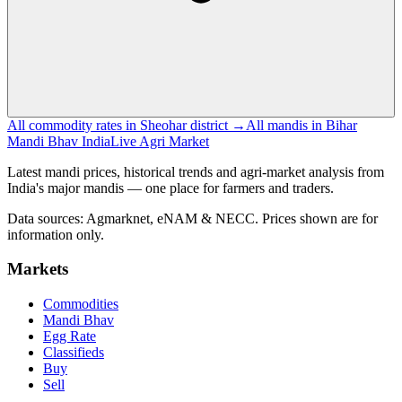
All commodity rates in Sheohar district →
All mandis in Bihar
Mandi Bhav India
Live Agri Market
Latest mandi prices, historical trends and agri-market analysis from
India's major mandis — one place for farmers and traders.
Data sources: Agmarknet, eNAM & NECC. Prices shown are for
information only.
Markets
Commodities
Mandi Bhav
Egg Rate
Classifieds
Buy
Sell