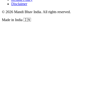
Disclaimer
©
2026
Mandi Bhav India
.
All rights reserved
.
Made in India
🇮🇳