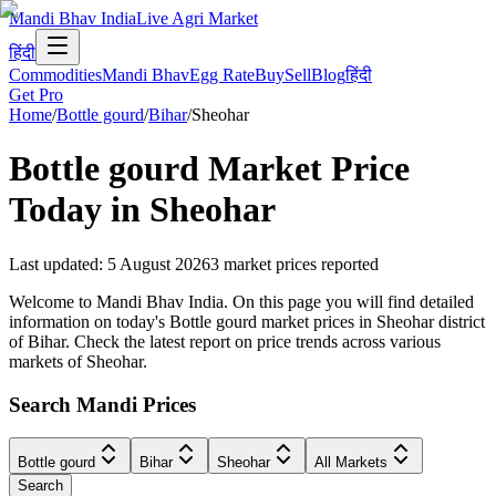
Mandi Bhav India
Live Agri Market
हिंदी
Commodities
Mandi Bhav
Egg Rate
Buy
Sell
Blog
हिंदी
Get Pro
Home
/
Bottle gourd
/
Bihar
/
Sheohar
Bottle gourd
Market Price
Today in
Sheohar
Last updated
:
5 August 2026
3
market prices reported
Welcome to Mandi Bhav India. On this page you will find detailed
information on today's Bottle gourd market prices in Sheohar district
of Bihar. Check the latest report on price trends across various
markets of Sheohar.
Search Mandi Prices
Bottle gourd
Bihar
Sheohar
All Markets
Search