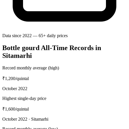
Data since 2022 — 65+ daily prices
Bottle gourd All-Time Records in
Sitamarhi
Record monthly average (high)
₹1,200
/quintal
October 2022
Highest single-day price
₹1,600
/quintal
October 2022 · Sitamarhi
Record monthly average (low)