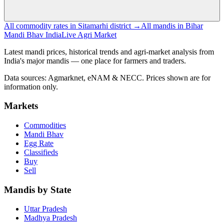
All commodity rates in Sitamarhi district →
All mandis in Bihar
Mandi Bhav India
Live Agri Market
Latest mandi prices, historical trends and agri-market analysis from
India's major mandis — one place for farmers and traders.
Data sources: Agmarknet, eNAM & NECC. Prices shown are for
information only.
Markets
Commodities
Mandi Bhav
Egg Rate
Classifieds
Buy
Sell
Mandis by State
Uttar Pradesh
Madhya Pradesh