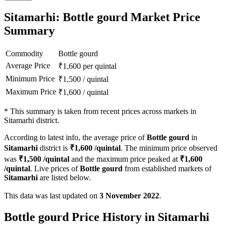
Sitamarhi: Bottle gourd Market Price
Summary
Commodity
Bottle gourd
Average Price
₹
1,600
per quintal
Minimum Price
₹
1,500
/
quintal
Maximum Price
₹
1,600
/
quintal
*
This summary is taken from recent prices across markets in
Sitamarhi district.
According to latest info, the average price of
Bottle gourd
in
Sitamarhi
district is
₹
1,600
/quintal
. The minimum price observed
was
₹
1,500
/quintal
and the maximum price peaked at
₹
1,600
/quintal
. Live prices of
Bottle gourd
from established markets of
Sitamarhi
are listed below.
This data was last updated on
3 November 2022
.
Bottle gourd Price History in Sitamarhi