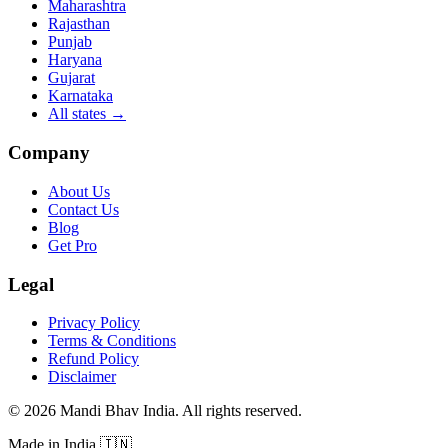
Maharashtra
Rajasthan
Punjab
Haryana
Gujarat
Karnataka
All states
→
Company
About Us
Contact Us
Blog
Get Pro
Legal
Privacy Policy
Terms & Conditions
Refund Policy
Disclaimer
©
2026
Mandi Bhav India
.
All rights reserved
.
Made in India
🇮🇳