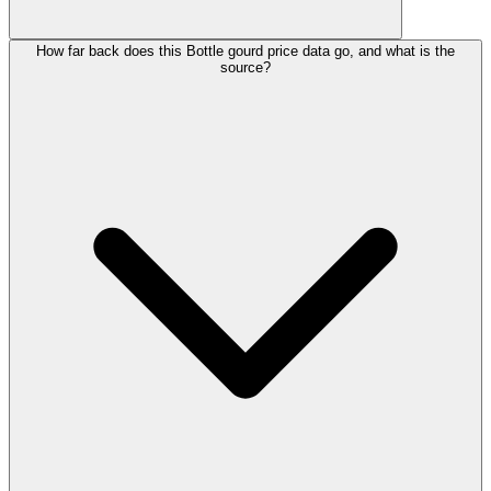
How far back does this Bottle gourd price data go, and what is the
source?