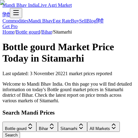
Mandi Bhav India
Live Agri Market
हिंदी
Commodities
Mandi Bhav
Egg Rate
Buy
Sell
Blog
हिंदी
Get Pro
Home
/
Bottle gourd
/
Bihar
/
Sitamarhi
Bottle gourd
Market Price
Today in
Sitamarhi
Last updated
:
3 November 2022
1
market prices reported
Welcome to Mandi Bhav India. On this page you will find detailed
information on today's Bottle gourd market prices in Sitamarhi
district of Bihar. Check the latest report on price trends across
various markets of Sitamarhi.
Search Mandi Prices
Bottle gourd
Bihar
Sitamarhi
All Markets
Search