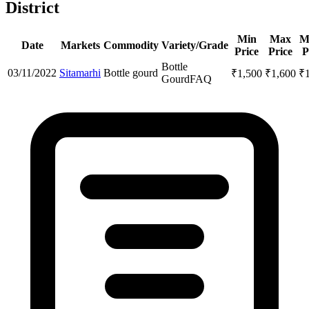
District
Min
Max
M
Date
Markets
Commodity
Variety/Grade
Price
Price
P
Bottle
03/11/2022
Sitamarhi
Bottle gourd
₹
1,500
₹
1,600
₹
Gourd
FAQ