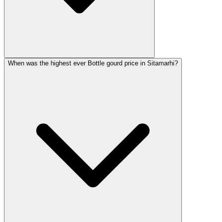
When was the highest ever Bottle gourd price in Sitamarhi?