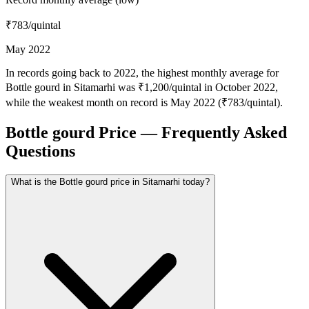
₹783
/quintal
May 2022
In records going back to 2022, the highest monthly average for
Bottle gourd in Sitamarhi was ₹1,200/quintal in October 2022,
while the weakest month on record is May 2022 (₹783/quintal).
Bottle gourd Price — Frequently Asked
Questions
What is the Bottle gourd price in Sitamarhi today?