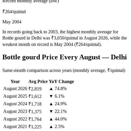
Record monthly average (low)
₹264
/quintal
May 2004
In records going back to 2003, the highest monthly average for
Bottle gourd in Delhi was ₹3,650/quintal in August 2026, while the
weakest month on record is May 2004 (₹264/quintal).
Bottle gourd Price Every August — Delhi
Same-month comparison across years (monthly average, ₹/quintal)
Year
Avg Price
YoY Change
August
2026
▲ 74.8%
₹2,819
August
2025
▼ 6.1%
₹1,612
August
2024
▲ 24.9%
₹1,718
August
2023
▼ 22.1%
₹1,375
August
2022
▲ 44.0%
₹1,764
August
2021
▲ 2.5%
₹1,225