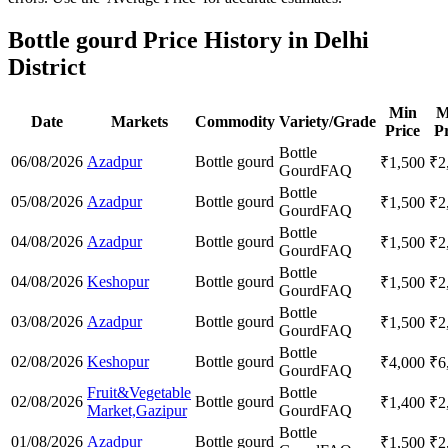
Bottle gourd Price History in Delhi
District
Min
M
Date
Markets
Commodity
Variety/Grade
Price
Pr
Bottle
06/08/2026
Azadpur
Bottle gourd
₹
1,500
₹
2
Gourd
FAQ
Bottle
05/08/2026
Azadpur
Bottle gourd
₹
1,500
₹
2
Gourd
FAQ
Bottle
04/08/2026
Azadpur
Bottle gourd
₹
1,500
₹
2
Gourd
FAQ
Bottle
04/08/2026
Keshopur
Bottle gourd
₹
1,500
₹
2
Gourd
FAQ
Bottle
03/08/2026
Azadpur
Bottle gourd
₹
1,500
₹
2
Gourd
FAQ
Bottle
02/08/2026
Keshopur
Bottle gourd
₹
4,000
₹
6
Gourd
FAQ
Fruit&Vegetable
Bottle
02/08/2026
Bottle gourd
₹
1,400
₹
2
Market,Gazipur
Gourd
FAQ
Bottle
01/08/2026
Azadpur
Bottle gourd
₹
1,500
₹
2