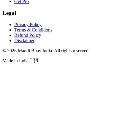
Get Pro
Legal
Privacy Policy
Terms & Conditions
Refund Policy
Disclaimer
©
2026
Mandi Bhav India
.
All rights reserved
.
Made in India
🇮🇳