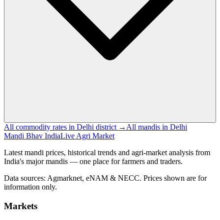
All commodity rates in Delhi district →
All mandis in Delhi
Mandi Bhav India
Live Agri Market
Latest mandi prices, historical trends and agri-market analysis from
India's major mandis — one place for farmers and traders.
Data sources: Agmarknet, eNAM & NECC. Prices shown are for
information only.
Markets