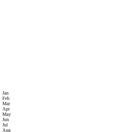
Jan
Feb
Mar
Apr
May
Jun
Jul
Aug