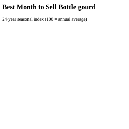
Best Month to Sell Bottle gourd
24-year seasonal index (100 = annual average)