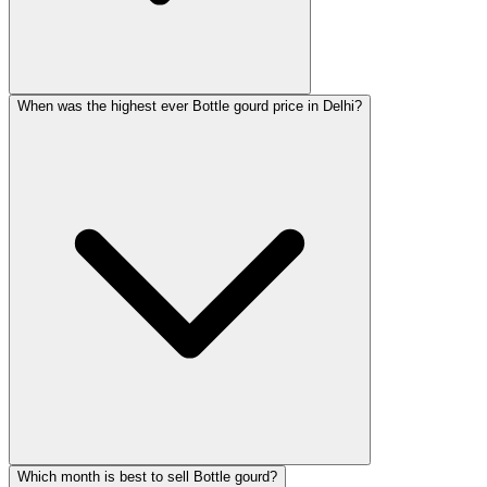
When was the highest ever Bottle gourd price in Delhi?
Which month is best to sell Bottle gourd?