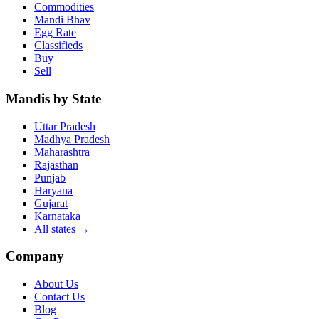
Commodities
Mandi Bhav
Egg Rate
Classifieds
Buy
Sell
Mandis by State
Uttar Pradesh
Madhya Pradesh
Maharashtra
Rajasthan
Punjab
Haryana
Gujarat
Karnataka
All states
→
Company
About Us
Contact Us
Blog