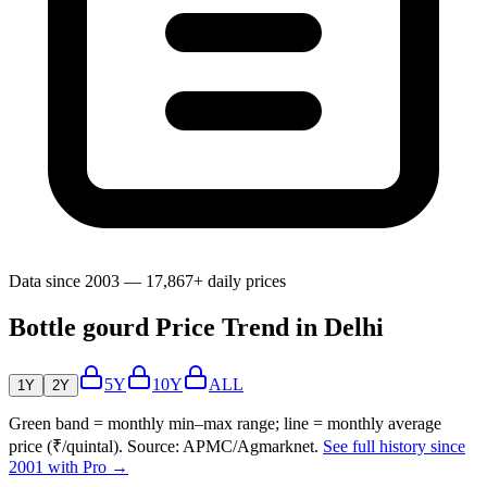
Data since 2003 — 17,867+ daily prices
Bottle gourd Price Trend in Delhi
5Y
10Y
ALL
1Y
2Y
Green band = monthly min–max range; line = monthly average
price (₹/quintal). Source: APMC/Agmarknet.
See full history since
2001 with Pro →