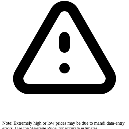
Note: Extremely high or low prices may be due to mandi data-entry
errors. Use the 'Average Price' for accurate estimates.