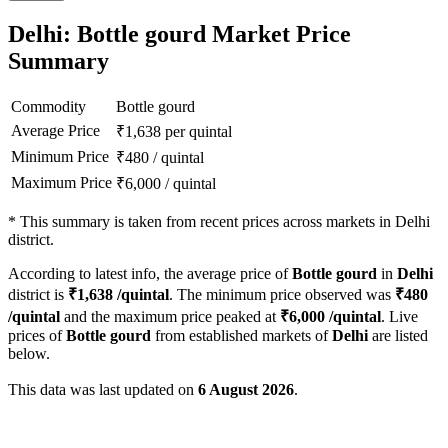
Delhi: Bottle gourd Market Price
Summary
Commodity
Bottle gourd
Average Price
₹
1,638
per quintal
Minimum Price
₹
480
/
quintal
Maximum Price
₹
6,000
/
quintal
*
This summary is taken from recent prices across markets in Delhi
district.
According to latest info, the average price of
Bottle gourd
in
Delhi
district is
₹
1,638
/quintal
. The minimum price observed was
₹
480
/quintal
and the maximum price peaked at
₹
6,000
/quintal
. Live
prices of
Bottle gourd
from established markets of
Delhi
are listed
below.
This data was last updated on
6 August 2026
.