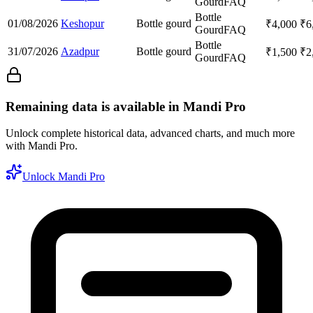
Gourd
FAQ
Bottle
01/08/2026
Keshopur
Bottle gourd
₹
4,000
₹
6
Gourd
FAQ
Bottle
31/07/2026
Azadpur
Bottle gourd
₹
1,500
₹
2
Gourd
FAQ
Remaining data is available in Mandi Pro
Unlock complete historical data, advanced charts, and much more
with Mandi Pro.
Unlock Mandi Pro