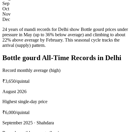
Sep
Oct
Nov
Dec
24 years of mandi records for Delhi show Bottle gourd prices under
pressure in May (up to 36% below average) and climbing to about
22% above average by February. This seasonal cycle tracks the
arrival (supply) pattern.
Bottle gourd All-Time Records in Delhi
Record monthly average (high)
₹3,650
/quintal
August 2026
Highest single-day price
₹6,000
/quintal
September 2025 · Shahdara