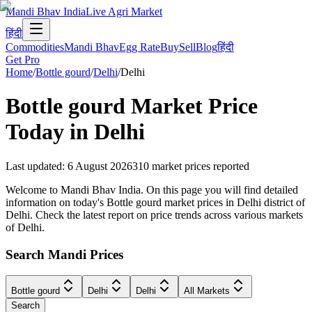
Mandi Bhav India
Live Agri Market
हिंदी
Commodities
Mandi Bhav
Egg Rate
Buy
Sell
Blog
हिंदी
Get Pro
Home
/
Bottle gourd
/
Delhi
/
Delhi
Bottle gourd
Market Price
Today in
Delhi
Last updated
:
6 August 2026
310
market prices reported
Welcome to Mandi Bhav India. On this page you will find detailed
information on today's Bottle gourd market prices in Delhi district of
Delhi. Check the latest report on price trends across various markets
of Delhi.
Search Mandi Prices
Bottle gourd
Delhi
Delhi
All Markets
Search