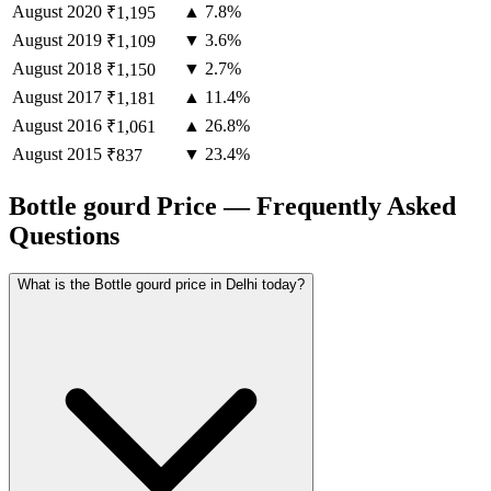
August
2020
▲ 7.8%
₹1,195
August
2019
▼ 3.6%
₹1,109
August
2018
▼ 2.7%
₹1,150
August
2017
▲ 11.4%
₹1,181
August
2016
▲ 26.8%
₹1,061
August
2015
▼ 23.4%
₹837
Bottle gourd Price — Frequently Asked
Questions
What is the Bottle gourd price in Delhi today?