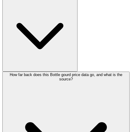
How far back does this Bottle gourd price data go, and what is the
source?