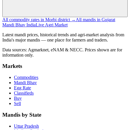
All commodity rates in Morbi district →
All mandis in Gujarat
Mandi Bhav India
Live Agri Market
Latest mandi prices, historical trends and agri-market analysis from
India's major mandis — one place for farmers and traders.
Data sources: Agmarknet, eNAM & NECC. Prices shown are for
information only.
Markets
Commodities
Mandi Bhav
Egg Rate
Classifieds
Buy
Sell
Mandis by State
Uttar Pradesh