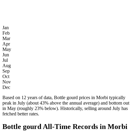
Jan
Feb
Mar
Apr
May
Jun
Jul
Aug
Sep
Oct
Nov
Dec
Based on 12 years of data, Bottle gourd prices in Morbi typically
peak in July (about 43% above the annual average) and bottom out
in May (roughly 23% below). Historically, selling around July has
fetched better rates.
Bottle gourd All-Time Records in Morbi