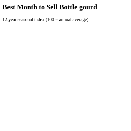
Best Month to Sell Bottle gourd
12-year seasonal index (100 = annual average)