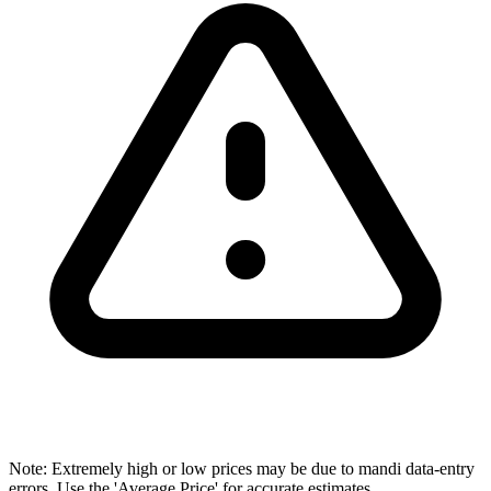
Note: Extremely high or low prices may be due to mandi data-entry
errors. Use the 'Average Price' for accurate estimates.