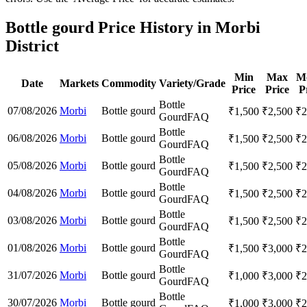
Bottle gourd Price History in Morbi
District
Min
Max
M
Date
Markets
Commodity
Variety/Grade
Price
Price
P
Bottle
07/08/2026
Morbi
Bottle gourd
₹
1,500
₹
2,500
₹
2
Gourd
FAQ
Bottle
06/08/2026
Morbi
Bottle gourd
₹
1,500
₹
2,500
₹
2
Gourd
FAQ
Bottle
05/08/2026
Morbi
Bottle gourd
₹
1,500
₹
2,500
₹
2
Gourd
FAQ
Bottle
04/08/2026
Morbi
Bottle gourd
₹
1,500
₹
2,500
₹
2
Gourd
FAQ
Bottle
03/08/2026
Morbi
Bottle gourd
₹
1,500
₹
2,500
₹
2
Gourd
FAQ
Bottle
01/08/2026
Morbi
Bottle gourd
₹
1,500
₹
3,000
₹
2
Gourd
FAQ
Bottle
31/07/2026
Morbi
Bottle gourd
₹
1,000
₹
3,000
₹
2
Gourd
FAQ
Bottle
30/07/2026
Morbi
Bottle gourd
₹
1,000
₹
3,000
₹
2