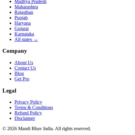
Madhya Pradesh
Maharashtra
Rajasthan
Punjab
Haryana
Gujarat
Karnataka
All states
→
Company
About Us
Contact Us
Blog
Get Pro
Legal
Privacy Policy
Terms & Conditions
Refund Policy
Disclaimer
©
2026
Mandi Bhav India
.
All rights reserved
.