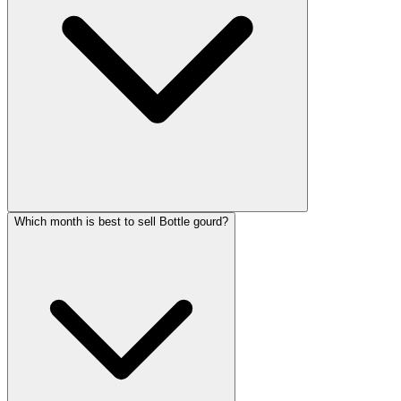
Which month is best to sell Bottle gourd?