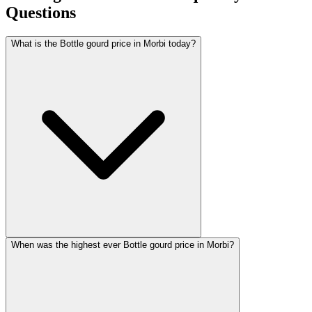
Questions
What is the Bottle gourd price in Morbi today?
When was the highest ever Bottle gourd price in Morbi?