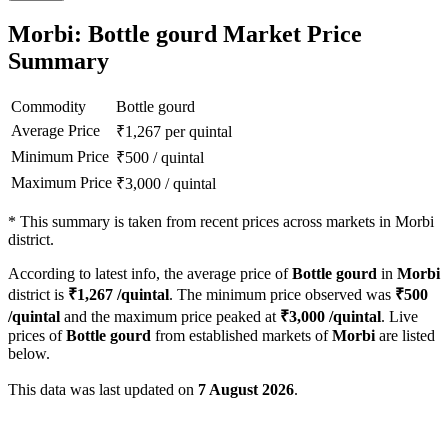
Morbi: Bottle gourd Market Price
Summary
Commodity
Bottle gourd
Average Price
₹
1,267
per quintal
Minimum Price
₹
500
/
quintal
Maximum Price
₹
3,000
/
quintal
*
This summary is taken from recent prices across markets in Morbi
district.
According to latest info, the average price of
Bottle gourd
in
Morbi
district is
₹
1,267
/quintal
. The minimum price observed was
₹
500
/quintal
and the maximum price peaked at
₹
3,000
/quintal
. Live
prices of
Bottle gourd
from established markets of
Morbi
are listed
below.
This data was last updated on
7 August 2026
.