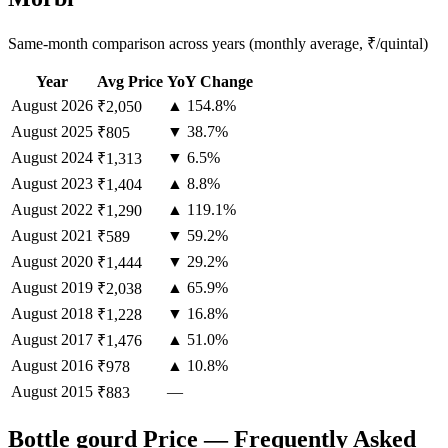
Same-month comparison across years (monthly average, ₹/quintal)
Year
Avg Price
YoY Change
August
2026
▲ 154.8%
₹2,050
August
2025
▼ 38.7%
₹805
August
2024
▼ 6.5%
₹1,313
August
2023
▲ 8.8%
₹1,404
August
2022
▲ 119.1%
₹1,290
August
2021
▼ 59.2%
₹589
August
2020
▼ 29.2%
₹1,444
August
2019
▲ 65.9%
₹2,038
August
2018
▼ 16.8%
₹1,228
August
2017
▲ 51.0%
₹1,476
August
2016
▲ 10.8%
₹978
August
2015
—
₹883
Bottle gourd Price — Frequently Asked