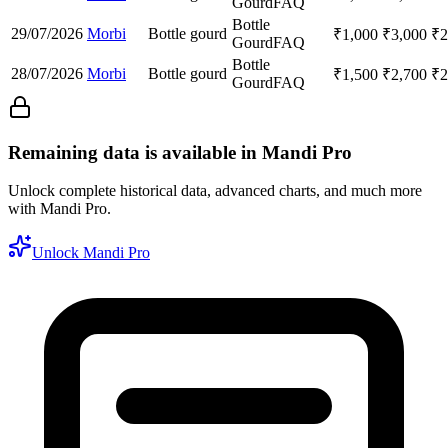
Gourd
FAQ
Bottle
29/07/2026
Morbi
Bottle gourd
₹
1,000
₹
3,000
₹
2
Gourd
FAQ
Bottle
28/07/2026
Morbi
Bottle gourd
₹
1,500
₹
2,700
₹
2
Gourd
FAQ
Remaining data is available in Mandi Pro
Unlock complete historical data, advanced charts, and much more
with Mandi Pro.
Unlock Mandi Pro