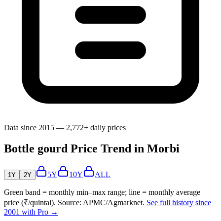
Data since 2015 — 2,772+ daily prices
Bottle gourd Price Trend in Morbi
5Y
10Y
ALL
1Y
2Y
Green band = monthly min–max range; line = monthly average
price (₹/quintal). Source: APMC/Agmarknet.
See full history since
2001 with Pro →