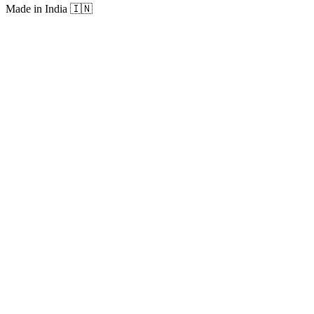
Made in India
🇮🇳