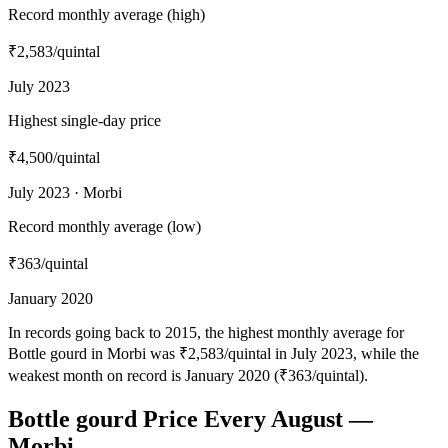
Record monthly average (high)
₹2,583
/quintal
July 2023
Highest single-day price
₹4,500
/quintal
July 2023 · Morbi
Record monthly average (low)
₹363
/quintal
January 2020
In records going back to 2015, the highest monthly average for
Bottle gourd in Morbi was ₹2,583/quintal in July 2023, while the
weakest month on record is January 2020 (₹363/quintal).
Bottle gourd Price Every August —
Morbi