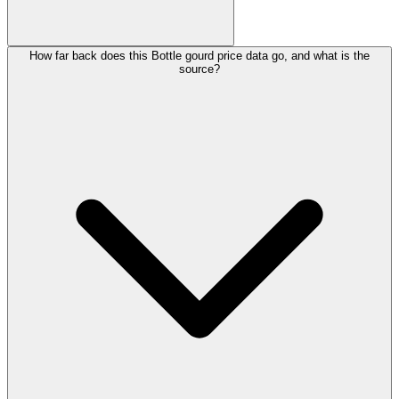
How far back does this Bottle gourd price data go, and what is the
source?