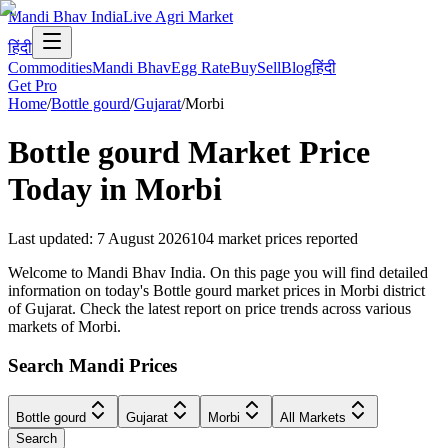
Mandi Bhav India
Live Agri Market
हिंदी
Commodities
Mandi Bhav
Egg Rate
Buy
Sell
Blog
हिंदी
Get Pro
Home
/
Bottle gourd
/
Gujarat
/
Morbi
Bottle gourd
Market Price
Today in
Morbi
Last updated
:
7 August 2026
104
market prices reported
Welcome to Mandi Bhav India. On this page you will find detailed
information on today's Bottle gourd market prices in Morbi district
of Gujarat. Check the latest report on price trends across various
markets of Morbi.
Search Mandi Prices
Bottle gourd
Gujarat
Morbi
All Markets
Search