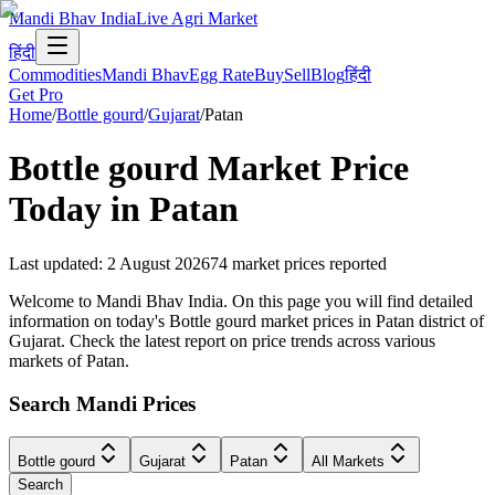
Mandi Bhav India
Live Agri Market
हिंदी
Commodities
Mandi Bhav
Egg Rate
Buy
Sell
Blog
हिंदी
Get Pro
Home
/
Bottle gourd
/
Gujarat
/
Patan
Bottle gourd
Market Price
Today in
Patan
Last updated
:
2 August 2026
74
market prices reported
Welcome to Mandi Bhav India. On this page you will find detailed
information on today's Bottle gourd market prices in Patan district of
Gujarat. Check the latest report on price trends across various
markets of Patan.
Search Mandi Prices
Bottle gourd
Gujarat
Patan
All Markets
Search