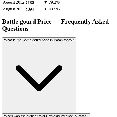
August
2012
▼ 79.2%
₹186
August
2011
▲ 43.5%
₹894
Bottle gourd Price — Frequently Asked
Questions
What is the Bottle gourd price in Patan today?
When was the highest ever Bottle gourd price in Patan?