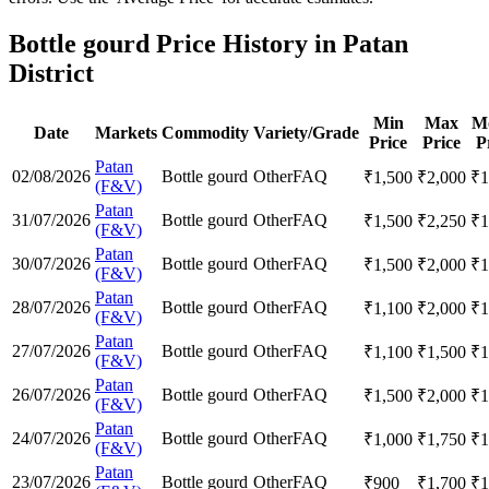
Bottle gourd Price History in Patan
District
Min
Max
M
Date
Markets
Commodity
Variety/Grade
Price
Price
P
Patan
02/08/2026
Bottle gourd
Other
FAQ
₹
1,500
₹
2,000
₹
1
(F&V)
Patan
31/07/2026
Bottle gourd
Other
FAQ
₹
1,500
₹
2,250
₹
1
(F&V)
Patan
30/07/2026
Bottle gourd
Other
FAQ
₹
1,500
₹
2,000
₹
1
(F&V)
Patan
28/07/2026
Bottle gourd
Other
FAQ
₹
1,100
₹
2,000
₹
1
(F&V)
Patan
27/07/2026
Bottle gourd
Other
FAQ
₹
1,100
₹
1,500
₹
1
(F&V)
Patan
26/07/2026
Bottle gourd
Other
FAQ
₹
1,500
₹
2,000
₹
1
(F&V)
Patan
24/07/2026
Bottle gourd
Other
FAQ
₹
1,000
₹
1,750
₹
1
(F&V)
Patan
23/07/2026
Bottle gourd
Other
FAQ
₹
900
₹
1,700
₹
1