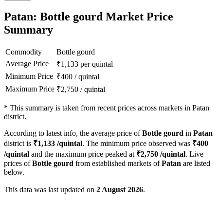
Patan: Bottle gourd Market Price
Summary
Commodity
Bottle gourd
Average Price
₹
1,133
per quintal
Minimum Price
₹
400
/
quintal
Maximum Price
₹
2,750
/
quintal
*
This summary is taken from recent prices across markets in Patan
district.
According to latest info, the average price of
Bottle gourd
in
Patan
district is
₹
1,133
/quintal
. The minimum price observed was
₹
400
/quintal
and the maximum price peaked at
₹
2,750
/quintal
. Live
prices of
Bottle gourd
from established markets of
Patan
are listed
below.
This data was last updated on
2 August 2026
.