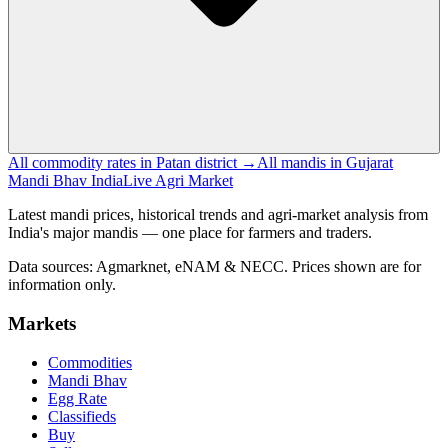
All commodity rates in Patan district →
All mandis in Gujarat
Mandi Bhav India
Live Agri Market
Latest mandi prices, historical trends and agri-market analysis from
India's major mandis — one place for farmers and traders.
Data sources: Agmarknet, eNAM & NECC. Prices shown are for
information only.
Markets
Commodities
Mandi Bhav
Egg Rate
Classifieds
Buy