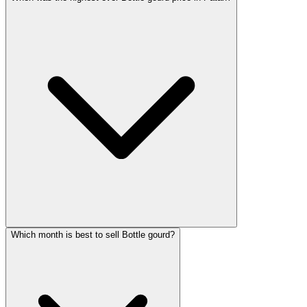
Which month is best to sell Bottle gourd?