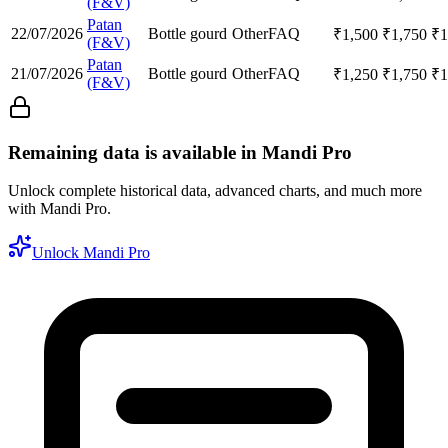
(F&V)
Patan
22/07/2026
Bottle gourd
Other
FAQ
₹
1,500
₹
1,750
₹
1
(F&V)
Patan
21/07/2026
Bottle gourd
Other
FAQ
₹
1,250
₹
1,750
₹
1
(F&V)
Remaining data is available in Mandi Pro
Unlock complete historical data, advanced charts, and much more
with Mandi Pro.
Unlock Mandi Pro