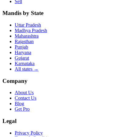
Sell
Mandis by State
Uttar Pradesh
Madhya Pradesh
Maharashtra
Rajasthan
Punjab
Haryana
Gujarat
Karnataka
All states
→
Company
About Us
Contact Us
Blog
Get Pro
Legal
Privacy Policy