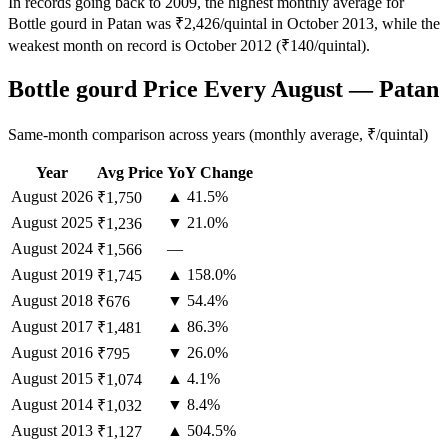
In records going back to 2009, the highest monthly average for
Bottle gourd in Patan was ₹2,426/quintal in October 2013, while the
weakest month on record is October 2012 (₹140/quintal).
Bottle gourd Price Every August — Patan
Same-month comparison across years (monthly average, ₹/quintal)
Year
Avg Price
YoY Change
August
2026
▲ 41.5%
₹1,750
August
2025
▼ 21.0%
₹1,236
August
2024
—
₹1,566
August
2019
▲ 158.0%
₹1,745
August
2018
▼ 54.4%
₹676
August
2017
▲ 86.3%
₹1,481
August
2016
▼ 26.0%
₹795
August
2015
▲ 4.1%
₹1,074
August
2014
▼ 8.4%
₹1,032
August
2013
▲ 504.5%
₹1,127