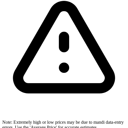
Note: Extremely high or low prices may be due to mandi data-entry
errors. Use the 'Average Price' for accurate estimates.