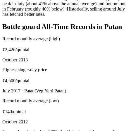
peak in July (about 41% above the annual average) and bottom out
in February (roughly 40% below). Historically, selling around July
has fetched better rates.
Bottle gourd All-Time Records in Patan
Record monthly average (high)
₹2,426
/quintal
October 2013
Highest single-day price
₹4,500
/quintal
July 2017 · Patan(Veg,Yard Patan)
Record monthly average (low)
₹140
/quintal
October 2012