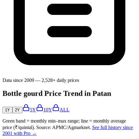
Data since 2009 — 2,528+ daily prices
Bottle gourd Price Trend in Patan
5Y
10Y
ALL
1Y
2Y
Green band = monthly min–max range; line = monthly average
price (₹/quintal). Source: APMC/Agmarknet.
See full history since
2001 with Pro →