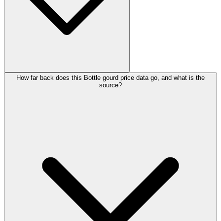
How far back does this Bottle gourd price data go, and what is the
source?