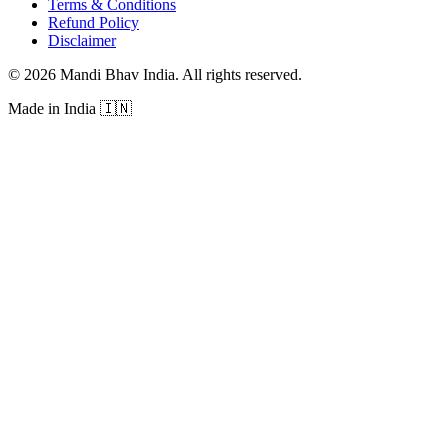
Terms & Conditions
Refund Policy
Disclaimer
©
2026
Mandi Bhav India
.
All rights reserved
.
Made in India
🇮🇳