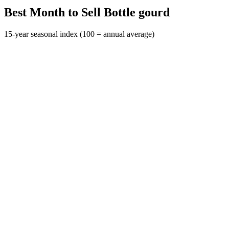
Best Month to Sell Bottle gourd
15-year seasonal index (100 = annual average)