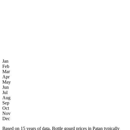
Jan
Feb
Mar
Apr
May
Jun
Jul
Aug
Sep
Oct
Nov
Dec
Based on 15 years of data, Bottle gourd prices in Patan typically