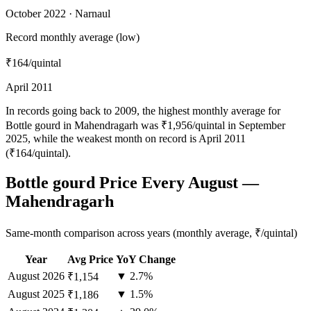
October 2022 · Narnaul
Record monthly average (low)
₹164
/quintal
April 2011
In records going back to 2009, the highest monthly average for
Bottle gourd in Mahendragarh was ₹1,956/quintal in September
2025, while the weakest month on record is April 2011
(₹164/quintal).
Bottle gourd Price Every August —
Mahendragarh
Same-month comparison across years (monthly average, ₹/quintal)
Year
Avg Price
YoY Change
August
2026
▼ 2.7%
₹1,154
August
2025
▼ 1.5%
₹1,186