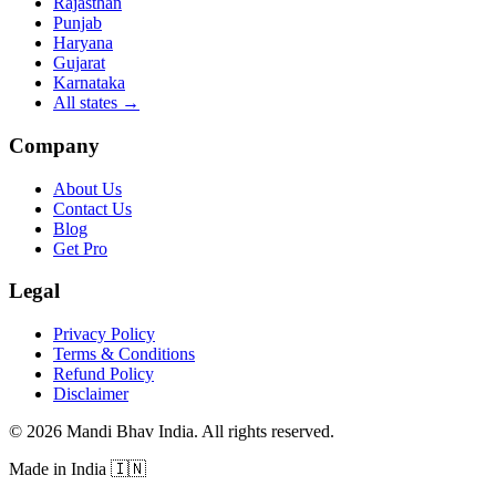
Rajasthan
Punjab
Haryana
Gujarat
Karnataka
All states
→
Company
About Us
Contact Us
Blog
Get Pro
Legal
Privacy Policy
Terms & Conditions
Refund Policy
Disclaimer
©
2026
Mandi Bhav India
.
All rights reserved
.
Made in India
🇮🇳