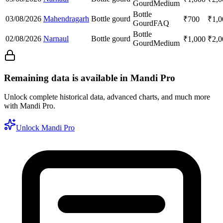
Gourd
Medium
Bottle
03/08/2026
Mahendragarh
Bottle gourd
₹
700
₹
1,0
Gourd
FAQ
Bottle
02/08/2026
Narnaul
Bottle gourd
₹
1,000
₹
2,0
Gourd
Medium
Remaining data is available in Mandi Pro
Unlock complete historical data, advanced charts, and much more
with Mandi Pro.
Unlock Mandi Pro