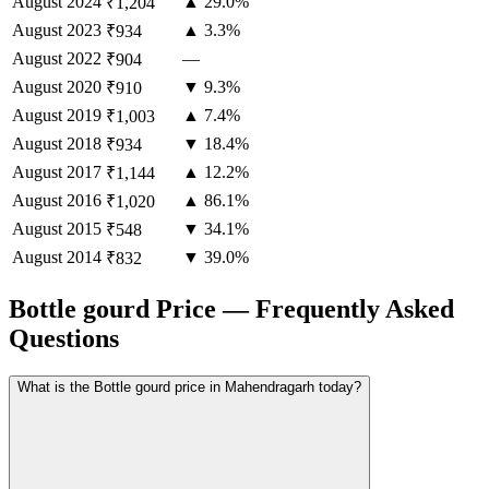
August
2024
▲ 29.0%
₹1,204
August
2023
▲ 3.3%
₹934
August
2022
—
₹904
August
2020
▼ 9.3%
₹910
August
2019
▲ 7.4%
₹1,003
August
2018
▼ 18.4%
₹934
August
2017
▲ 12.2%
₹1,144
August
2016
▲ 86.1%
₹1,020
August
2015
▼ 34.1%
₹548
August
2014
▼ 39.0%
₹832
Bottle gourd Price — Frequently Asked
Questions
What is the Bottle gourd price in Mahendragarh today?