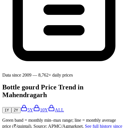
Data since 2009 — 8,762+ daily prices
Bottle gourd Price Trend in
Mahendragarh
5Y
10Y
ALL
1Y
2Y
Green band = monthly min–max range; line = monthly average
price (₹/quintal). Source: APMC/Agmarknet.
See full history since