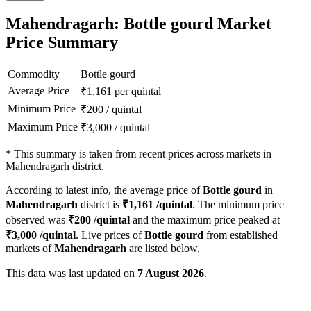
Mahendragarh: Bottle gourd Market
Price Summary
Commodity
Bottle gourd
Average Price
₹
1,161
per quintal
Minimum Price
₹
200
/
quintal
Maximum Price
₹
3,000
/
quintal
*
This summary is taken from recent prices across markets in
Mahendragarh district.
According to latest info, the average price of
Bottle gourd
in
Mahendragarh
district is
₹
1,161
/quintal
. The minimum price
observed was
₹
200
/quintal
and the maximum price peaked at
₹
3,000
/quintal
. Live prices of
Bottle gourd
from established
markets of
Mahendragarh
are listed below.
This data was last updated on
7 August 2026
.