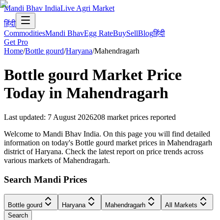
Mandi Bhav India
Live Agri Market
हिंदी
Commodities
Mandi Bhav
Egg Rate
Buy
Sell
Blog
हिंदी
Get Pro
Home
/
Bottle gourd
/
Haryana
/
Mahendragarh
Bottle gourd
Market Price
Today in
Mahendragarh
Last updated
:
7 August 2026
208
market prices reported
Welcome to Mandi Bhav India. On this page you will find detailed
information on today's Bottle gourd market prices in Mahendragarh
district of Haryana. Check the latest report on price trends across
various markets of Mahendragarh.
Search Mandi Prices
Bottle gourd
Haryana
Mahendragarh
All Markets
Search