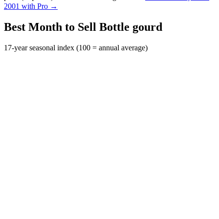
2001 with Pro →
Best Month to Sell Bottle gourd
17-year seasonal index (100 = annual average)