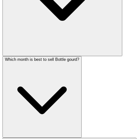
Which month is best to sell Bottle gourd?