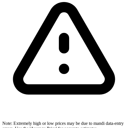
Note: Extremely high or low prices may be due to mandi data-entry