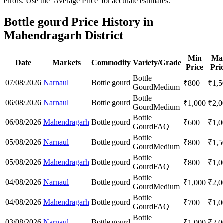
errors. Use the 'Average Price' for accurate estimates.
Bottle gourd Price History in
Mahendragarh District
Min
Ma
Date
Markets
Commodity
Variety/Grade
Price
Pri
Bottle
07/08/2026
Narnaul
Bottle gourd
₹
800
₹
1,5
Gourd
Medium
Bottle
06/08/2026
Narnaul
Bottle gourd
₹
1,000
₹
2,0
Gourd
Medium
Bottle
06/08/2026
Mahendragarh
Bottle gourd
₹
600
₹
1,0
Gourd
FAQ
Bottle
05/08/2026
Narnaul
Bottle gourd
₹
800
₹
1,5
Gourd
Medium
Bottle
05/08/2026
Mahendragarh
Bottle gourd
₹
800
₹
1,0
Gourd
FAQ
Bottle
04/08/2026
Narnaul
Bottle gourd
₹
1,000
₹
2,0
Gourd
Medium
Bottle
04/08/2026
Mahendragarh
Bottle gourd
₹
700
₹
1,0
Gourd
FAQ
Bottle
03/08/2026
Narnaul
Bottle gourd
₹
1,000
₹
2,0