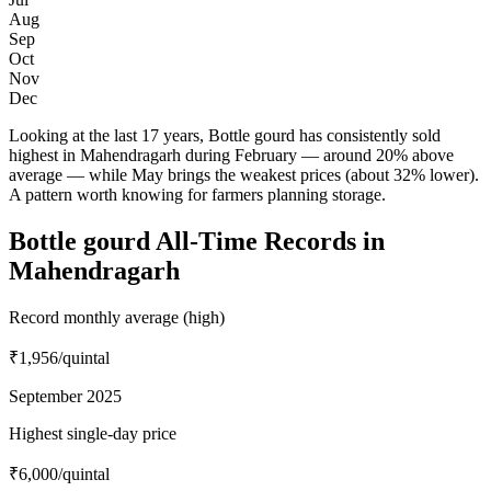
Aug
Sep
Oct
Nov
Dec
Looking at the last 17 years, Bottle gourd has consistently sold
highest in Mahendragarh during February — around 20% above
average — while May brings the weakest prices (about 32% lower).
A pattern worth knowing for farmers planning storage.
Bottle gourd All-Time Records in
Mahendragarh
Record monthly average (high)
₹1,956
/quintal
September 2025
Highest single-day price
₹6,000
/quintal