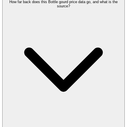
How far back does this Bottle gourd price data go, and what is the
source?