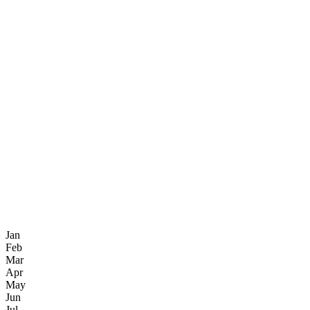
Jan
Feb
Mar
Apr
May
Jun
Jul