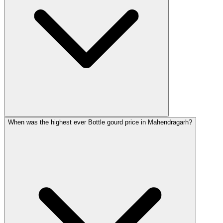
When was the highest ever Bottle gourd price in Mahendragarh?