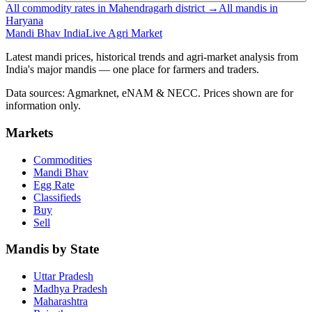
All commodity rates in Mahendragarh district →
All mandis in
Haryana
Mandi Bhav India
Live Agri Market
Latest mandi prices, historical trends and agri-market analysis from
India's major mandis — one place for farmers and traders.
Data sources: Agmarknet, eNAM & NECC. Prices shown are for
information only.
Markets
Commodities
Mandi Bhav
Egg Rate
Classifieds
Buy
Sell
Mandis by State
Uttar Pradesh
Madhya Pradesh
Maharashtra