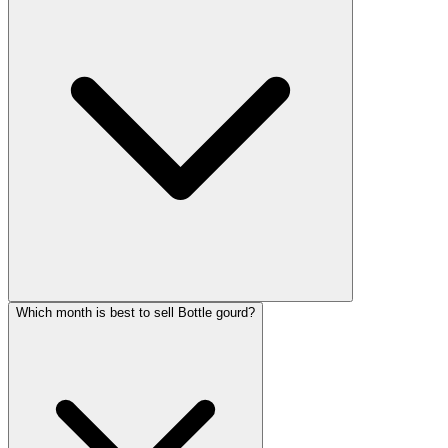
Which month is best to sell Bottle gourd?