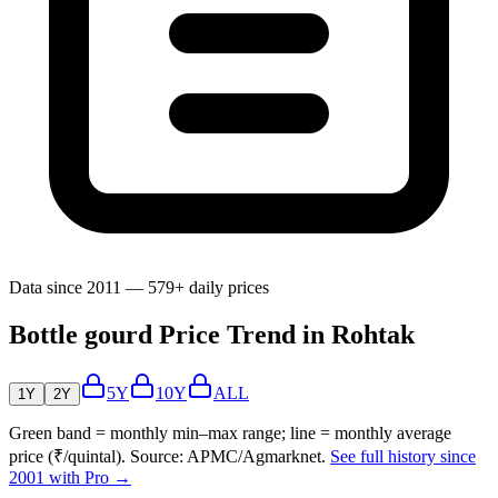
Data since 2011 — 579+ daily prices
Bottle gourd Price Trend in Rohtak
5Y
10Y
ALL
1Y
2Y
Green band = monthly min–max range; line = monthly average
price (₹/quintal). Source: APMC/Agmarknet.
See full history since
2001 with Pro →