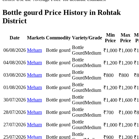
Bottle gourd Price History in Rohtak
District
Min
Max
M
Date
Markets
Commodity
Variety/Grade
Price
Price
P
Bottle
06/08/2026
Meham
Bottle gourd
₹
1,000
₹
1,000
₹
1
Gourd
Medium
Bottle
04/08/2026
Meham
Bottle gourd
₹
1,200
₹
1,200
₹
1
Gourd
Medium
Bottle
03/08/2026
Meham
Bottle gourd
₹
800
₹
800
₹
8
Gourd
Medium
Bottle
01/08/2026
Meham
Bottle gourd
₹
1,200
₹
1,200
₹
1
Gourd
Medium
Bottle
30/07/2026
Meham
Bottle gourd
₹
1,400
₹
1,600
₹
1
Gourd
Medium
Bottle
28/07/2026
Meham
Bottle gourd
₹
700
₹
1,000
₹
8
Gourd
Medium
Bottle
27/07/2026
Meham
Bottle gourd
₹
1,000
₹
1,200
₹
1
Gourd
Medium
Bottle
25/07/2026
Meham
Bottle gourd
₹
900
₹
1,200
₹
1