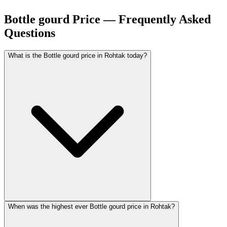
Bottle gourd Price — Frequently Asked
Questions
What is the Bottle gourd price in Rohtak today?
When was the highest ever Bottle gourd price in Rohtak?