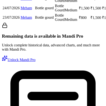
Gourd
Medium
Bottle
24/07/2026
Meham
Bottle gourd
₹
1,500
₹
1,500
₹
1
Gourd
Medium
Bottle
23/07/2026
Meham
Bottle gourd
₹
800
₹
1,500
₹
1
Gourd
Medium
Remaining data is available in Mandi Pro
Unlock complete historical data, advanced charts, and much more
with Mandi Pro.
Unlock Mandi Pro