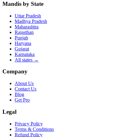
Mandis by State
Uttar Pradesh
Madhya Pradesh
Maharashtra
Rajasthan
Punjab
Haryana
Gujarat
Karnataka
All states
→
Company
About Us
Contact Us
Blog
Get Pro
Legal
Privacy Policy
Terms & Conditions
Refund Policy