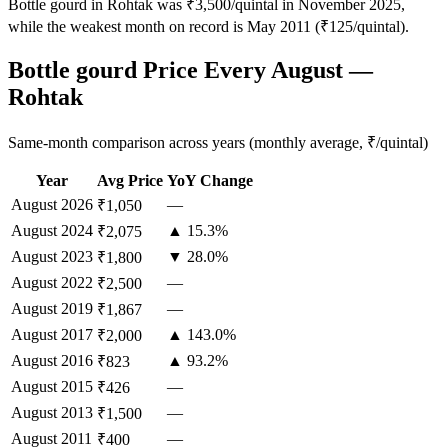
Bottle gourd in Rohtak was ₹3,500/quintal in November 2025,
while the weakest month on record is May 2011 (₹125/quintal).
Bottle gourd Price Every August —
Rohtak
Same-month comparison across years (monthly average, ₹/quintal)
Year
Avg Price
YoY Change
August
2026
—
₹1,050
August
2024
▲ 15.3%
₹2,075
August
2023
▼ 28.0%
₹1,800
August
2022
—
₹2,500
August
2019
—
₹1,867
August
2017
▲ 143.0%
₹2,000
August
2016
▲ 93.2%
₹823
August
2015
—
₹426
August
2013
—
₹1,500
August
2011
—
₹400