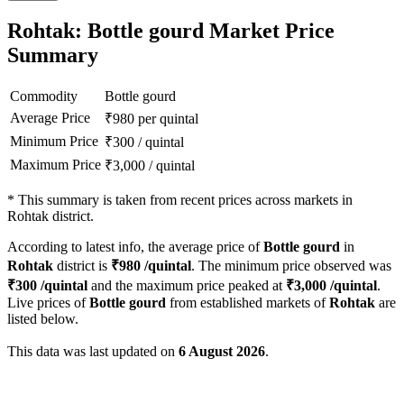
Rohtak: Bottle gourd Market Price
Summary
Commodity
Bottle gourd
Average Price
₹
980
per quintal
Minimum Price
₹
300
/
quintal
Maximum Price
₹
3,000
/
quintal
*
This summary is taken from recent prices across markets in
Rohtak district.
According to latest info, the average price of
Bottle gourd
in
Rohtak
district is
₹
980
/quintal
. The minimum price observed was
₹
300
/quintal
and the maximum price peaked at
₹
3,000
/quintal
.
Live prices of
Bottle gourd
from established markets of
Rohtak
are
listed below.
This data was last updated on
6 August 2026
.