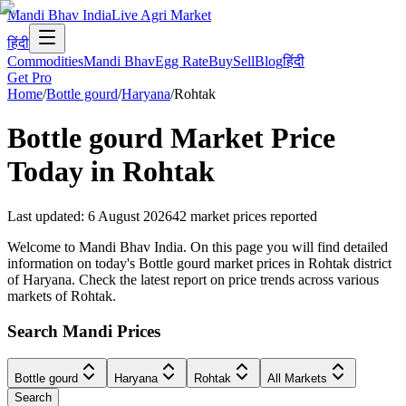
Mandi Bhav India
Live Agri Market
हिंदी
Commodities
Mandi Bhav
Egg Rate
Buy
Sell
Blog
हिंदी
Get Pro
Home
/
Bottle gourd
/
Haryana
/
Rohtak
Bottle gourd
Market Price
Today in
Rohtak
Last updated
:
6 August 2026
42
market prices reported
Welcome to Mandi Bhav India. On this page you will find detailed
information on today's Bottle gourd market prices in Rohtak district
of Haryana. Check the latest report on price trends across various
markets of Rohtak.
Search Mandi Prices
Bottle gourd
Haryana
Rohtak
All Markets
Search