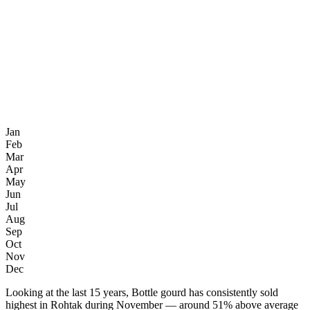
Jan
Feb
Mar
Apr
May
Jun
Jul
Aug
Sep
Oct
Nov
Dec
Looking at the last 15 years, Bottle gourd has consistently sold
highest in Rohtak during November — around 51% above average