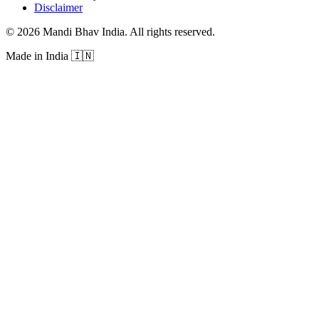
Disclaimer
©
2026
Mandi Bhav India
.
All rights reserved
.
Made in India
🇮🇳