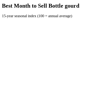
Best Month to Sell Bottle gourd
15-year seasonal index (100 = annual average)