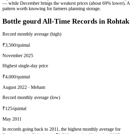
— while December brings the weakest prices (about 69% lower). A
pattern worth knowing for farmers planning storage.
Bottle gourd All-Time Records in Rohtak
Record monthly average (high)
₹3,500
/quintal
November 2025
Highest single-day price
₹4,000
/quintal
August 2022 · Meham
Record monthly average (low)
₹125
/quintal
May 2011
In records going back to 2011, the highest monthly average for