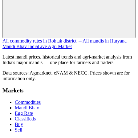
All commodity rates in Rohtak district →
All mandis in Haryana
Mandi Bhav India
Live Agri Market
Latest mandi prices, historical trends and agri-market analysis from
India's major mandis — one place for farmers and traders.
Data sources: Agmarknet, eNAM & NECC. Prices shown are for
information only.
Markets
Commodities
Mandi Bhav
Egg Rate
Classifieds
Buy
Sell