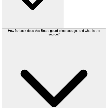
How far back does this Bottle gourd price data go, and what is the
source?