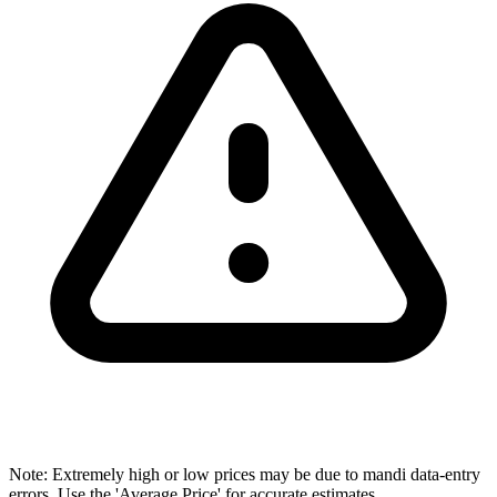
Note: Extremely high or low prices may be due to mandi data-entry
errors. Use the 'Average Price' for accurate estimates.