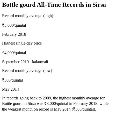
Bottle gourd All-Time Records in Sirsa
Record monthly average (high)
₹3,000
/quintal
February 2018
Highest single-day price
₹4,000
/quintal
September 2019 · kalanwali
Record monthly average (low)
₹305
/quintal
May 2014
In records going back to 2009, the highest monthly average for
Bottle gourd in Sirsa was ₹3,000/quintal in February 2018, while
the weakest month on record is May 2014 (₹305/quintal).