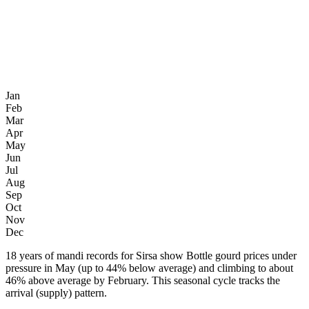
Jan
Feb
Mar
Apr
May
Jun
Jul
Aug
Sep
Oct
Nov
Dec
18 years of mandi records for Sirsa show Bottle gourd prices under
pressure in May (up to 44% below average) and climbing to about
46% above average by February. This seasonal cycle tracks the
arrival (supply) pattern.