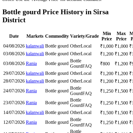
Bottle gourd Price History in Sirsa
District
Min
Max
M
Date
Markets
Commodity
Variety/Grade
Price
Price
P
04/08/2026
kalanwali
Bottle gourd
Other
Local
₹
1,000
₹
1,000
₹
03/08/2026
kalanwali
Bottle gourd
Other
Local
₹
1,200
₹
1,200
₹
Bottle
03/08/2026
Rania
Bottle gourd
₹
800
₹
1,200
₹
Gourd
FAQ
29/07/2026
kalanwali
Bottle gourd
Other
Local
₹
1,200
₹
1,200
₹
28/07/2026
kalanwali
Bottle gourd
Other
Local
₹
1,200
₹
1,200
₹
Bottle
24/07/2026
Rania
Bottle gourd
₹
1,250
₹
1,500
₹
Gourd
FAQ
Bottle
23/07/2026
Rania
Bottle gourd
₹
1,250
₹
1,500
₹
Gourd
FAQ
14/07/2026
kalanwali
Bottle gourd
Other
Local
₹
1,500
₹
1,500
₹
Bottle
12/07/2026
Rania
Bottle gourd
₹
1,250
₹
1,600
₹
Gourd
FAQ
Bottle