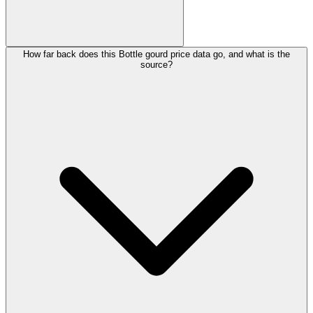
How far back does this Bottle gourd price data go, and what is the
source?