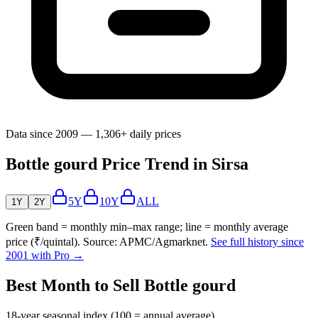
Data since 2009 — 1,306+ daily prices
Bottle gourd Price Trend in Sirsa
5Y
10Y
ALL
1Y
2Y
Green band = monthly min–max range; line = monthly average
price (₹/quintal). Source: APMC/Agmarknet.
See full history since
2001 with Pro →
Best Month to Sell Bottle gourd
18-year seasonal index (100 = annual average)