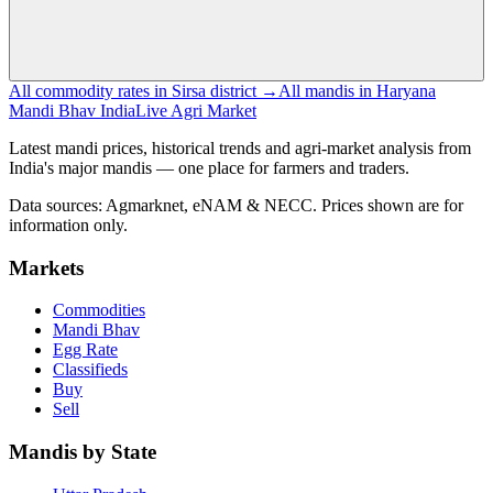
All commodity rates in Sirsa district →
All mandis in Haryana
Mandi Bhav India
Live Agri Market
Latest mandi prices, historical trends and agri-market analysis from
India's major mandis — one place for farmers and traders.
Data sources: Agmarknet, eNAM & NECC. Prices shown are for
information only.
Markets
Commodities
Mandi Bhav
Egg Rate
Classifieds
Buy
Sell
Mandis by State