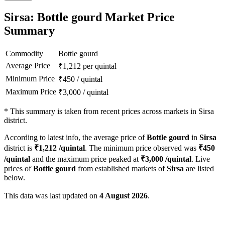
Sirsa: Bottle gourd Market Price
Summary
Commodity
Bottle gourd
Average Price
₹
1,212
per quintal
Minimum Price
₹
450
/
quintal
Maximum Price
₹
3,000
/
quintal
*
This summary is taken from recent prices across markets in Sirsa
district.
According to latest info, the average price of
Bottle gourd
in
Sirsa
district is
₹
1,212
/quintal
. The minimum price observed was
₹
450
/quintal
and the maximum price peaked at
₹
3,000
/quintal
. Live
prices of
Bottle gourd
from established markets of
Sirsa
are listed
below.
This data was last updated on
4 August 2026
.