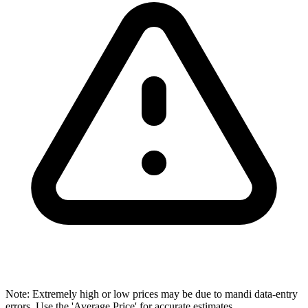
Note: Extremely high or low prices may be due to mandi data-entry
errors. Use the 'Average Price' for accurate estimates.