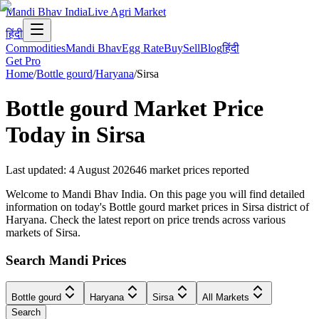
Mandi Bhav India
Live Agri Market
हिंदी
Commodities
Mandi Bhav
Egg Rate
Buy
Sell
Blog
हिंदी
Get Pro
Home
/
Bottle gourd
/
Haryana
/
Sirsa
Bottle gourd
Market Price
Today in
Sirsa
Last updated
:
4 August 2026
46
market prices reported
Welcome to Mandi Bhav India. On this page you will find detailed
information on today's Bottle gourd market prices in Sirsa district of
Haryana. Check the latest report on price trends across various
markets of Sirsa.
Search Mandi Prices
Bottle gourd
Haryana
Sirsa
All Markets
Search