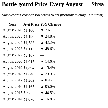
Bottle gourd Price Every August — Sirsa
Same-month comparison across years (monthly average, ₹/quintal)
Year
Avg Price
YoY Change
August
2026
▼ 7.6%
₹1,100
August
2025
▼ 24.8%
₹1,190
August
2024
▲ 42.2%
₹1,583
August
2023
▼ 48.6%
₹1,113
August
2022
—
₹2,167
August
2020
▼ 14.6%
₹1,617
August
2019
▲ 15.4%
₹1,894
August
2018
▲ 29.9%
₹1,640
August
2017
▲ 8.4%
₹1,263
August
2016
▲ 95.0%
₹1,165
August
2015
▼ 44.5%
₹598
August
2014
▲ 16.8%
₹1,076