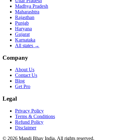
Uttar Pradesh
Madhya Pradesh
Maharashtra
Rajasthan
Punjab
Haryana
Gujarat
Karnataka
All states
→
Company
About Us
Contact Us
Blog
Get Pro
Legal
Privacy Policy
Terms & Conditions
Refund Policy
Disclaimer
©
2026
Mandi Bhav India
.
All rights reserved
.