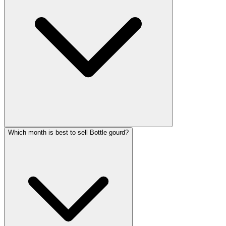
Which month is best to sell Bottle gourd?