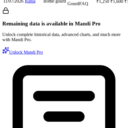
11/07/2026
Rania
Bottle gourd
₹
1,250
₹
1,600
₹
Gourd
FAQ
Remaining data is available in Mandi Pro
Unlock complete historical data, advanced charts, and much more
with Mandi Pro.
Unlock Mandi Pro