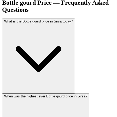
Bottle gourd Price — Frequently Asked
Questions
What is the Bottle gourd price in Sirsa today?
When was the highest ever Bottle gourd price in Sirsa?