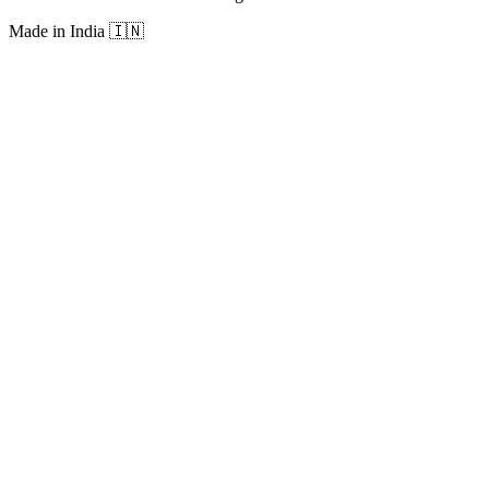
Made in India
🇮🇳