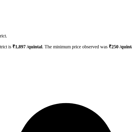
ict.
trict is
₹
1,897
/quintal
. The minimum price observed was
₹
250
/quint