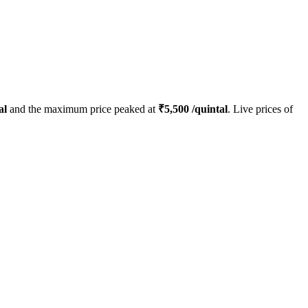
al
and the maximum price peaked at
₹
5,500
/quintal
. Live prices of