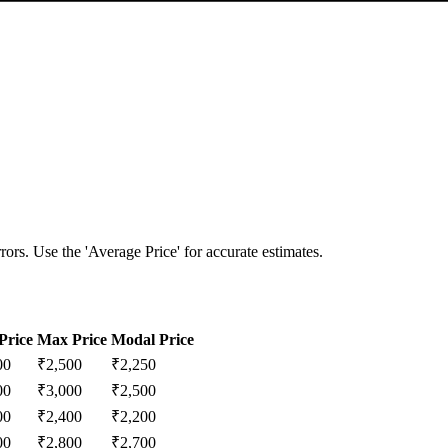
ors. Use the 'Average Price' for accurate estimates.
Price
Max Price
Modal Price
00
₹
2,500
₹
2,250
00
₹
3,000
₹
2,500
00
₹
2,400
₹
2,200
00
₹
2,800
₹
2,700