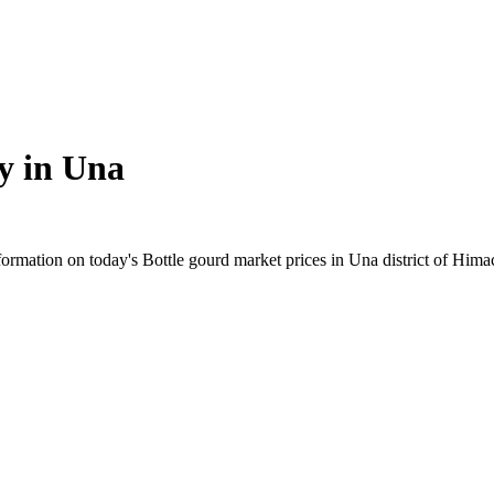
y in
Una
rmation on today's Bottle gourd market prices in Una district of Himach