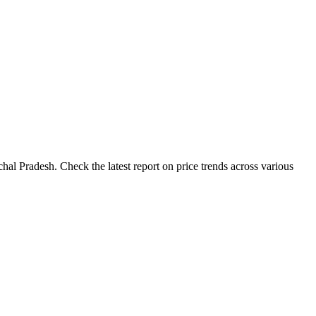
al Pradesh. Check the latest report on price trends across various