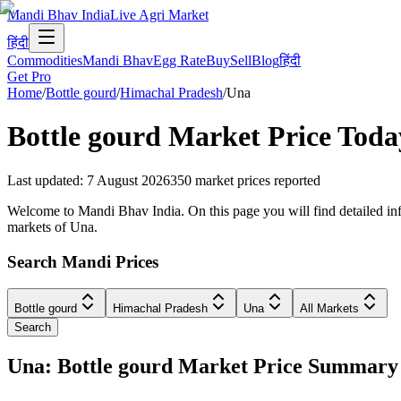
Mandi Bhav India
Live Agri Market
हिंदी
Commodities
Mandi Bhav
Egg Rate
Buy
Sell
Blog
हिंदी
Get Pro
Home
/
Bottle gourd
/
Himachal Pradesh
/
Una
Bottle gourd
Market Price Toda
Last updated
:
7 August 2026
350
market prices reported
Welcome to Mandi Bhav India. On this page you will find detailed info
markets of Una.
Search Mandi Prices
Bottle gourd
Himachal Pradesh
Una
All Markets
Search
Una: Bottle gourd Market Price Summary