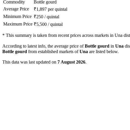
Commodity
Bottle gourd
Average Price
₹
1,897
per quintal
Minimum Price
₹
250
/
quintal
Maximum Price
₹
5,500
/
quintal
*
This summary is taken from recent prices across markets in Una distr
According to latest info, the average price of
Bottle gourd
in
Una
dis
Bottle gourd
from established markets of
Una
are listed below.
This data was last updated on
7 August 2026
.