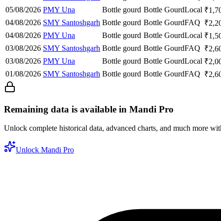
05/08/2026
PMY Una
Bottle gourd
Bottle Gourd
Local
₹
1,7
04/08/2026
SMY Santoshgarh
Bottle gourd
Bottle Gourd
FAQ
₹
2,2
04/08/2026
PMY Una
Bottle gourd
Bottle Gourd
Local
₹
1,5
03/08/2026
SMY Santoshgarh
Bottle gourd
Bottle Gourd
FAQ
₹
2,6
03/08/2026
PMY Una
Bottle gourd
Bottle Gourd
Local
₹
2,0
01/08/2026
SMY Santoshgarh
Bottle gourd
Bottle Gourd
FAQ
₹
2,6
Remaining data is available in Mandi Pro
Unlock complete historical data, advanced charts, and much more wi
Unlock Mandi Pro