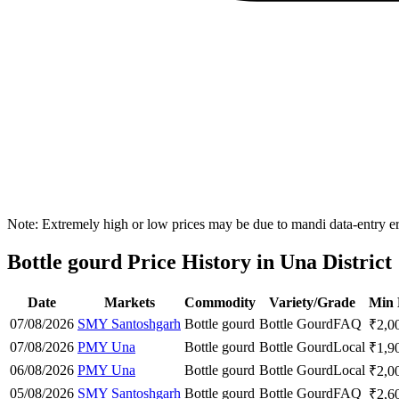
Note: Extremely high or low prices may be due to mandi data-entry err
Bottle gourd Price History in Una District
Date
Markets
Commodity
Variety/Grade
Min 
07/08/2026
SMY Santoshgarh
Bottle gourd
Bottle Gourd
FAQ
₹
2,0
07/08/2026
PMY Una
Bottle gourd
Bottle Gourd
Local
₹
1,9
06/08/2026
PMY Una
Bottle gourd
Bottle Gourd
Local
₹
2,0
05/08/2026
SMY Santoshgarh
Bottle gourd
Bottle Gourd
FAQ
₹
2,6