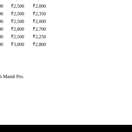
00
₹
2,500
₹
2,000
00
₹
2,500
₹
2,350
00
₹
2,500
₹
2,000
00
₹
2,800
₹
2,700
00
₹
2,500
₹
2,250
00
₹
3,000
₹
2,800
th Mandi Pro.