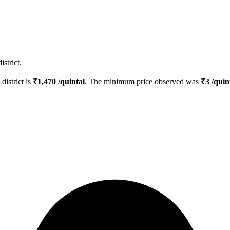
strict.
district is
₹
1,470
/quintal
. The minimum price observed was
₹
3
/quin