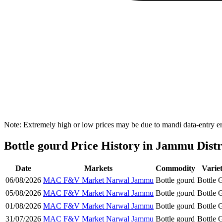
Note: Extremely high or low prices may be due to mandi data-entry err
Bottle gourd Price History in Jammu Distr
Date
Markets
Commodity
Varie
06/08/2026
MAC F&V Market Narwal Jammu
Bottle gourd
Bottle 
05/08/2026
MAC F&V Market Narwal Jammu
Bottle gourd
Bottle 
01/08/2026
MAC F&V Market Narwal Jammu
Bottle gourd
Bottle 
31/07/2026
MAC F&V Market Narwal Jammu
Bottle gourd
Bottle 