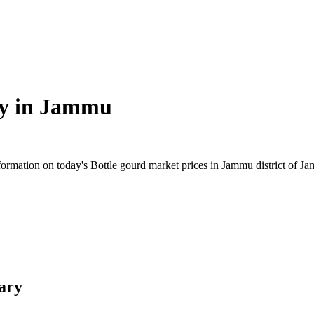
y in
Jammu
ormation on today's Bottle gourd market prices in Jammu district of Jam
ary