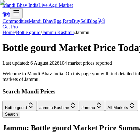
Mandi Bhav India
Live Agri Market
हिंदी
Commodities
Mandi Bhav
Egg Rate
Buy
Sell
Blog
हिंदी
Get Pro
Home
/
Bottle gourd
/
Jammu Kashmir
/
Jammu
Bottle gourd
Market Price Toda
Last updated
:
6 August 2026
104
market prices reported
Welcome to Mandi Bhav India. On this page you will find detailed inf
markets of Jammu.
Search Mandi Prices
Bottle gourd
Jammu Kashmir
Jammu
All Markets
Search
Jammu: Bottle gourd Market Price Summ