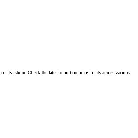
mu Kashmir. Check the latest report on price trends across various