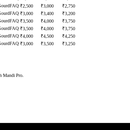
Gourd
FAQ
₹
2,500
₹
3,000
₹
2,750
Gourd
FAQ
₹
3,000
₹
3,400
₹
3,200
Gourd
FAQ
₹
3,500
₹
4,000
₹
3,750
Gourd
FAQ
₹
3,500
₹
4,000
₹
3,750
Gourd
FAQ
₹
4,000
₹
4,500
₹
4,250
Gourd
FAQ
₹
3,000
₹
3,500
₹
3,250
th Mandi Pro.