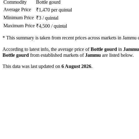
Commodity
Bottle gourd
Average Price
₹
1,470
per quintal
Minimum Price
₹
3
/
quintal
Maximum Price
₹
4,500
/
quintal
*
This summary is taken from recent prices across markets in Jammu di
According to latest info, the average price of
Bottle gourd
in
Jammu
Bottle gourd
from established markets of
Jammu
are listed below.
This data was last updated on
6 August 2026
.