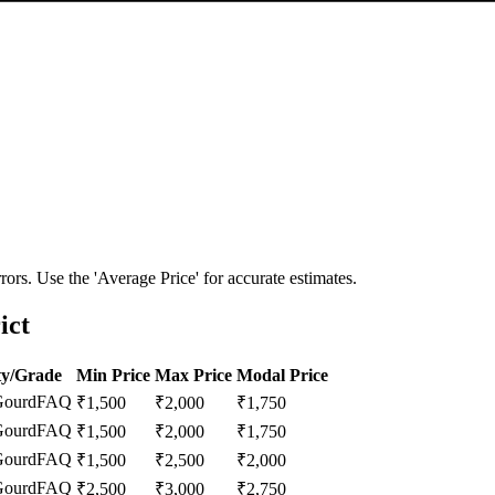
ors. Use the 'Average Price' for accurate estimates.
ict
ty/Grade
Min Price
Max Price
Modal Price
Gourd
FAQ
₹
1,500
₹
2,000
₹
1,750
Gourd
FAQ
₹
1,500
₹
2,000
₹
1,750
Gourd
FAQ
₹
1,500
₹
2,500
₹
2,000
Gourd
FAQ
₹
2,500
₹
3,000
₹
2,750