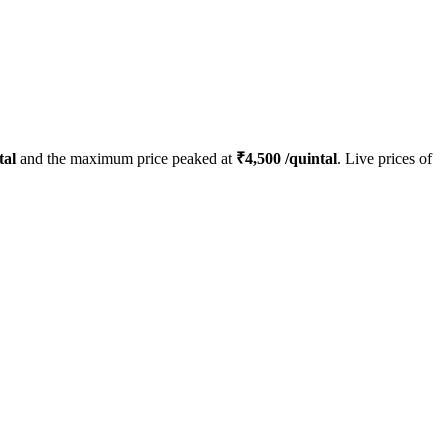
tal
and the maximum price peaked at
₹
4,500
/quintal
. Live prices of