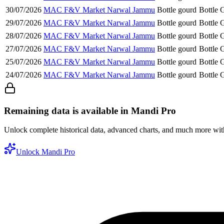
30/07/2026
MAC F&V Market Narwal Jammu
Bottle gourd
Bottle 
29/07/2026
MAC F&V Market Narwal Jammu
Bottle gourd
Bottle 
28/07/2026
MAC F&V Market Narwal Jammu
Bottle gourd
Bottle 
27/07/2026
MAC F&V Market Narwal Jammu
Bottle gourd
Bottle 
25/07/2026
MAC F&V Market Narwal Jammu
Bottle gourd
Bottle 
24/07/2026
MAC F&V Market Narwal Jammu
Bottle gourd
Bottle 
Remaining data is available in Mandi Pro
Unlock complete historical data, advanced charts, and much more wi
Unlock Mandi Pro