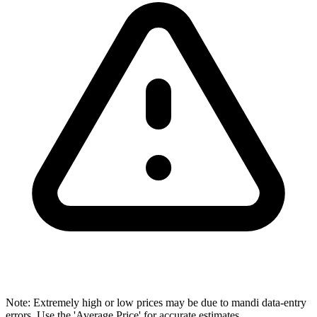
Note: Extremely high or low prices may be due to mandi data-entry
errors. Use the 'Average Price' for accurate estimates.