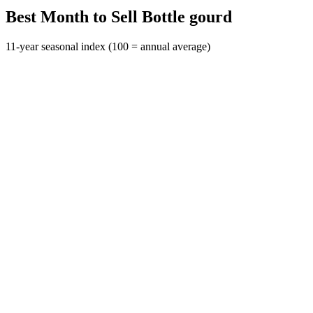
Best Month to Sell Bottle gourd
11-year seasonal index (100 = annual average)