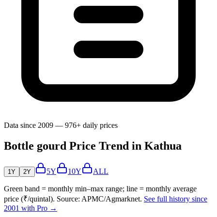
Data since 2009 — 976+ daily prices
Bottle gourd Price Trend in Kathua
5Y
10Y
ALL
1Y
2Y
Green band = monthly min–max range; line = monthly average
price (₹/quintal). Source: APMC/Agmarknet.
See full history since
2001 with Pro →