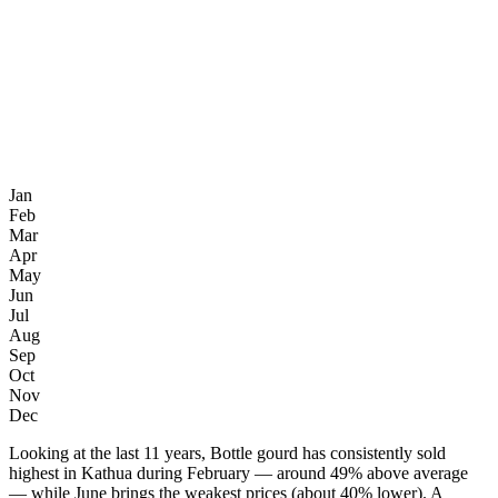
Jan
Feb
Mar
Apr
May
Jun
Jul
Aug
Sep
Oct
Nov
Dec
Looking at the last 11 years, Bottle gourd has consistently sold
highest in Kathua during February — around 49% above average
— while June brings the weakest prices (about 40% lower). A