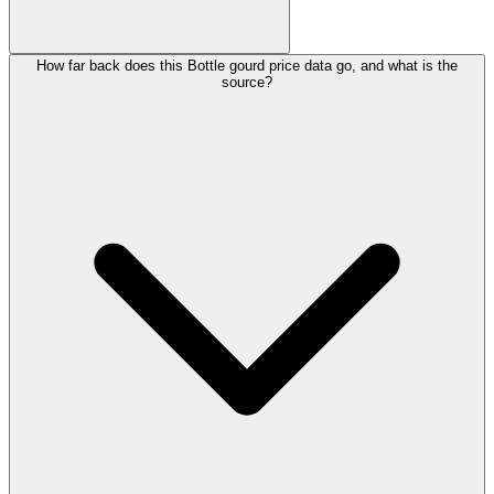
How far back does this Bottle gourd price data go, and what is the
source?