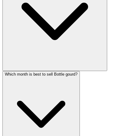
Which month is best to sell Bottle gourd?