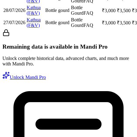
(F&V)
Gourd
FAQ
Kathua
Bottle
28/07/2026
Bottle gourd
₹
3,000
₹
3,500
₹
3
(F&V)
Gourd
FAQ
Kathua
Bottle
27/07/2026
Bottle gourd
₹
3,000
₹
3,500
₹
3
(F&V)
Gourd
FAQ
Remaining data is available in Mandi Pro
Unlock complete historical data, advanced charts, and much more
with Mandi Pro.
Unlock Mandi Pro