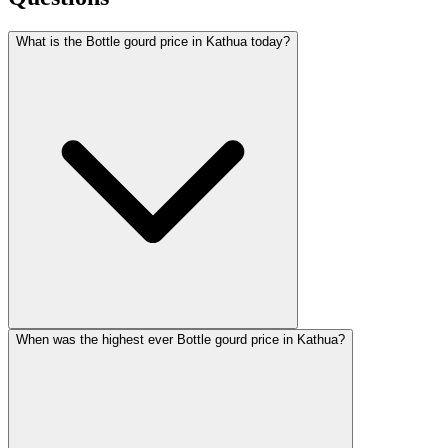
What is the Bottle gourd price in Kathua today?
When was the highest ever Bottle gourd price in Kathua?