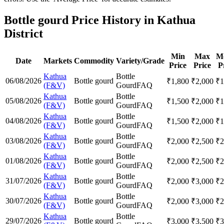
Bottle gourd Price History in Kathua
District
Min
Max
M
Date
Markets
Commodity
Variety/Grade
Price
Price
P
Kathua
Bottle
06/08/2026
Bottle gourd
₹
1,800
₹
2,000
₹
1
(F&V)
Gourd
FAQ
Kathua
Bottle
05/08/2026
Bottle gourd
₹
1,500
₹
2,000
₹
1
(F&V)
Gourd
FAQ
Kathua
Bottle
04/08/2026
Bottle gourd
₹
1,500
₹
2,000
₹
1
(F&V)
Gourd
FAQ
Kathua
Bottle
03/08/2026
Bottle gourd
₹
2,000
₹
2,500
₹
2
(F&V)
Gourd
FAQ
Kathua
Bottle
01/08/2026
Bottle gourd
₹
2,000
₹
2,500
₹
2
(F&V)
Gourd
FAQ
Kathua
Bottle
31/07/2026
Bottle gourd
₹
2,000
₹
3,000
₹
2
(F&V)
Gourd
FAQ
Kathua
Bottle
30/07/2026
Bottle gourd
₹
2,000
₹
3,000
₹
2
(F&V)
Gourd
FAQ
Kathua
Bottle
29/07/2026
Bottle gourd
₹
3,000
₹
3,500
₹
3