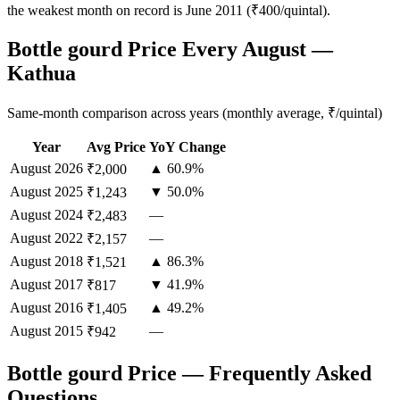
the weakest month on record is June 2011 (₹400/quintal).
Bottle gourd Price Every August —
Kathua
Same-month comparison across years (monthly average, ₹/quintal)
Year
Avg Price
YoY Change
August
2026
▲ 60.9%
₹2,000
August
2025
▼ 50.0%
₹1,243
August
2024
—
₹2,483
August
2022
—
₹2,157
August
2018
▲ 86.3%
₹1,521
August
2017
▼ 41.9%
₹817
August
2016
▲ 49.2%
₹1,405
August
2015
—
₹942
Bottle gourd Price — Frequently Asked
Questions