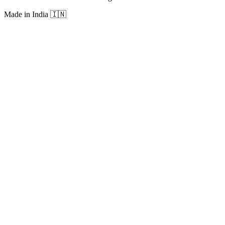
Made in India
🇮🇳