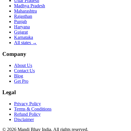
Uttar Pradesh
Madhya Pradesh
Maharashtra
Rajasthan
Punjab
Haryana
Gujarat
Karnataka
All states
→
Company
About Us
Contact Us
Blog
Get Pro
Legal
Privacy Policy
Terms & Conditions
Refund Policy
Disclaimer
©
2026
Mandi Bhav India
.
All rights reserved
.