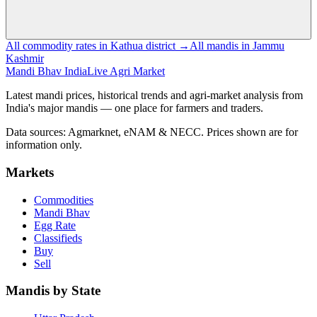
All commodity rates in Kathua district →
All mandis in Jammu
Kashmir
Mandi Bhav India
Live Agri Market
Latest mandi prices, historical trends and agri-market analysis from
India's major mandis — one place for farmers and traders.
Data sources: Agmarknet, eNAM & NECC. Prices shown are for
information only.
Markets
Commodities
Mandi Bhav
Egg Rate
Classifieds
Buy
Sell
Mandis by State