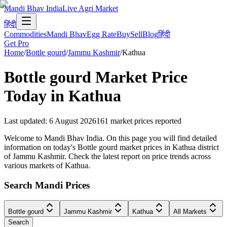
Mandi Bhav India
Live Agri Market
हिंदी
Commodities
Mandi Bhav
Egg Rate
Buy
Sell
Blog
हिंदी
Get Pro
Home
/
Bottle gourd
/
Jammu Kashmir
/
Kathua
Bottle gourd
Market Price
Today in
Kathua
Last updated
:
6 August 2026
161
market prices reported
Welcome to Mandi Bhav India. On this page you will find detailed
information on today's Bottle gourd market prices in Kathua district
of Jammu Kashmir. Check the latest report on price trends across
various markets of Kathua.
Search Mandi Prices
Bottle gourd
Jammu Kashmir
Kathua
All Markets
Search