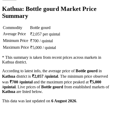
Kathua: Bottle gourd Market Price
Summary
Commodity
Bottle gourd
Average Price
₹
2,057
per quintal
Minimum Price
₹
700
/
quintal
Maximum Price
₹
5,000
/
quintal
*
This summary is taken from recent prices across markets in
Kathua district.
According to latest info, the average price of
Bottle gourd
in
Kathua
district is
₹
2,057
/quintal
. The minimum price observed
was
₹
700
/quintal
and the maximum price peaked at
₹
5,000
/quintal
. Live prices of
Bottle gourd
from established markets of
Kathua
are listed below.
This data was last updated on
6 August 2026
.