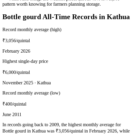
pattern worth knowing for farmers planning storage.
Bottle gourd All-Time Records in Kathua
Record monthly average (high)
₹3,056
/quintal
February 2026
Highest single-day price
₹6,000
/quintal
November 2025 · Kathua
Record monthly average (low)
₹400
/quintal
June 2011
In records going back to 2009, the highest monthly average for
Bottle gourd in Kathua was ₹3,056/quintal in February 2026, while