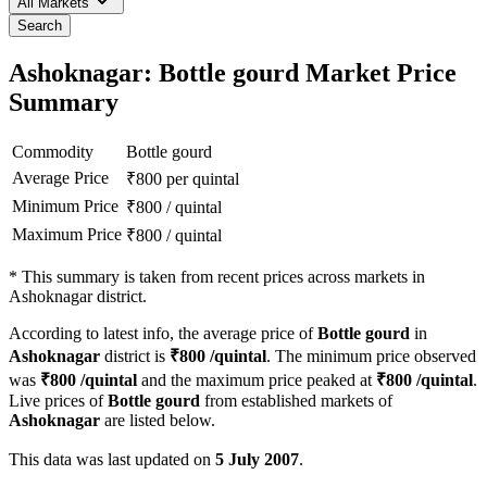
All Markets
Search
Ashoknagar: Bottle gourd Market Price
Summary
Commodity
Bottle gourd
Average Price
₹
800
per quintal
Minimum Price
₹
800
/
quintal
Maximum Price
₹
800
/
quintal
*
This summary is taken from recent prices across markets in
Ashoknagar district.
According to latest info, the average price of
Bottle gourd
in
Ashoknagar
district is
₹
800
/quintal
. The minimum price observed
was
₹
800
/quintal
and the maximum price peaked at
₹
800
/quintal
.
Live prices of
Bottle gourd
from established markets of
Ashoknagar
are listed below.
This data was last updated on
5 July 2007
.