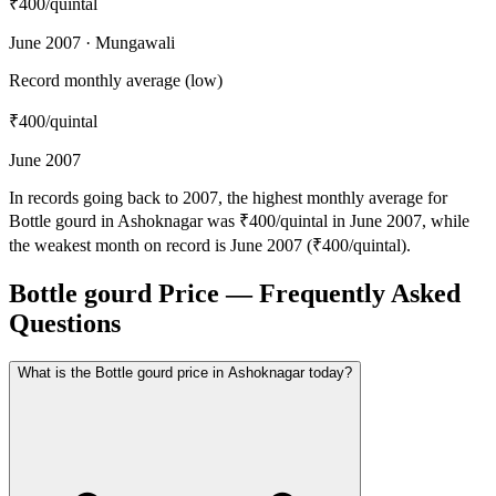
₹400
/quintal
June 2007 · Mungawali
Record monthly average (low)
₹400
/quintal
June 2007
In records going back to 2007, the highest monthly average for
Bottle gourd in Ashoknagar was ₹400/quintal in June 2007, while
the weakest month on record is June 2007 (₹400/quintal).
Bottle gourd Price — Frequently Asked
Questions
What is the Bottle gourd price in Ashoknagar today?