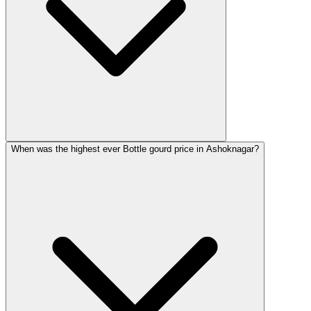
When was the highest ever Bottle gourd price in Ashoknagar?