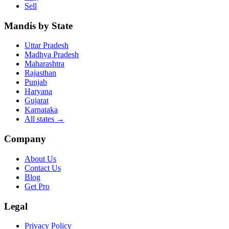
Sell
Mandis by State
Uttar Pradesh
Madhya Pradesh
Maharashtra
Rajasthan
Punjab
Haryana
Gujarat
Karnataka
All states
→
Company
About Us
Contact Us
Blog
Get Pro
Legal
Privacy Policy