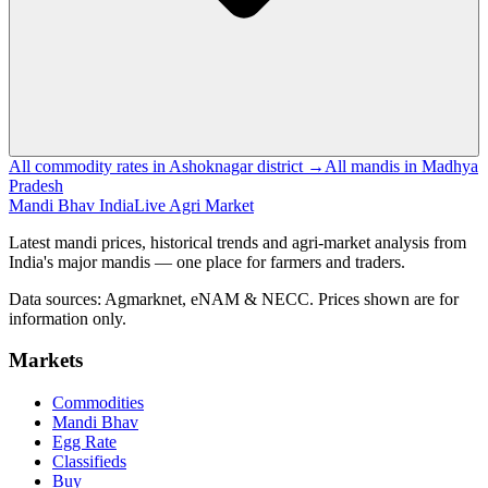
All commodity rates in Ashoknagar district →
All mandis in Madhya
Pradesh
Mandi Bhav India
Live Agri Market
Latest mandi prices, historical trends and agri-market analysis from
India's major mandis — one place for farmers and traders.
Data sources: Agmarknet, eNAM & NECC. Prices shown are for
information only.
Markets
Commodities
Mandi Bhav
Egg Rate
Classifieds
Buy