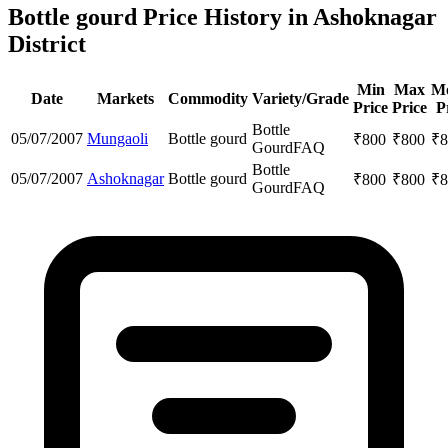
Bottle gourd Price History in Ashoknagar
District
Min
Max
M
Date
Markets
Commodity
Variety/Grade
Price
Price
P
Bottle
05/07/2007
Mungaoli
Bottle gourd
₹
800
₹
800
₹
8
Gourd
FAQ
Bottle
05/07/2007
Ashoknagar
Bottle gourd
₹
800
₹
800
₹
8
Gourd
FAQ