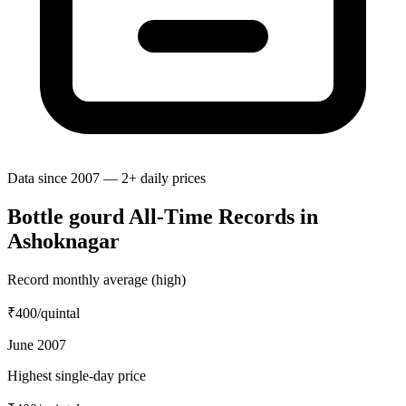
Data since 2007 — 2+ daily prices
Bottle gourd All-Time Records in
Ashoknagar
Record monthly average (high)
₹400
/quintal
June 2007
Highest single-day price