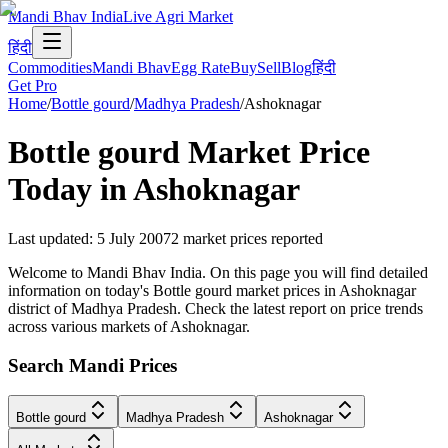
Mandi Bhav India
Live Agri Market
हिंदी
Commodities
Mandi Bhav
Egg Rate
Buy
Sell
Blog
हिंदी
Get Pro
Home
/
Bottle gourd
/
Madhya Pradesh
/
Ashoknagar
Bottle gourd
Market Price
Today in
Ashoknagar
Last updated
:
5 July 2007
2
market prices reported
Welcome to Mandi Bhav India. On this page you will find detailed
information on today's Bottle gourd market prices in Ashoknagar
district of Madhya Pradesh. Check the latest report on price trends
across various markets of Ashoknagar.
Search Mandi Prices
Bottle gourd
Madhya Pradesh
Ashoknagar