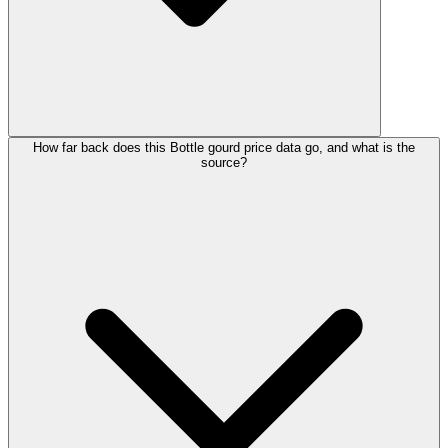
How far back does this Bottle gourd price data go, and what is the
source?