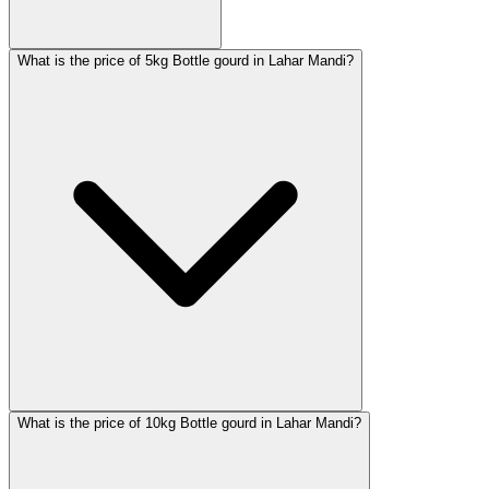
What is the price of 5kg Bottle gourd in Lahar Mandi?
What is the price of 10kg Bottle gourd in Lahar Mandi?