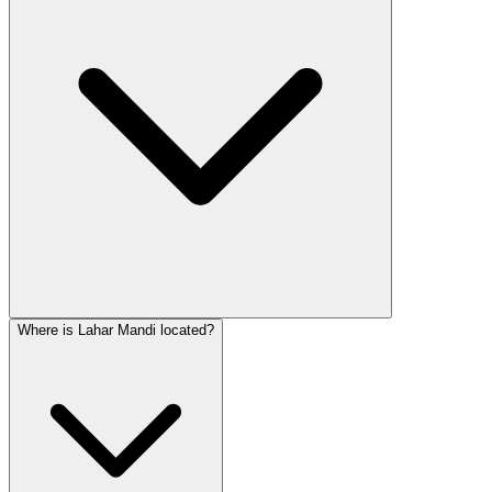
Where is Lahar Mandi located?