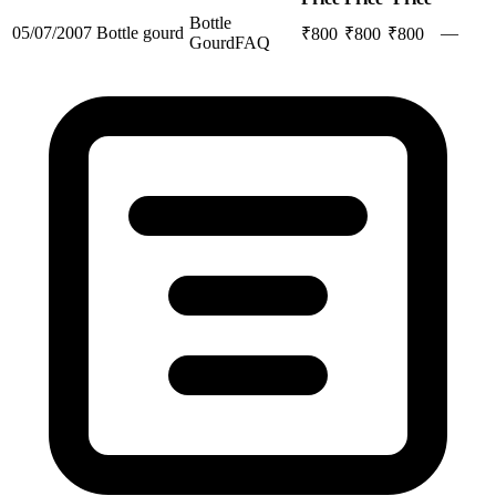
Bottle
05/07/2007
Bottle gourd
—
₹
800
₹
800
₹
800
Gourd
FAQ