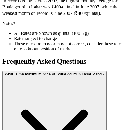
In records going back to 2007, the highest monthly average for
Bottle gourd in Lahar was ₹400/quintal in June 2007, while the
weakest month on record is June 2007 (₹400/quintal).
Notes*
All Rates are Shown as quintal (100 Kg)
Rates subject to change
These rates are may or may not correct, consider these rates
only to know position of market
Frequently Asked Questions
What is the maximum price of Bottle gourd in Lahar Mandi?