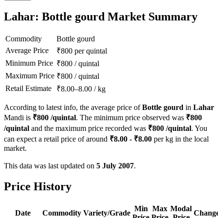
Lahar: Bottle gourd Market Summary
Commodity
Bottle gourd
Average Price
₹
800
per quintal
Minimum Price
₹
800
/
quintal
Maximum Price
₹
800
/
quintal
Retail Estimate
₹
8.00
–
8.00
/
kg
According to latest info, the average price of
Bottle gourd
in
Lahar
Mandi is
₹
800
/quintal
. The minimum price observed was
₹
800
/quintal
and the maximum price recorded was
₹
800
/quintal
. You
can expect a retail price of around
₹
8.00
- ₹
8.00
per kg in the local
market.
This data was last updated on
5 July 2007
.
Price History
Min
Max
Modal
Date
Commodity
Variety/Grade
Chang
Price
Price
Price