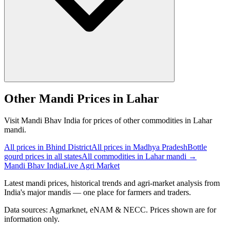
Other Mandi Prices in Lahar
Visit Mandi Bhav India for prices of other commodities in Lahar
mandi.
All prices in Bhind District
All prices in Madhya Pradesh
Bottle
gourd prices in all states
All commodities in Lahar mandi →
Mandi Bhav India
Live Agri Market
Latest mandi prices, historical trends and agri-market analysis from
India's major mandis — one place for farmers and traders.
Data sources: Agmarknet, eNAM & NECC. Prices shown are for
information only.