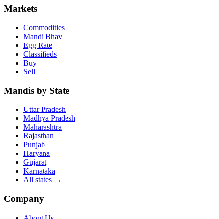
Markets
Commodities
Mandi Bhav
Egg Rate
Classifieds
Buy
Sell
Mandis by State
Uttar Pradesh
Madhya Pradesh
Maharashtra
Rajasthan
Punjab
Haryana
Gujarat
Karnataka
All states
→
Company
About Us