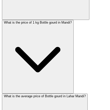
What is the price of 1 kg Bottle gourd in Mandi?
What is the average price of Bottle gourd in Lahar Mandi?