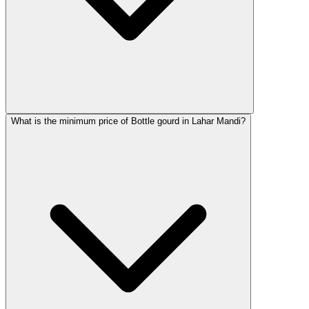
What is the minimum price of Bottle gourd in Lahar Mandi?