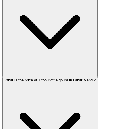
What is the price of 1 ton Bottle gourd in Lahar Mandi?