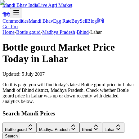
Mandi Bhav India
Live Agri Market
हिंदी
Commodities
Mandi Bhav
Egg Rate
Buy
Sell
Blog
हिंदी
Get Pro
Home
›
Bottle gourd
›
Madhya Pradesh
›
Bhind
›
Lahar
Bottle gourd
Market Price
Today in
Lahar
Updated:
5 July 2007
On this page you will find today's latest Bottle gourd price in Lahar
Mandi of Bhind district, Madhya Pradesh. Check whether Bottle
gourd price in Lahar was up or down recently with detailed
analytics below.
Search Mandi Prices
Bottle gourd
Madhya Pradesh
Bhind
Lahar
Search