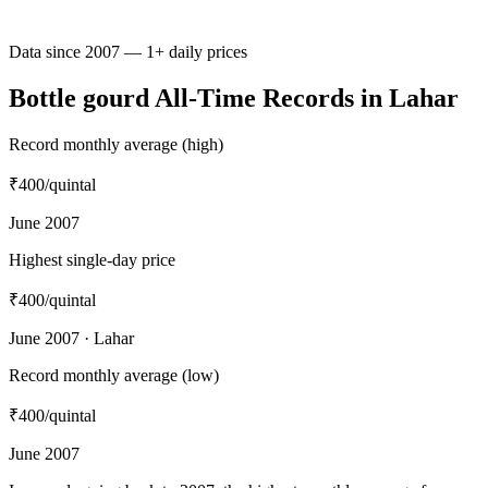
Data since 2007 — 1+ daily prices
Bottle gourd All-Time Records in Lahar
Record monthly average (high)
₹400
/quintal
June 2007
Highest single-day price
₹400
/quintal
June 2007 · Lahar
Record monthly average (low)
₹400
/quintal
June 2007