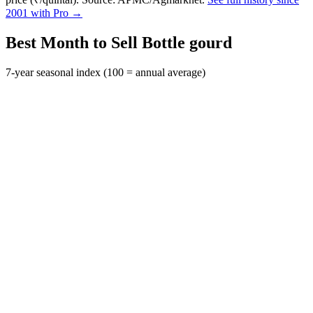
2001 with Pro →
Best Month to Sell Bottle gourd
7-year seasonal index (100 = annual average)