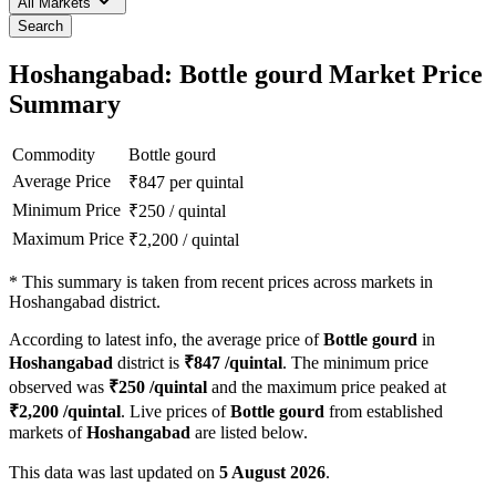
All Markets
Search
Hoshangabad: Bottle gourd Market Price
Summary
Commodity
Bottle gourd
Average Price
₹
847
per quintal
Minimum Price
₹
250
/
quintal
Maximum Price
₹
2,200
/
quintal
*
This summary is taken from recent prices across markets in
Hoshangabad district.
According to latest info, the average price of
Bottle gourd
in
Hoshangabad
district is
₹
847
/quintal
. The minimum price
observed was
₹
250
/quintal
and the maximum price peaked at
₹
2,200
/quintal
. Live prices of
Bottle gourd
from established
markets of
Hoshangabad
are listed below.
This data was last updated on
5 August 2026
.