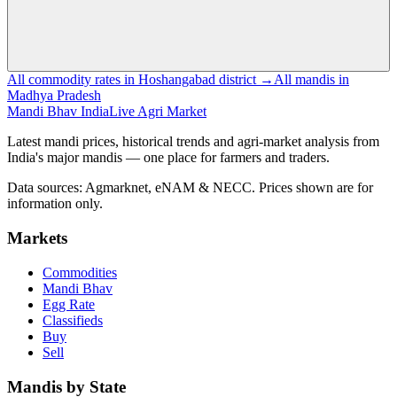
All commodity rates in Hoshangabad district →
All mandis in
Madhya Pradesh
Mandi Bhav India
Live Agri Market
Latest mandi prices, historical trends and agri-market analysis from
India's major mandis — one place for farmers and traders.
Data sources: Agmarknet, eNAM & NECC. Prices shown are for
information only.
Markets
Commodities
Mandi Bhav
Egg Rate
Classifieds
Buy
Sell
Mandis by State