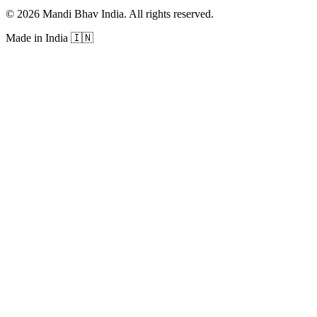
©
2026
Mandi Bhav India
.
All rights reserved
.
Made in India
🇮🇳