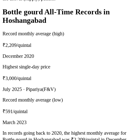
Bottle gourd All-Time Records in
Hoshangabad
Record monthly average (high)
₹2,209
/quintal
December 2020
Highest single-day price
₹3,000
/quintal
July 2025 · Pipariya(F&V)
Record monthly average (low)
₹591
/quintal
March 2023
In records going back to 2020, the highest monthly average for
Bottle gourd in Hoshangabad was ₹2,209/quintal in December