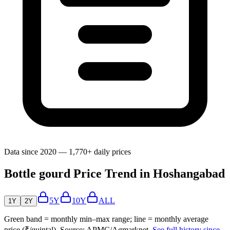
Data since 2020 — 1,770+ daily prices
Bottle gourd Price Trend in Hoshangabad
5Y
10Y
ALL
1Y
2Y
Green band = monthly min–max range; line = monthly average
price (₹/quintal). Source: APMC/Agmarknet.
See full history since