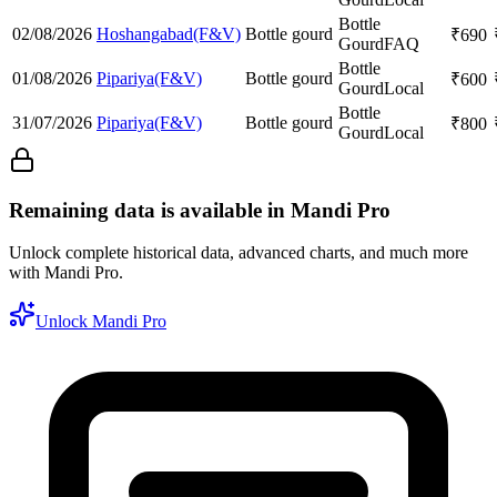
Bottle
02/08/2026
Hoshangabad(F&V)
Bottle gourd
₹
690
Gourd
FAQ
Bottle
01/08/2026
Pipariya(F&V)
Bottle gourd
₹
600
Gourd
Local
Bottle
31/07/2026
Pipariya(F&V)
Bottle gourd
₹
800
Gourd
Local
Remaining data is available in Mandi Pro
Unlock complete historical data, advanced charts, and much more
with Mandi Pro.
Unlock Mandi Pro