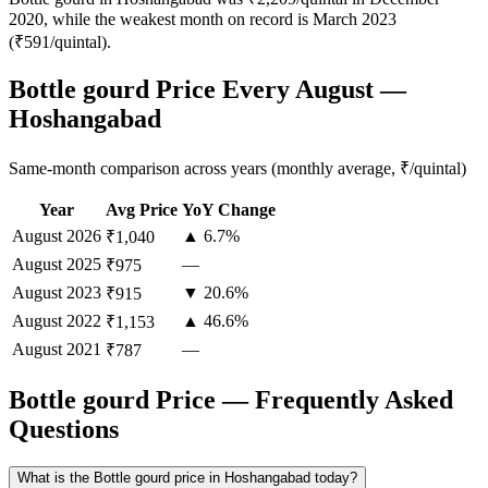
2020, while the weakest month on record is March 2023
(₹591/quintal).
Bottle gourd Price Every August —
Hoshangabad
Same-month comparison across years (monthly average, ₹/quintal)
Year
Avg Price
YoY Change
August
2026
▲ 6.7%
₹1,040
August
2025
—
₹975
August
2023
▼ 20.6%
₹915
August
2022
▲ 46.6%
₹1,153
August
2021
—
₹787
Bottle gourd Price — Frequently Asked
Questions
What is the Bottle gourd price in Hoshangabad today?