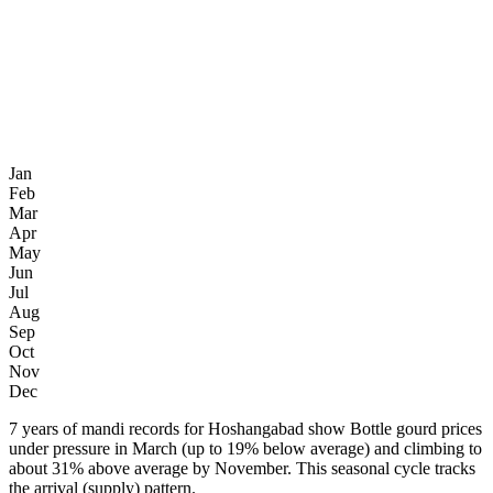
Jan
Feb
Mar
Apr
May
Jun
Jul
Aug
Sep
Oct
Nov
Dec
7 years of mandi records for Hoshangabad show Bottle gourd prices
under pressure in March (up to 19% below average) and climbing to
about 31% above average by November. This seasonal cycle tracks
the arrival (supply) pattern.