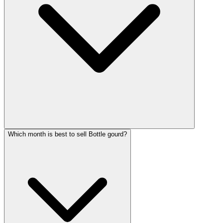
Which month is best to sell Bottle gourd?