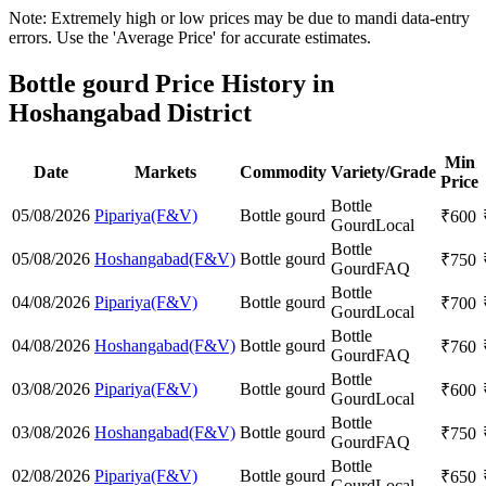
Note: Extremely high or low prices may be due to mandi data-entry
errors. Use the 'Average Price' for accurate estimates.
Bottle gourd Price History in
Hoshangabad District
Min
Date
Markets
Commodity
Variety/Grade
Price
Bottle
05/08/2026
Pipariya(F&V)
Bottle gourd
₹
600
Gourd
Local
Bottle
05/08/2026
Hoshangabad(F&V)
Bottle gourd
₹
750
Gourd
FAQ
Bottle
04/08/2026
Pipariya(F&V)
Bottle gourd
₹
700
Gourd
Local
Bottle
04/08/2026
Hoshangabad(F&V)
Bottle gourd
₹
760
Gourd
FAQ
Bottle
03/08/2026
Pipariya(F&V)
Bottle gourd
₹
600
Gourd
Local
Bottle
03/08/2026
Hoshangabad(F&V)
Bottle gourd
₹
750
Gourd
FAQ
Bottle
02/08/2026
Pipariya(F&V)
Bottle gourd
₹
650
Gourd
Local