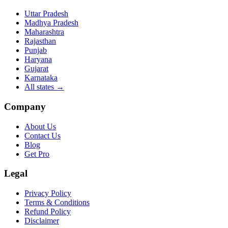
Uttar Pradesh
Madhya Pradesh
Maharashtra
Rajasthan
Punjab
Haryana
Gujarat
Karnataka
All states
→
Company
About Us
Contact Us
Blog
Get Pro
Legal
Privacy Policy
Terms & Conditions
Refund Policy
Disclaimer