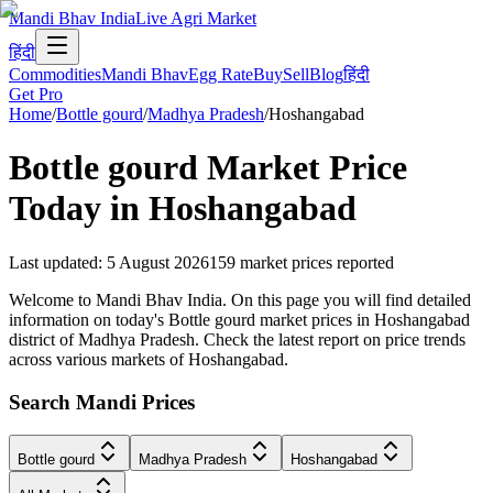
Mandi Bhav India
Live Agri Market
हिंदी
Commodities
Mandi Bhav
Egg Rate
Buy
Sell
Blog
हिंदी
Get Pro
Home
/
Bottle gourd
/
Madhya Pradesh
/
Hoshangabad
Bottle gourd
Market Price
Today in
Hoshangabad
Last updated
:
5 August 2026
159
market prices reported
Welcome to Mandi Bhav India. On this page you will find detailed
information on today's Bottle gourd market prices in Hoshangabad
district of Madhya Pradesh. Check the latest report on price trends
across various markets of Hoshangabad.
Search Mandi Prices
Bottle gourd
Madhya Pradesh
Hoshangabad