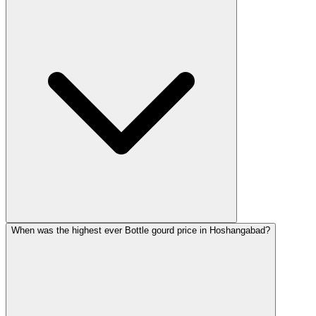
When was the highest ever Bottle gourd price in Hoshangabad?