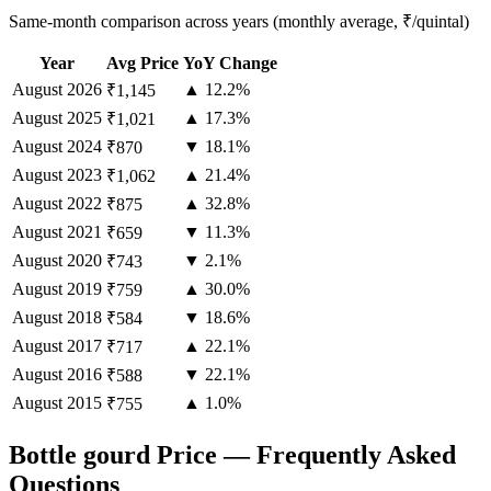
Same-month comparison across years (monthly average, ₹/quintal)
Year
Avg Price
YoY Change
August
2026
▲ 12.2%
₹1,145
August
2025
▲ 17.3%
₹1,021
August
2024
▼ 18.1%
₹870
August
2023
▲ 21.4%
₹1,062
August
2022
▲ 32.8%
₹875
August
2021
▼ 11.3%
₹659
August
2020
▼ 2.1%
₹743
August
2019
▲ 30.0%
₹759
August
2018
▼ 18.6%
₹584
August
2017
▲ 22.1%
₹717
August
2016
▼ 22.1%
₹588
August
2015
▲ 1.0%
₹755
Bottle gourd Price — Frequently Asked
Questions