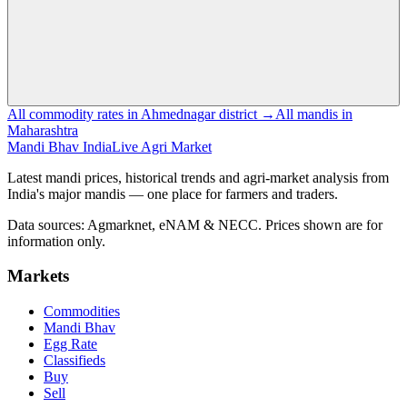
All commodity rates in Ahmednagar district →
All mandis in
Maharashtra
Mandi Bhav India
Live Agri Market
Latest mandi prices, historical trends and agri-market analysis from
India's major mandis — one place for farmers and traders.
Data sources: Agmarknet, eNAM & NECC. Prices shown are for
information only.
Markets
Commodities
Mandi Bhav
Egg Rate
Classifieds
Buy
Sell