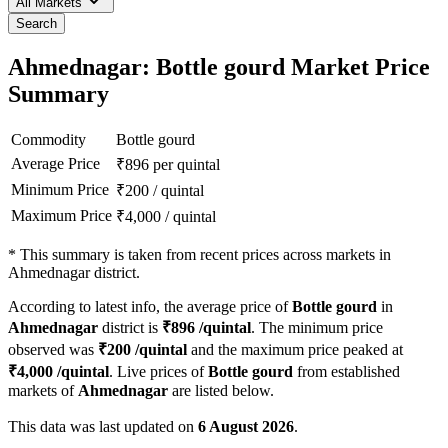
All Markets
Search
Ahmednagar: Bottle gourd Market Price
Summary
Commodity
Bottle gourd
Average Price
₹
896
per quintal
Minimum Price
₹
200
/
quintal
Maximum Price
₹
4,000
/
quintal
*
This summary is taken from recent prices across markets in
Ahmednagar district.
According to latest info, the average price of
Bottle gourd
in
Ahmednagar
district is
₹
896
/quintal
. The minimum price
observed was
₹
200
/quintal
and the maximum price peaked at
₹
4,000
/quintal
. Live prices of
Bottle gourd
from established
markets of
Ahmednagar
are listed below.
This data was last updated on
6 August 2026
.