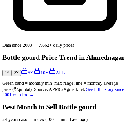
Data since 2003 — 7,662+ daily prices
Bottle gourd Price Trend in Ahmednagar
5Y
10Y
ALL
1Y
2Y
Green band = monthly min–max range; line = monthly average
price (₹/quintal). Source: APMC/Agmarknet.
See full history since
2001 with Pro →
Best Month to Sell Bottle gourd
24-year seasonal index (100 = annual average)