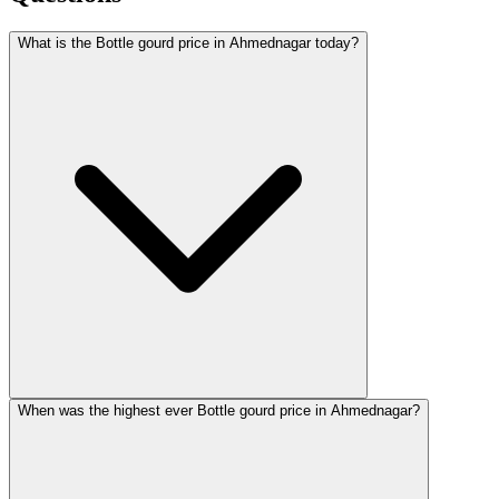
What is the Bottle gourd price in Ahmednagar today?
When was the highest ever Bottle gourd price in Ahmednagar?