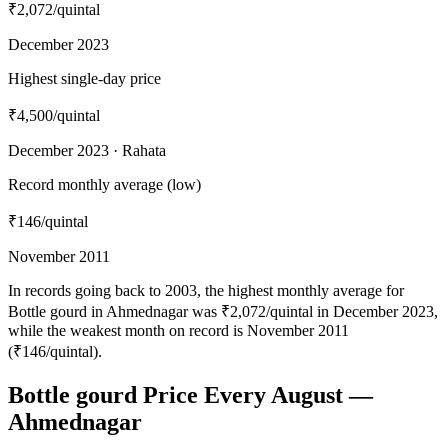
₹2,072
/quintal
December 2023
Highest single-day price
₹4,500
/quintal
December 2023 · Rahata
Record monthly average (low)
₹146
/quintal
November 2011
In records going back to 2003, the highest monthly average for
Bottle gourd in Ahmednagar was ₹2,072/quintal in December 2023,
while the weakest month on record is November 2011
(₹146/quintal).
Bottle gourd Price Every August —
Ahmednagar