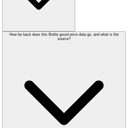
How far back does this Bottle gourd price data go, and what is the
source?