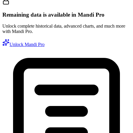
Remaining data is available in Mandi Pro
Unlock complete historical data, advanced charts, and much more
with Mandi Pro.
Unlock Mandi Pro