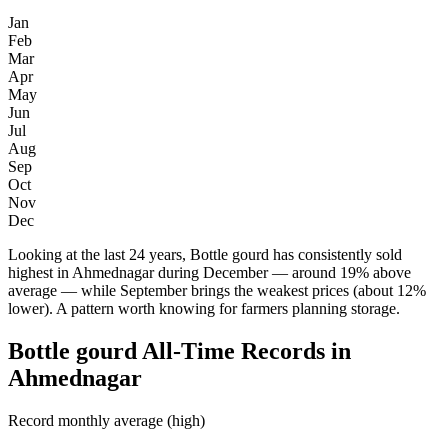
Jan
Feb
Mar
Apr
May
Jun
Jul
Aug
Sep
Oct
Nov
Dec
Looking at the last 24 years, Bottle gourd has consistently sold
highest in Ahmednagar during December — around 19% above
average — while September brings the weakest prices (about 12%
lower). A pattern worth knowing for farmers planning storage.
Bottle gourd All-Time Records in
Ahmednagar
Record monthly average (high)