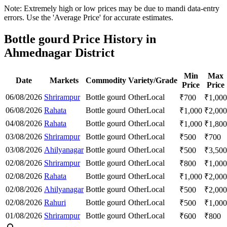
Note: Extremely high or low prices may be due to mandi data-entry
errors. Use the 'Average Price' for accurate estimates.
Bottle gourd Price History in
Ahmednagar District
Min
Max
Date
Markets
Commodity
Variety/Grade
Price
Price
06/08/2026
Shrirampur
Bottle gourd
Other
Local
₹
700
₹
1,000
06/08/2026
Rahata
Bottle gourd
Other
Local
₹
1,000
₹
2,000
04/08/2026
Rahata
Bottle gourd
Other
Local
₹
1,000
₹
1,800
03/08/2026
Shrirampur
Bottle gourd
Other
Local
₹
500
₹
700
03/08/2026
Ahilyanagar
Bottle gourd
Other
Local
₹
500
₹
3,500
02/08/2026
Shrirampur
Bottle gourd
Other
Local
₹
800
₹
1,000
02/08/2026
Rahata
Bottle gourd
Other
Local
₹
1,000
₹
2,000
02/08/2026
Ahilyanagar
Bottle gourd
Other
Local
₹
500
₹
2,000
02/08/2026
Rahuri
Bottle gourd
Other
Local
₹
500
₹
1,000
01/08/2026
Shrirampur
Bottle gourd
Other
Local
₹
600
₹
800