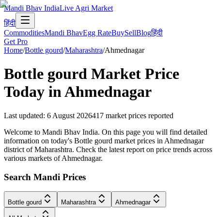
Mandi Bhav India
Live Agri Market
हिंदी
Commodities
Mandi Bhav
Egg Rate
Buy
Sell
Blog
हिंदी
Get Pro
Home
/
Bottle gourd
/
Maharashtra
/
Ahmednagar
Bottle gourd
Market Price
Today in
Ahmednagar
Last updated
:
6 August 2026
417
market prices reported
Welcome to Mandi Bhav India. On this page you will find detailed
information on today's Bottle gourd market prices in Ahmednagar
district of Maharashtra. Check the latest report on price trends across
various markets of Ahmednagar.
Search Mandi Prices
Bottle gourd
Maharashtra
Ahmednagar