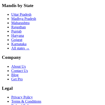
Mandis by State
Uttar Pradesh
Madhya Pradesh
Maharashtra
Rajasthan
Punjab
Haryana
Gujarat
Karnataka
All states
→
Company
About Us
Contact Us
Blog
Get Pro
Legal
Privacy Policy
Terms & Conditions