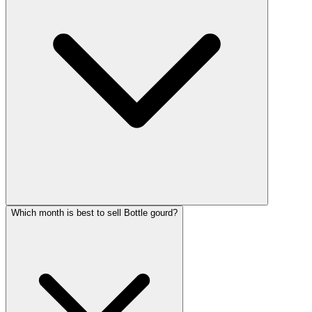
Which month is best to sell Bottle gourd?