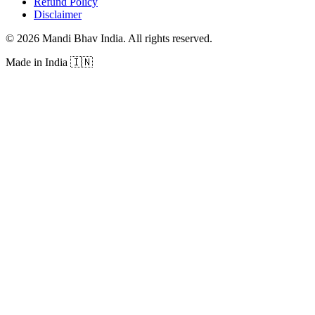
Refund Policy
Disclaimer
©
2026
Mandi Bhav India
.
All rights reserved
.
Made in India
🇮🇳