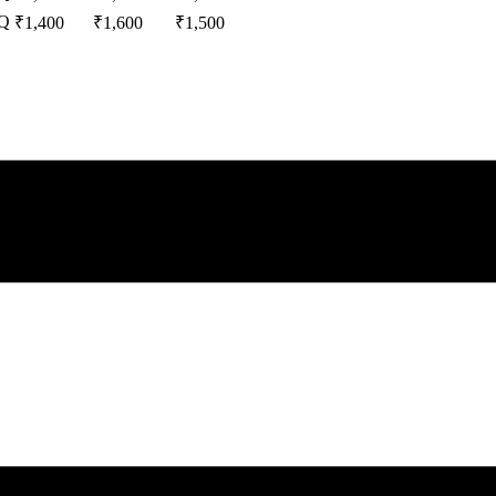
Q
₹
1,400
₹
1,600
₹
1,500