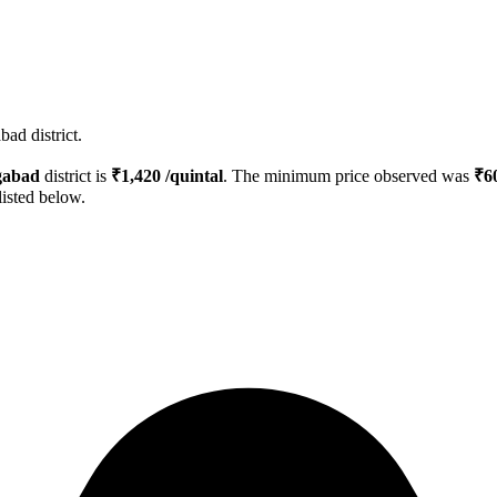
ad district.
gabad
district is
₹
1,420
/quintal
. The minimum price observed was
₹
6
listed below.