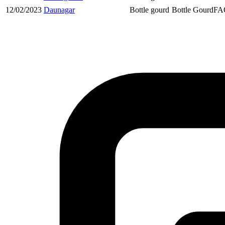
12/02/2023
Daunagar
Bottle gourd
Bottle Gourd
FA