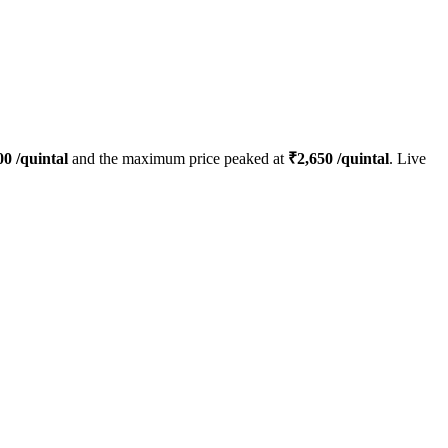
00
/quintal
and the maximum price peaked at
₹
2,650
/quintal
. Live