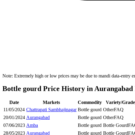
Note: Extremely high or low prices may be due to mandi data-entry err
Bottle gourd Price History in Aurangabad 
Date
Markets
Commodity
Variety/Grade
11/05/2024
Chattrapati Sambhajinagar
Bottle gourd
Other
FAQ
20/01/2024
Aurangabad
Bottle gourd
Other
FAQ
07/06/2023
Amba
Bottle gourd
Bottle Gourd
FA
28/05/2023
Aurangabad
Bottle gourd
Bottle Gourd
FA