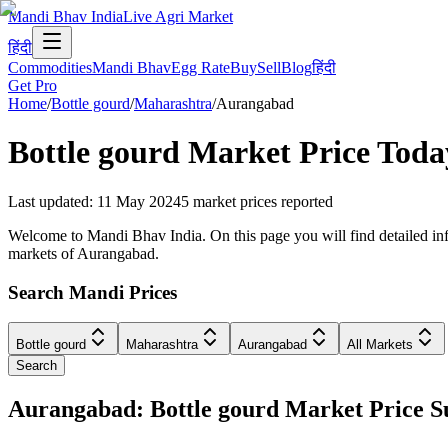
Mandi Bhav India
Live Agri Market
हिंदी
Commodities
Mandi Bhav
Egg Rate
Buy
Sell
Blog
हिंदी
Get Pro
Home
/
Bottle gourd
/
Maharashtra
/
Aurangabad
Bottle gourd
Market Price Toda
Last updated
:
11 May 2024
5
market prices reported
Welcome to Mandi Bhav India. On this page you will find detailed info
markets of Aurangabad.
Search Mandi Prices
Bottle gourd
Maharashtra
Aurangabad
All Markets
Search
Aurangabad: Bottle gourd Market Price