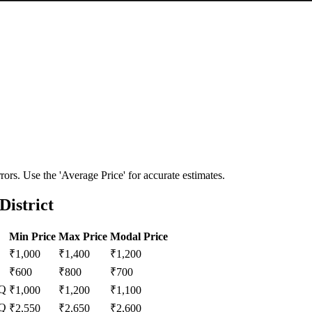
ors. Use the 'Average Price' for accurate estimates.
District
Min Price
Max Price
Modal Price
₹
1,000
₹
1,400
₹
1,200
₹
600
₹
800
₹
700
Q
₹
1,000
₹
1,200
₹
1,100
Q
₹
2,550
₹
2,650
₹
2,600