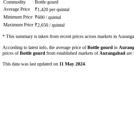
Commodity
Bottle gourd
Average Price
₹
1,420
per quintal
Minimum Price
₹
600
/
quintal
Maximum Price
₹
2,650
/
quintal
*
This summary is taken from recent prices across markets in Aurangab
According to latest info, the average price of
Bottle gourd
in
Auran
prices of
Bottle gourd
from established markets of
Aurangabad
are 
This data was last updated on
11 May 2024
.