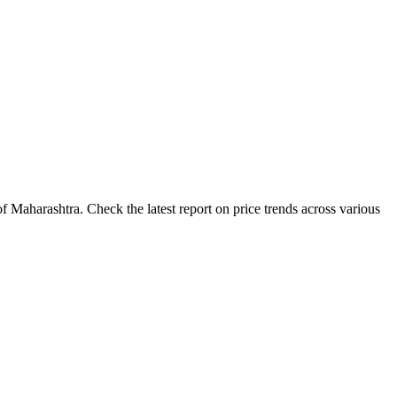
 Maharashtra. Check the latest report on price trends across various