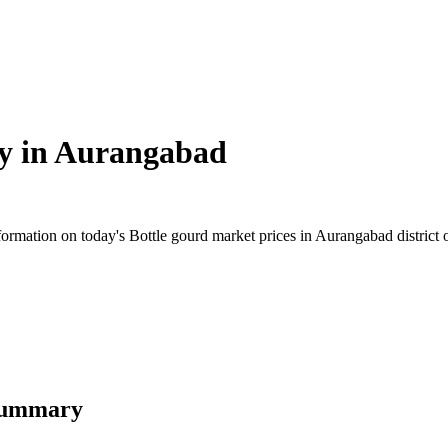
y in
Aurangabad
rmation on today's Bottle gourd market prices in Aurangabad district of
 Summary