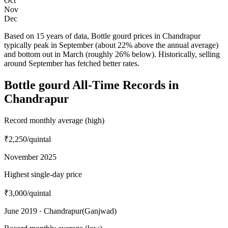
Oct
Nov
Dec
Based on 15 years of data, Bottle gourd prices in Chandrapur
typically peak in September (about 22% above the annual average)
and bottom out in March (roughly 26% below). Historically, selling
around September has fetched better rates.
Bottle gourd All-Time Records in
Chandrapur
Record monthly average (high)
₹2,250
/quintal
November 2025
Highest single-day price
₹3,000
/quintal
June 2019 · Chandrapur(Ganjwad)