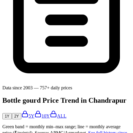
Data since 2003 — 757+ daily prices
Bottle gourd Price Trend in Chandrapur
5Y
10Y
ALL
1Y
2Y
Green band = monthly min–max range; line = monthly average
price (₹/quintal). Source: APMC/Agmarknet.
See full history since