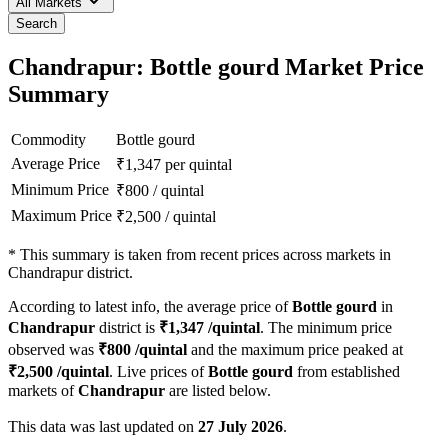
All Markets
Search
Chandrapur: Bottle gourd Market Price
Summary
Commodity
Bottle gourd
Average Price
₹
1,347
per quintal
Minimum Price
₹
800
/
quintal
Maximum Price
₹
2,500
/
quintal
*
This summary is taken from recent prices across markets in
Chandrapur district.
According to latest info, the average price of
Bottle gourd
in
Chandrapur
district is
₹
1,347
/quintal
. The minimum price
observed was
₹
800
/quintal
and the maximum price peaked at
₹
2,500
/quintal
. Live prices of
Bottle gourd
from established
markets of
Chandrapur
are listed below.
This data was last updated on
27 July 2026
.