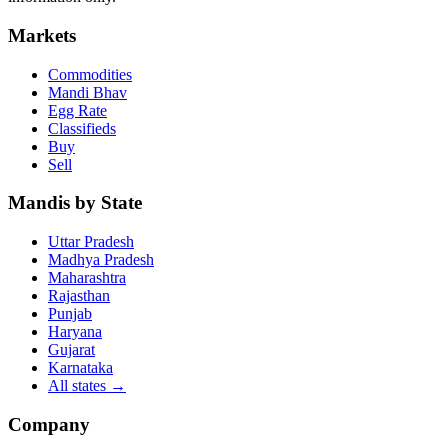
Markets
Commodities
Mandi Bhav
Egg Rate
Classifieds
Buy
Sell
Mandis by State
Uttar Pradesh
Madhya Pradesh
Maharashtra
Rajasthan
Punjab
Haryana
Gujarat
Karnataka
All states
→
Company