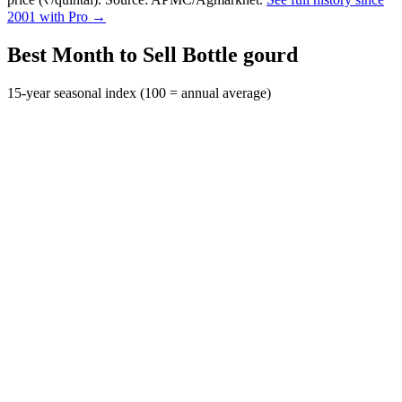
2001 with Pro →
Best Month to Sell Bottle gourd
15-year seasonal index (100 = annual average)