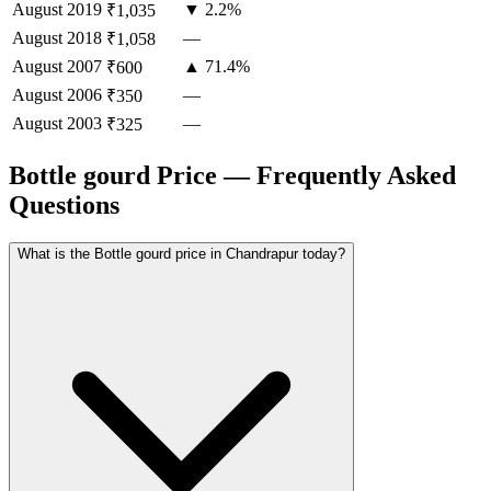
August
2019
▼ 2.2%
₹1,035
August
2018
—
₹1,058
August
2007
▲ 71.4%
₹600
August
2006
—
₹350
August
2003
—
₹325
Bottle gourd Price — Frequently Asked
Questions
What is the Bottle gourd price in Chandrapur today?