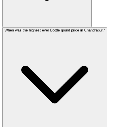
When was the highest ever Bottle gourd price in Chandrapur?