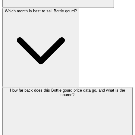
Which month is best to sell Bottle gourd?
How far back does this Bottle gourd price data go, and what is the
source?