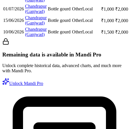
Chandrapur
01/07/2026
Bottle gourd
Other
Local
₹
1,000
₹
2,000
(Ganjwad)
Chandrapur
15/06/2026
Bottle gourd
Other
Local
₹
1,000
₹
2,000
(Ganjwad)
Chandrapur
10/06/2026
Bottle gourd
Other
Local
₹
1,500
₹
2,000
(Ganjwad)
Remaining data is available in Mandi Pro
Unlock complete historical data, advanced charts, and much more
with Mandi Pro.
Unlock Mandi Pro