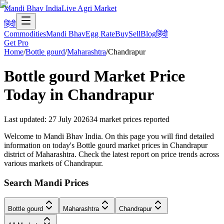
Mandi Bhav India
Live Agri Market
हिंदी
Commodities
Mandi Bhav
Egg Rate
Buy
Sell
Blog
हिंदी
Get Pro
Home
/
Bottle gourd
/
Maharashtra
/
Chandrapur
Bottle gourd
Market Price
Today in
Chandrapur
Last updated
:
27 July 2026
34
market prices reported
Welcome to Mandi Bhav India. On this page you will find detailed
information on today's Bottle gourd market prices in Chandrapur
district of Maharashtra. Check the latest report on price trends across
various markets of Chandrapur.
Search Mandi Prices
Bottle gourd
Maharashtra
Chandrapur