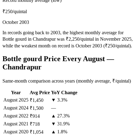
Record monthly average (low)
₹250
/quintal
October 2003
In records going back to 2003, the highest monthly average for
Bottle gourd in Chandrapur was ₹2,250/quintal in November 2025,
while the weakest month on record is October 2003 (₹250/quintal).
Bottle gourd Price Every August —
Chandrapur
Same-month comparison across years (monthly average, ₹/quintal)
Year
Avg Price
YoY Change
August
2025
▼ 3.3%
₹1,450
August
2024
—
₹1,500
August
2022
▲ 27.3%
₹914
August
2021
▼ 31.9%
₹718
August
2020
▲ 1.8%
₹1,054