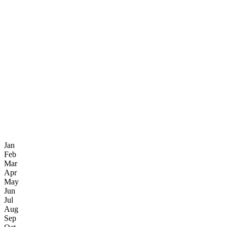
Jan
Feb
Mar
Apr
May
Jun
Jul
Aug
Sep