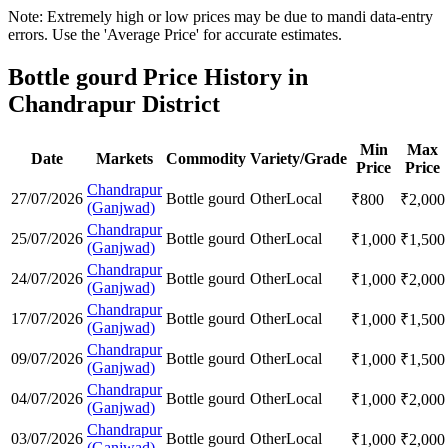
Note: Extremely high or low prices may be due to mandi data-entry
errors. Use the 'Average Price' for accurate estimates.
Bottle gourd Price History in
Chandrapur District
Min
Max
Date
Markets
Commodity
Variety/Grade
Price
Price
Chandrapur
27/07/2026
Bottle gourd
Other
Local
₹
800
₹
2,000
(Ganjwad)
Chandrapur
25/07/2026
Bottle gourd
Other
Local
₹
1,000
₹
1,500
(Ganjwad)
Chandrapur
24/07/2026
Bottle gourd
Other
Local
₹
1,000
₹
2,000
(Ganjwad)
Chandrapur
17/07/2026
Bottle gourd
Other
Local
₹
1,000
₹
1,500
(Ganjwad)
Chandrapur
09/07/2026
Bottle gourd
Other
Local
₹
1,000
₹
1,500
(Ganjwad)
Chandrapur
04/07/2026
Bottle gourd
Other
Local
₹
1,000
₹
2,000
(Ganjwad)
Chandrapur
03/07/2026
Bottle gourd
Other
Local
₹
1,000
₹
2,000
(Ganjwad)