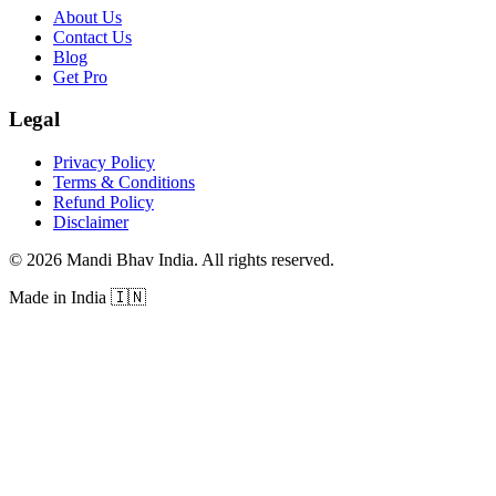
About Us
Contact Us
Blog
Get Pro
Legal
Privacy Policy
Terms & Conditions
Refund Policy
Disclaimer
©
2026
Mandi Bhav India
.
All rights reserved
.
Made in India
🇮🇳