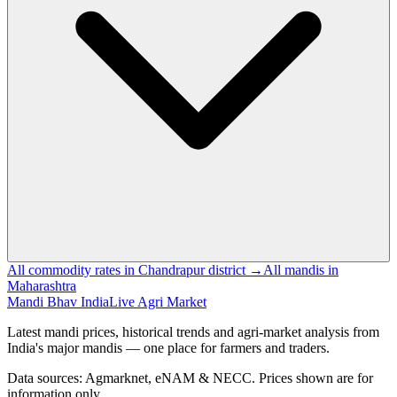
All commodity rates in Chandrapur district →
All mandis in
Maharashtra
Mandi Bhav India
Live Agri Market
Latest mandi prices, historical trends and agri-market analysis from
India's major mandis — one place for farmers and traders.
Data sources: Agmarknet, eNAM & NECC. Prices shown are for
information only.