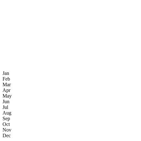
Jan
Feb
Mar
Apr
May
Jun
Jul
Aug
Sep
Oct
Nov
Dec