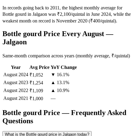
In records going back to 2011, the highest monthly average for
Bottle gourd in Jalgaon was ₹2,100/quintal in June 2024, while the
weakest month on record is November 2020 (₹400/quintal).
Bottle gourd Price Every August —
Jalgaon
Same-month comparison across years (monthly average, ₹/quintal)
Year
Avg Price
YoY Change
August
2024
▼ 16.1%
₹1,052
August
2023
▲ 13.1%
₹1,254
August
2022
▲ 10.9%
₹1,109
August
2021
—
₹1,000
Bottle gourd Price — Frequently Asked
Questions
What is the Bottle gourd price in Jalgaon today?