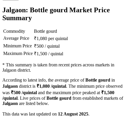
Jalgaon: Bottle gourd Market Price
Summary
Commodity
Bottle gourd
Average Price
₹
1,080
per quintal
Minimum Price
₹
500
/
quintal
Maximum Price
₹
1,500
/
quintal
*
This summary is taken from recent prices across markets in
Jalgaon district.
According to latest info, the average price of
Bottle gourd
in
Jalgaon
district is
₹
1,080
/quintal
. The minimum price observed
was
₹
500
/quintal
and the maximum price peaked at
₹
1,500
/quintal
. Live prices of
Bottle gourd
from established markets of
Jalgaon
are listed below.
This data was last updated on
12 August 2025
.