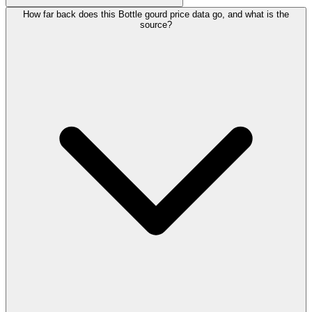
How far back does this Bottle gourd price data go, and what is the
source?