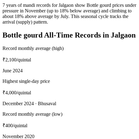
7 years of mandi records for Jalgaon show Bottle gourd prices under
pressure in November (up to 18% below average) and climbing to
about 18% above average by July. This seasonal cycle tracks the
arrival (supply) pattern.
Bottle gourd All-Time Records in Jalgaon
Record monthly average (high)
₹2,100
/quintal
June 2024
Highest single-day price
₹4,000
/quintal
December 2024 · Bhusaval
Record monthly average (low)
₹400
/quintal
November 2020