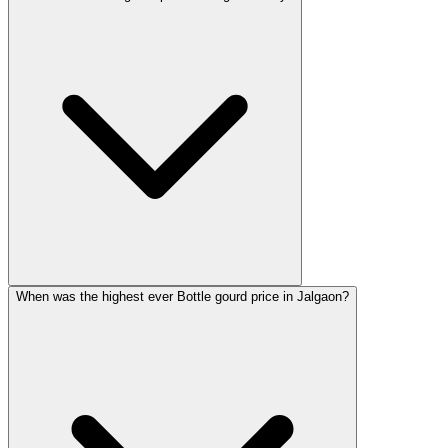
When was the highest ever Bottle gourd price in Jalgaon?