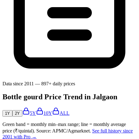
Data since 2011 — 897+ daily prices
Bottle gourd Price Trend in Jalgaon
5Y
10Y
ALL
1Y
2Y
Green band = monthly min–max range; line = monthly average
price (₹/quintal). Source: APMC/Agmarknet.
See full history since
2001 with Pro →