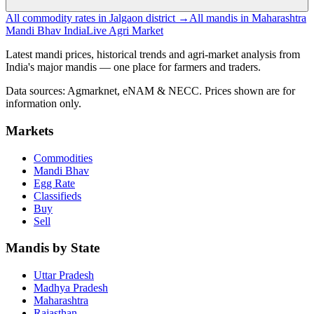
All commodity rates in Jalgaon district →
All mandis in Maharashtra
Mandi Bhav India
Live Agri Market
Latest mandi prices, historical trends and agri-market analysis from
India's major mandis — one place for farmers and traders.
Data sources: Agmarknet, eNAM & NECC. Prices shown are for
information only.
Markets
Commodities
Mandi Bhav
Egg Rate
Classifieds
Buy
Sell
Mandis by State
Uttar Pradesh
Madhya Pradesh
Maharashtra
Rajasthan