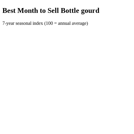
Best Month to Sell Bottle gourd
7-year seasonal index (100 = annual average)