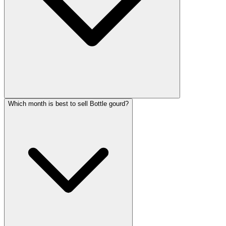
Which month is best to sell Bottle gourd?