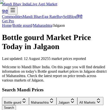
Mandi Bhav India
Live Agri Market
हिंदी
Commodities
Mandi Bhav
Egg Rate
Buy
Sell
Blog
हिंदी
Get Pro
Home
/
Bottle gourd
/
Maharashtra
/
Jalgaon
Bottle gourd
Market Price
Today in
Jalgaon
Last updated
:
12 August 2025
5
market prices reported
Welcome to Mandi Bhav India. On this page you will find detailed
information on today's Bottle gourd market prices in Jalgaon district
of Maharashtra. Check the latest report on price trends across
various markets of Jalgaon.
Search Mandi Prices
Bottle gourd
Maharashtra
Jalgaon
All Markets
Search