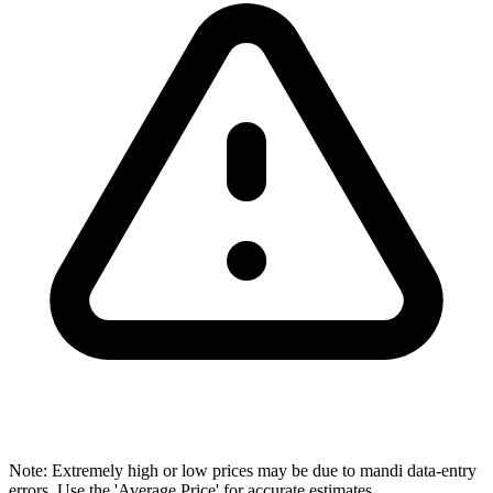
Note: Extremely high or low prices may be due to mandi data-entry
errors. Use the 'Average Price' for accurate estimates.