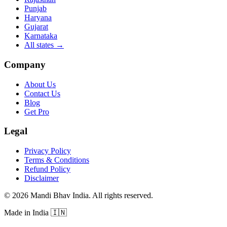
Punjab
Haryana
Gujarat
Karnataka
All states
→
Company
About Us
Contact Us
Blog
Get Pro
Legal
Privacy Policy
Terms & Conditions
Refund Policy
Disclaimer
©
2026
Mandi Bhav India
.
All rights reserved
.
Made in India
🇮🇳