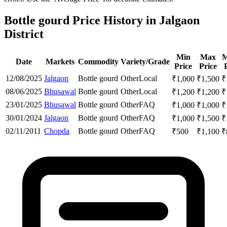
Bottle gourd Price History in Jalgaon
District
Min
Max
M
Date
Markets
Commodity
Variety/Grade
Price
Price
12/08/2025
Jalgaon
Bottle gourd
Other
Local
₹
1,000
₹
1,500
₹
08/06/2025
Bhusawal
Bottle gourd
Other
Local
₹
1,200
₹
1,200
₹
23/01/2025
Bhusawal
Bottle gourd
Other
FAQ
₹
1,000
₹
1,000
₹
30/01/2024
Jalgaon
Bottle gourd
Other
FAQ
₹
1,000
₹
1,500
₹
02/11/2011
Chopda
Bottle gourd
Other
FAQ
₹
500
₹
1,100
₹