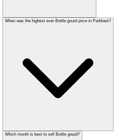
When was the highest ever Bottle gourd price in Parbhani?
Which month is best to sell Bottle gourd?