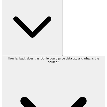
How far back does this Bottle gourd price data go, and what is the
source?