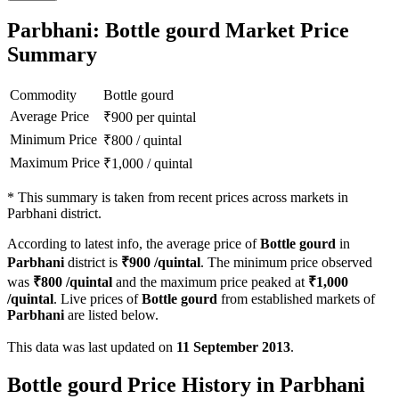
Parbhani: Bottle gourd Market Price
Summary
Commodity
Bottle gourd
Average Price
₹
900
per quintal
Minimum Price
₹
800
/
quintal
Maximum Price
₹
1,000
/
quintal
*
This summary is taken from recent prices across markets in
Parbhani district.
According to latest info, the average price of
Bottle gourd
in
Parbhani
district is
₹
900
/quintal
. The minimum price observed
was
₹
800
/quintal
and the maximum price peaked at
₹
1,000
/quintal
. Live prices of
Bottle gourd
from established markets of
Parbhani
are listed below.
This data was last updated on
11 September 2013
.
Bottle gourd Price History in Parbhani