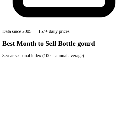
Data since 2005 — 157+ daily prices
Best Month to Sell Bottle gourd
8-year seasonal index (100 = annual average)