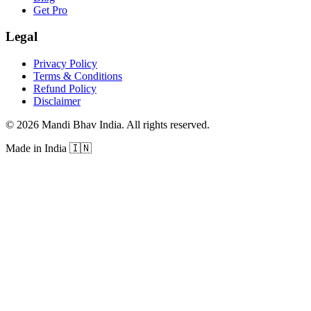
Get Pro
Legal
Privacy Policy
Terms & Conditions
Refund Policy
Disclaimer
©
2026
Mandi Bhav India
.
All rights reserved
.
Made in India
🇮🇳