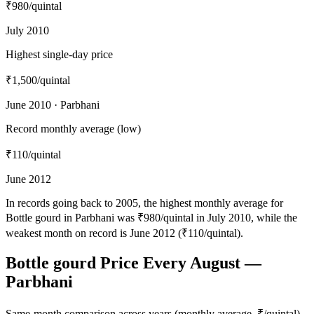
₹980
/quintal
July 2010
Highest single-day price
₹1,500
/quintal
June 2010 · Parbhani
Record monthly average (low)
₹110
/quintal
June 2012
In records going back to 2005, the highest monthly average for
Bottle gourd in Parbhani was ₹980/quintal in July 2010, while the
weakest month on record is June 2012 (₹110/quintal).
Bottle gourd Price Every August —
Parbhani
Same-month comparison across years (monthly average, ₹/quintal)