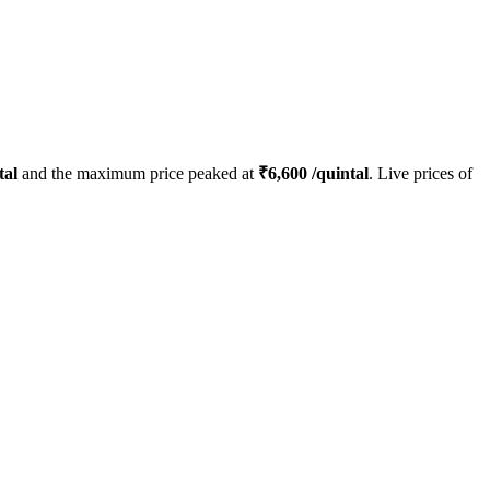
tal
and the maximum price peaked at
₹
6,600
/quintal
. Live prices of