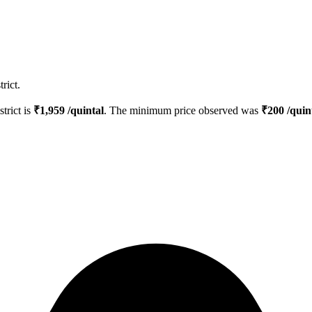
rict.
strict is
₹
1,959
/quintal
. The minimum price observed was
₹
200
/quin