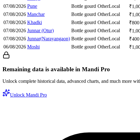
07/08/2026
Pune
Bottle gourd
Other
Local
₹
1,0
07/08/2026
Manchar
Bottle gourd
Other
Local
₹
1,0
07/08/2026
Khadki
Bottle gourd
Other
Local
₹
800
07/08/2026
Junnar (Otur)
Bottle gourd
Other
Local
₹
1,0
07/08/2026
Junnar(Narayangaon)
Bottle gourd
Other
Local
₹
400
06/08/2026
Moshi
Bottle gourd
Other
Local
₹
1,0
Remaining data is available in Mandi Pro
Unlock complete historical data, advanced charts, and much more wi
Unlock Mandi Pro