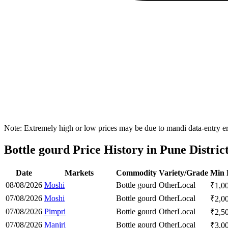
Note: Extremely high or low prices may be due to mandi data-entry err
Bottle gourd Price History in Pune Distric
Date
Markets
Commodity
Variety/Grade
Min 
08/08/2026
Moshi
Bottle gourd
Other
Local
₹
1,0
07/08/2026
Moshi
Bottle gourd
Other
Local
₹
2,0
07/08/2026
Pimpri
Bottle gourd
Other
Local
₹
2,5
07/08/2026
Manjri
Bottle gourd
Other
Local
₹
3,0