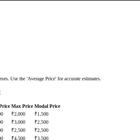
ors. Use the 'Average Price' for accurate estimates.
t
Price
Max Price
Modal Price
00
₹
2,000
₹
1,500
00
₹
3,000
₹
2,500
00
₹
2,500
₹
2,500
00
₹
4,500
₹
3,500