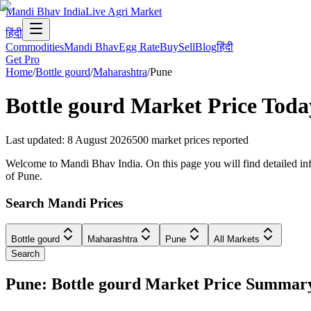
Mandi Bhav India
Live Agri Market
हिंदी
Commodities
Mandi Bhav
Egg Rate
Buy
Sell
Blog
हिंदी
Get Pro
Home
/
Bottle gourd
/
Maharashtra
/
Pune
Bottle gourd
Market Price Toda
Last updated
:
8 August 2026
500
market prices reported
Welcome to Mandi Bhav India. On this page you will find detailed info
of Pune.
Search Mandi Prices
Bottle gourd
Maharashtra
Pune
All Markets
Search
Pune: Bottle gourd Market Price Summar