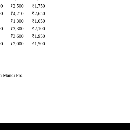
00
₹
2,500
₹
1,750
00
₹
4,210
₹
2,650
₹
1,300
₹
1,050
00
₹
3,300
₹
2,100
₹
3,600
₹
1,950
00
₹
2,000
₹
1,500
th Mandi Pro.