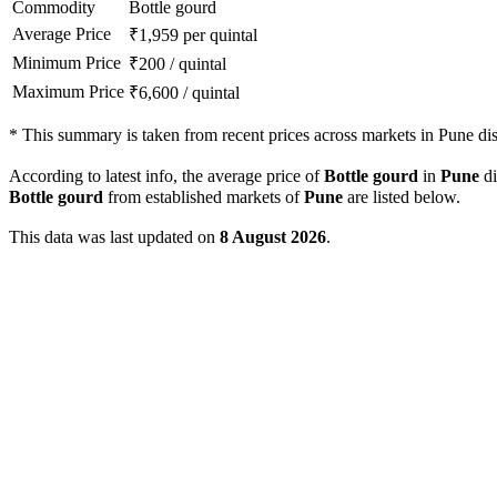
Commodity
Bottle gourd
Average Price
₹
1,959
per quintal
Minimum Price
₹
200
/
quintal
Maximum Price
₹
6,600
/
quintal
*
This summary is taken from recent prices across markets in Pune dist
According to latest info, the average price of
Bottle gourd
in
Pune
di
Bottle gourd
from established markets of
Pune
are listed below.
This data was last updated on
8 August 2026
.