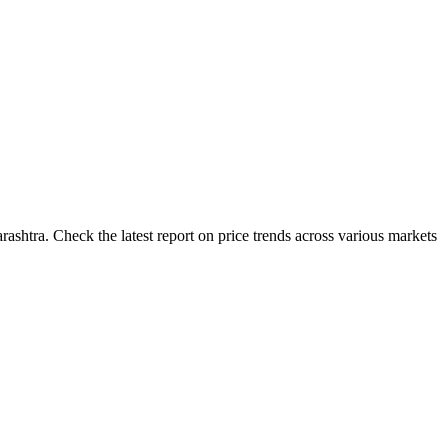
ashtra. Check the latest report on price trends across various markets