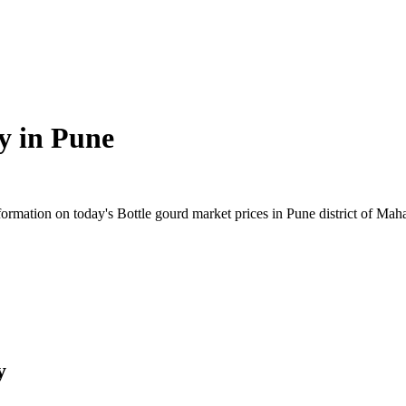
y in
Pune
rmation on today's Bottle gourd market prices in Pune district of Mahar
y