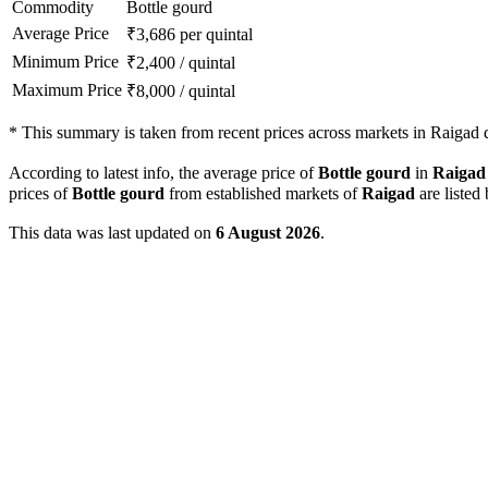
Commodity
Bottle gourd
Average Price
₹
3,686
per quintal
Minimum Price
₹
2,400
/
quintal
Maximum Price
₹
8,000
/
quintal
*
This summary is taken from recent prices across markets in Raigad di
According to latest info, the average price of
Bottle gourd
in
Raigad
prices of
Bottle gourd
from established markets of
Raigad
are listed
This data was last updated on
6 August 2026
.