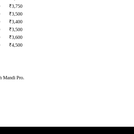
0
₹
3,750
0
₹
3,500
0
₹
3,400
0
₹
3,500
0
₹
3,600
0
₹
4,500
th Mandi Pro.