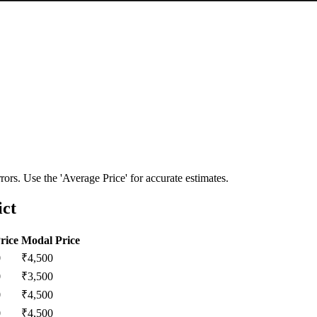
ors. Use the 'Average Price' for accurate estimates.
ict
rice
Modal Price
0
₹
4,500
0
₹
3,500
0
₹
4,500
0
₹
4,500