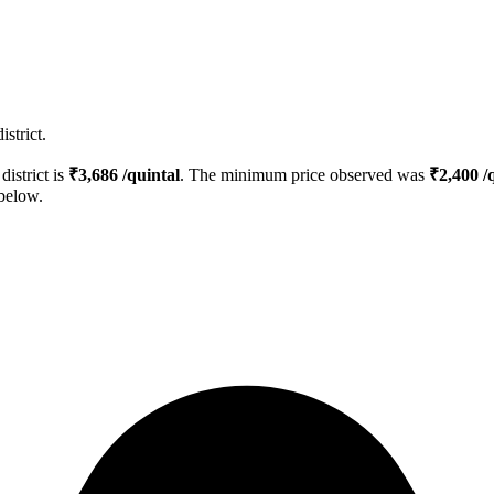
strict.
district is
₹
3,686
/quintal
. The minimum price observed was
₹
2,400
/q
 below.