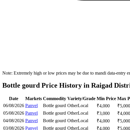
Note: Extremely high or low prices may be due to mandi data-entry err
Bottle gourd Price History in Raigad Distr
Date
Markets
Commodity
Variety/Grade
Min Price
Max P
06/08/2026
Panvel
Bottle gourd
Other
Local
₹
4,000
₹
5,00
05/08/2026
Panvel
Bottle gourd
Other
Local
₹
3,000
₹
4,00
04/08/2026
Panvel
Bottle gourd
Other
Local
₹
4,000
₹
5,00
03/08/2026
Panvel
Bottle gourd
Other
Local
₹
4,000
₹
5,00