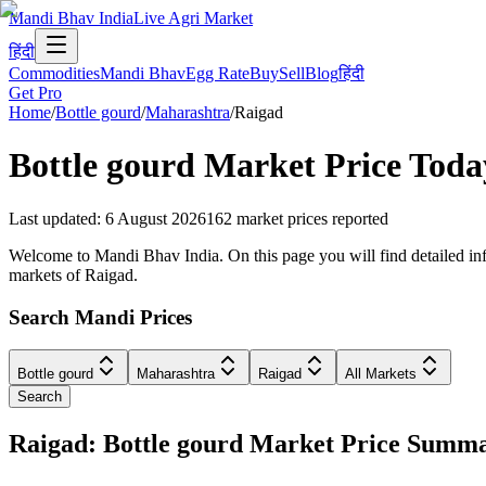
Mandi Bhav India
Live Agri Market
हिंदी
Commodities
Mandi Bhav
Egg Rate
Buy
Sell
Blog
हिंदी
Get Pro
Home
/
Bottle gourd
/
Maharashtra
/
Raigad
Bottle gourd
Market Price Toda
Last updated
:
6 August 2026
162
market prices reported
Welcome to Mandi Bhav India. On this page you will find detailed info
markets of Raigad.
Search Mandi Prices
Bottle gourd
Maharashtra
Raigad
All Markets
Search
Raigad: Bottle gourd Market Price Summ