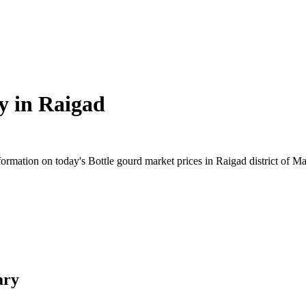
y in
Raigad
rmation on today's Bottle gourd market prices in Raigad district of Mah
ary