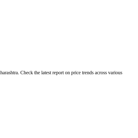
arashtra. Check the latest report on price trends across various