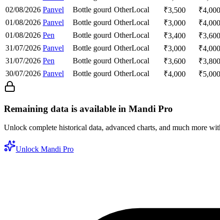
02/08/2026
Panvel
Bottle gourd
Other
Local
₹
3,500
₹
4,00
01/08/2026
Panvel
Bottle gourd
Other
Local
₹
3,000
₹
4,00
01/08/2026
Pen
Bottle gourd
Other
Local
₹
3,400
₹
3,60
31/07/2026
Panvel
Bottle gourd
Other
Local
₹
3,000
₹
4,00
31/07/2026
Pen
Bottle gourd
Other
Local
₹
3,600
₹
3,80
30/07/2026
Panvel
Bottle gourd
Other
Local
₹
4,000
₹
5,00
Remaining data is available in Mandi Pro
Unlock complete historical data, advanced charts, and much more wi
Unlock Mandi Pro