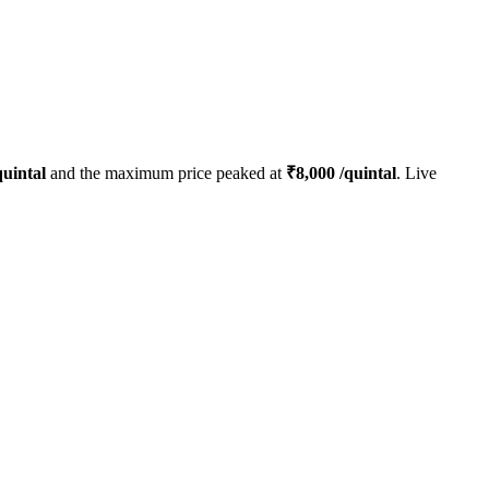
uintal
and the maximum price peaked at
₹
8,000
/quintal
. Live