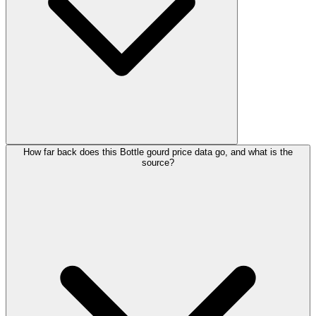
How far back does this Bottle gourd price data go, and what is the
source?