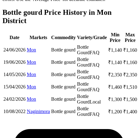
Bottle gourd Price History in Mon
District
Min
Max
Date
Markets
Commodity
Variety/Grade
Price
Price
Bottle
24/06/2026
Mon
Bottle gourd
₹
1,140
₹
1,160
Gourd
FAQ
Bottle
19/06/2026
Mon
Bottle gourd
₹
1,140
₹
1,160
Gourd
FAQ
Bottle
14/05/2026
Mon
Bottle gourd
₹
2,350
₹
2,350
Gourd
FAQ
Bottle
15/04/2026
Mon
Bottle gourd
₹
1,460
₹
1,510
Gourd
FAQ
Bottle
24/02/2026
Mon
Bottle gourd
₹
1,300
₹
1,500
Gourd
Local
Bottle
10/08/2022
Naginimora
Bottle gourd
₹
1,200
₹
1,400
Gourd
FAQ