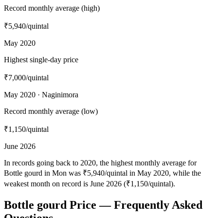
Record monthly average (high)
₹5,940
/quintal
May 2020
Highest single-day price
₹7,000
/quintal
May 2020 · Naginimora
Record monthly average (low)
₹1,150
/quintal
June 2026
In records going back to 2020, the highest monthly average for
Bottle gourd in Mon was ₹5,940/quintal in May 2020, while the
weakest month on record is June 2026 (₹1,150/quintal).
Bottle gourd Price — Frequently Asked
Questions