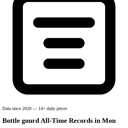
Data since 2020 — 14+ daily prices
Bottle gourd All-Time Records in Mon