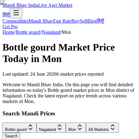
Mandi Bhav India
Live Agri Market
हिंदी
Commodities
Mandi Bhav
Egg Rate
Buy
Sell
Blog
हिंदी
Get Pro
Home
/
Bottle gourd
/
Nagaland
/
Mon
Bottle gourd
Market Price
Today in
Mon
Last updated
:
24 June 2026
6
market prices reported
Welcome to Mandi Bhav India. On this page you will find detailed
information on today's Bottle gourd market prices in Mon district of
Nagaland. Check the latest report on price trends across various
markets of Mon.
Search Mandi Prices
Bottle gourd
Nagaland
Mon
All Markets
Search