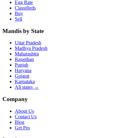
Egg Rate
Classifieds
Buy
Sell
Mandis by State
Uttar Pradesh
Madhya Pradesh
Maharashtra
Rajasthan
Punjab
Haryana
Gujarat
Karnataka
All states
→
Company
About Us
Contact Us
Blog
Get Pro