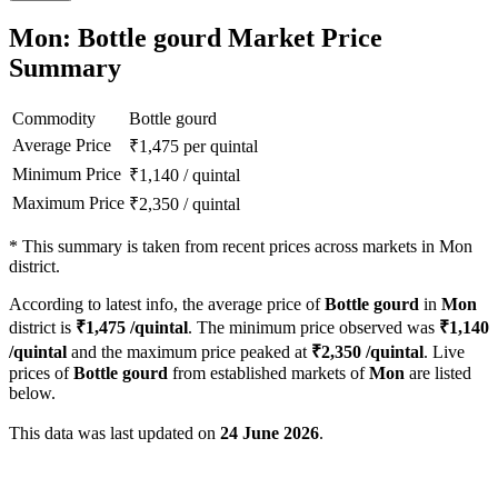
Mon: Bottle gourd Market Price
Summary
Commodity
Bottle gourd
Average Price
₹
1,475
per quintal
Minimum Price
₹
1,140
/
quintal
Maximum Price
₹
2,350
/
quintal
*
This summary is taken from recent prices across markets in Mon
district.
According to latest info, the average price of
Bottle gourd
in
Mon
district is
₹
1,475
/quintal
. The minimum price observed was
₹
1,140
/quintal
and the maximum price peaked at
₹
2,350
/quintal
. Live
prices of
Bottle gourd
from established markets of
Mon
are listed
below.
This data was last updated on
24 June 2026
.