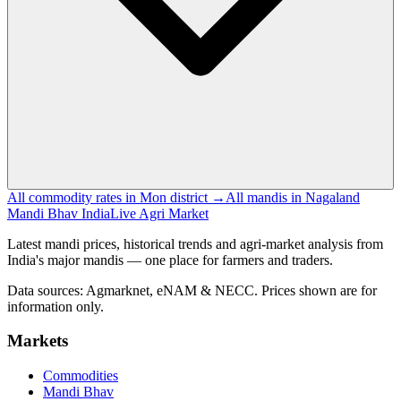
All commodity rates in Mon district →
All mandis in Nagaland
Mandi Bhav India
Live Agri Market
Latest mandi prices, historical trends and agri-market analysis from
India's major mandis — one place for farmers and traders.
Data sources: Agmarknet, eNAM & NECC. Prices shown are for
information only.
Markets
Commodities
Mandi Bhav