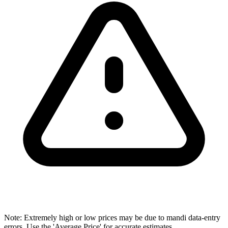
Note: Extremely high or low prices may be due to mandi data-entry
errors. Use the 'Average Price' for accurate estimates.