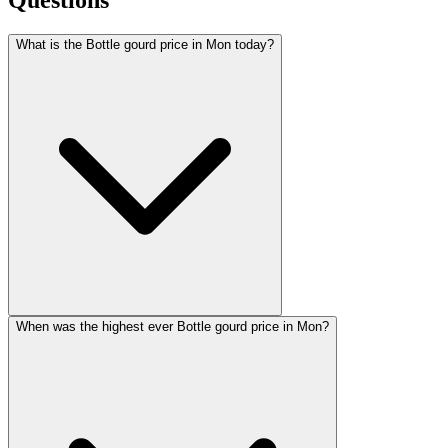
What is the Bottle gourd price in Mon today?
When was the highest ever Bottle gourd price in Mon?