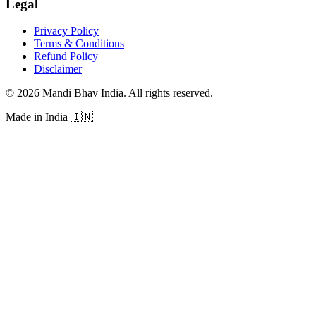
Legal
Privacy Policy
Terms & Conditions
Refund Policy
Disclaimer
©
2026
Mandi Bhav India
.
All rights reserved
.
Made in India
🇮🇳