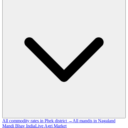
All commodity rates in Phek district →
All mandis in Nagaland
Mandi Bhav India
Live Agri Market