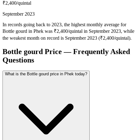
₹2,400
/quintal
September 2023
In records going back to 2023, the highest monthly average for
Bottle gourd in Phek was ₹2,400/quintal in September 2023, while
the weakest month on record is September 2023 (₹2,400/quintal).
Bottle gourd Price — Frequently Asked
Questions
What is the Bottle gourd price in Phek today?