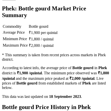
Phek: Bottle gourd Market Price
Summary
Commodity
Bottle gourd
Average Price
₹
1,900
per quintal
Minimum Price
₹
1,800
/
quintal
Maximum Price
₹
2,000
/
quintal
*
This summary is taken from recent prices across markets in Phek
district.
According to latest info, the average price of
Bottle gourd
in
Phek
district is
₹
1,900
/quintal
. The minimum price observed was
₹
1,800
/quintal
and the maximum price peaked at
₹
2,000
/quintal
. Live
prices of
Bottle gourd
from established markets of
Phek
are listed
below.
This data was last updated on
18 September 2023
.
Bottle gourd Price History in Phek