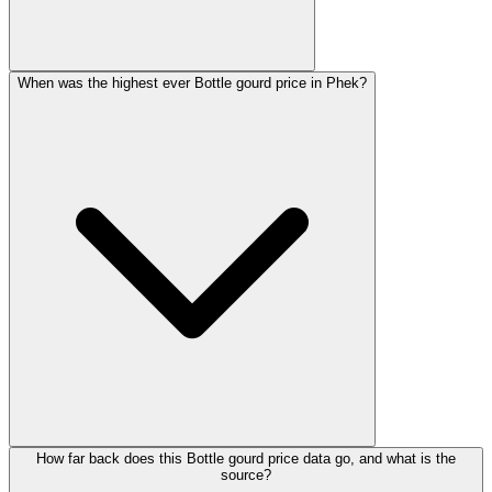
When was the highest ever Bottle gourd price in Phek?
How far back does this Bottle gourd price data go, and what is the
source?