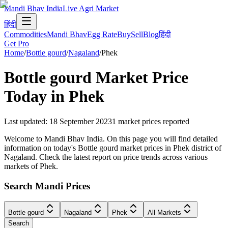
Mandi Bhav India
Live Agri Market
हिंदी
Commodities
Mandi Bhav
Egg Rate
Buy
Sell
Blog
हिंदी
Get Pro
Home
/
Bottle gourd
/
Nagaland
/
Phek
Bottle gourd
Market Price
Today in
Phek
Last updated
:
18 September 2023
1
market prices reported
Welcome to Mandi Bhav India. On this page you will find detailed
information on today's Bottle gourd market prices in Phek district of
Nagaland. Check the latest report on price trends across various
markets of Phek.
Search Mandi Prices
Bottle gourd
Nagaland
Phek
All Markets
Search