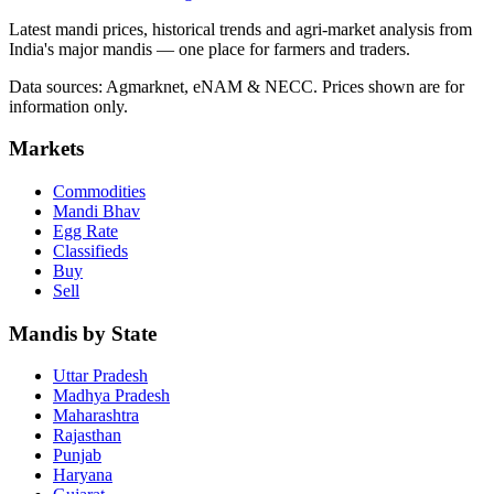
Latest mandi prices, historical trends and agri-market analysis from
India's major mandis — one place for farmers and traders.
Data sources: Agmarknet, eNAM & NECC. Prices shown are for
information only.
Markets
Commodities
Mandi Bhav
Egg Rate
Classifieds
Buy
Sell
Mandis by State
Uttar Pradesh
Madhya Pradesh
Maharashtra
Rajasthan
Punjab
Haryana