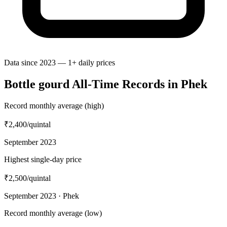
Data since 2023 — 1+ daily prices
Bottle gourd All-Time Records in Phek
Record monthly average (high)
₹2,400
/quintal
September 2023
Highest single-day price
₹2,500
/quintal
September 2023 · Phek
Record monthly average (low)