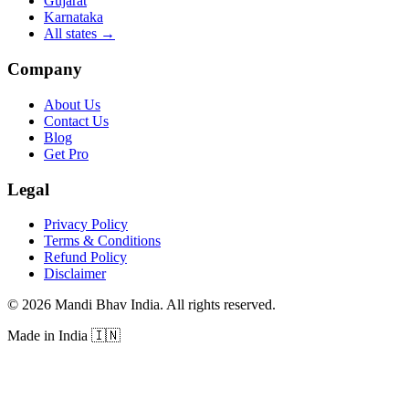
Gujarat
Karnataka
All states
→
Company
About Us
Contact Us
Blog
Get Pro
Legal
Privacy Policy
Terms & Conditions
Refund Policy
Disclaimer
©
2026
Mandi Bhav India
.
All rights reserved
.
Made in India
🇮🇳