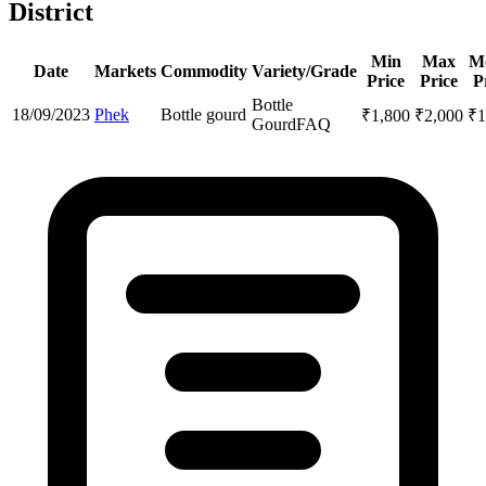
District
Min
Max
M
Date
Markets
Commodity
Variety/Grade
Price
Price
P
Bottle
18/09/2023
Phek
Bottle gourd
₹
1,800
₹
2,000
₹
1
Gourd
FAQ