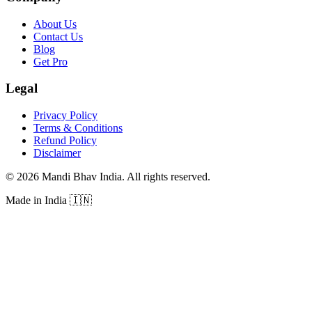
About Us
Contact Us
Blog
Get Pro
Legal
Privacy Policy
Terms & Conditions
Refund Policy
Disclaimer
©
2026
Mandi Bhav India
.
All rights reserved
.
Made in India
🇮🇳