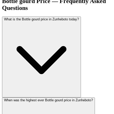
Bottle gourd Price — Frequently Asked
Questions
What is the Bottle gourd price in Zunheboto today?
When was the highest ever Bottle gourd price in Zunheboto?