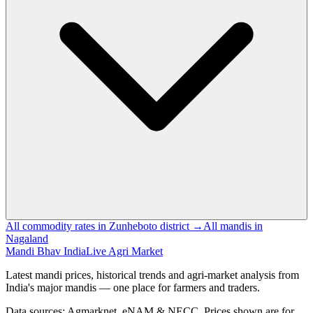
All commodity rates in Zunheboto district →
All mandis in
Nagaland
Mandi Bhav India
Live Agri Market
Latest mandi prices, historical trends and agri-market analysis from
India's major mandis — one place for farmers and traders.
Data sources: Agmarknet, eNAM & NECC. Prices shown are for