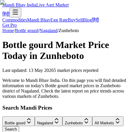
Mandi Bhav India
Live Agri Market
हिंदी
Commodities
Mandi Bhav
Egg Rate
Buy
Sell
Blog
हिंदी
Get Pro
Home
/
Bottle gourd
/
Nagaland
/
Zunheboto
Bottle gourd
Market Price
Today in
Zunheboto
Last updated
:
13 May 2026
5
market prices reported
Welcome to Mandi Bhav India. On this page you will find detailed
information on today's Bottle gourd market prices in Zunheboto
district of Nagaland. Check the latest report on price trends across
various markets of Zunheboto.
Search Mandi Prices
Bottle gourd
Nagaland
Zunheboto
All Markets
Search