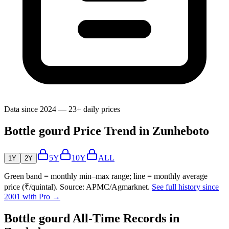
Data since 2024 — 23+ daily prices
Bottle gourd Price Trend in Zunheboto
5Y
10Y
ALL
1Y
2Y
Green band = monthly min–max range; line = monthly average
price (₹/quintal). Source: APMC/Agmarknet.
See full history since
2001 with Pro →
Bottle gourd All-Time Records in