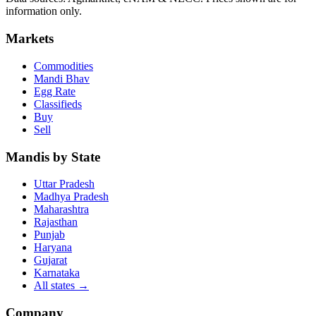
information only.
Markets
Commodities
Mandi Bhav
Egg Rate
Classifieds
Buy
Sell
Mandis by State
Uttar Pradesh
Madhya Pradesh
Maharashtra
Rajasthan
Punjab
Haryana
Gujarat
Karnataka
All states
→
Company