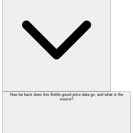
How far back does this Bottle gourd price data go, and what is the
source?