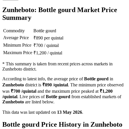
Zunheboto: Bottle gourd Market Price
Summary
Commodity
Bottle gourd
Average Price
₹
890
per quintal
Minimum Price
₹
700
/
quintal
Maximum Price
₹
1,200
/
quintal
*
This summary is taken from recent prices across markets in
Zunheboto district.
According to latest info, the average price of
Bottle gourd
in
Zunheboto
district is
₹
890
/quintal
. The minimum price observed
was
₹
700
/quintal
and the maximum price peaked at
₹
1,200
/quintal
. Live prices of
Bottle gourd
from established markets of
Zunheboto
are listed below.
This data was last updated on
13 May 2026
.
Bottle gourd Price History in Zunheboto