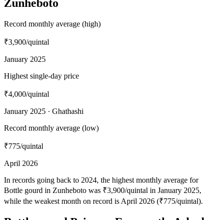
Zunheboto
Record monthly average (high)
₹3,900
/quintal
January 2025
Highest single-day price
₹4,000
/quintal
January 2025 · Ghathashi
Record monthly average (low)
₹775
/quintal
April 2026
In records going back to 2024, the highest monthly average for
Bottle gourd in Zunheboto was ₹3,900/quintal in January 2025,
while the weakest month on record is April 2026 (₹775/quintal).