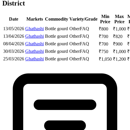
District
Min
Max
M
Date
Markets
Commodity
Variety/Grade
Price
Price
13/05/2026
Ghathashi
Bottle gourd
Other
FAQ
₹
800
₹
1,000
₹
13/04/2026
Ghathashi
Bottle gourd
Other
FAQ
₹
700
₹
820
₹
08/04/2026
Ghathashi
Bottle gourd
Other
FAQ
₹
700
₹
900
₹
30/03/2026
Ghathashi
Bottle gourd
Other
FAQ
₹
750
₹
1,000
₹
25/03/2026
Ghathashi
Bottle gourd
Other
FAQ
₹
1,050
₹
1,200
₹