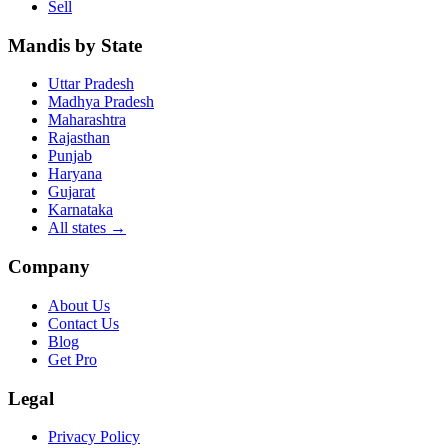
Sell
Mandis by State
Uttar Pradesh
Madhya Pradesh
Maharashtra
Rajasthan
Punjab
Haryana
Gujarat
Karnataka
All states
→
Company
About Us
Contact Us
Blog
Get Pro
Legal
Privacy Policy