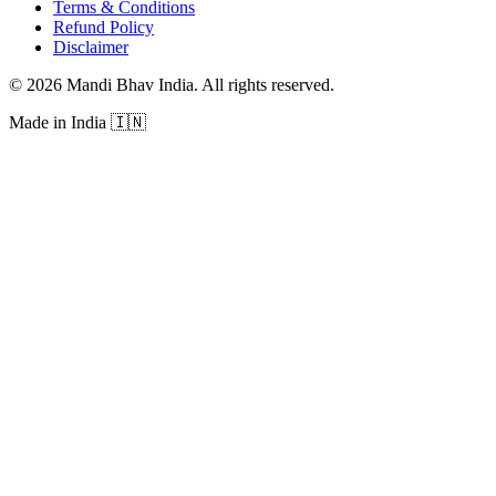
Terms & Conditions
Refund Policy
Disclaimer
©
2026
Mandi Bhav India
.
All rights reserved
.
Made in India
🇮🇳