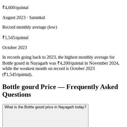
₹4,600
/quintal
August 2023 · Sarankul
Record monthly average (low)
₹1,545
/quintal
October 2023
In records going back to 2023, the highest monthly average for
Bottle gourd in Nayagarh was ₹4,200/quintal in November 2024,
while the weakest month on record is October 2023
(₹1,545/quintal).
Bottle gourd Price — Frequently Asked
Questions
What is the Bottle gourd price in Nayagarh today?