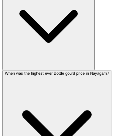
When was the highest ever Bottle gourd price in Nayagarh?