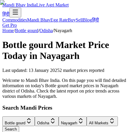
Mandi Bhav India
Live Agri Market
हिंदी
Commodities
Mandi Bhav
Egg Rate
Buy
Sell
Blog
हिंदी
Get Pro
Home
/
Bottle gourd
/
Odisha
/
Nayagarh
Bottle gourd
Market Price
Today in
Nayagarh
Last updated
:
13 January 2025
2
market prices reported
Welcome to Mandi Bhav India. On this page you will find detailed
information on today's Bottle gourd market prices in Nayagarh
district of Odisha. Check the latest report on price trends across
various markets of Nayagarh.
Search Mandi Prices
Bottle gourd
Odisha
Nayagarh
All Markets
Search