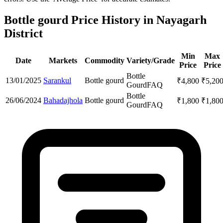
Bottle gourd Price History in Nayagarh
District
Min
Max
Date
Markets
Commodity
Variety/Grade
Price
Price
Bottle
13/01/2025
Sarankul
Bottle gourd
₹
4,800
₹
5,20
Gourd
FAQ
Bottle
26/06/2024
Bahadajhola
Bottle gourd
₹
1,800
₹
1,80
Gourd
FAQ