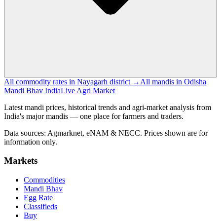
All commodity rates in Nayagarh district →
All mandis in Odisha
Mandi Bhav India
Live Agri Market
Latest mandi prices, historical trends and agri-market analysis from
India's major mandis — one place for farmers and traders.
Data sources: Agmarknet, eNAM & NECC. Prices shown are for
information only.
Markets
Commodities
Mandi Bhav
Egg Rate
Classifieds
Buy