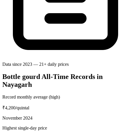
Data since 2023 — 21+ daily prices
Bottle gourd All-Time Records in
Nayagarh
Record monthly average (high)
₹4,200
/quintal
November 2024
Highest single-day price