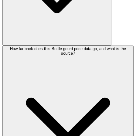
How far back does this Bottle gourd price data go, and what is the
source?