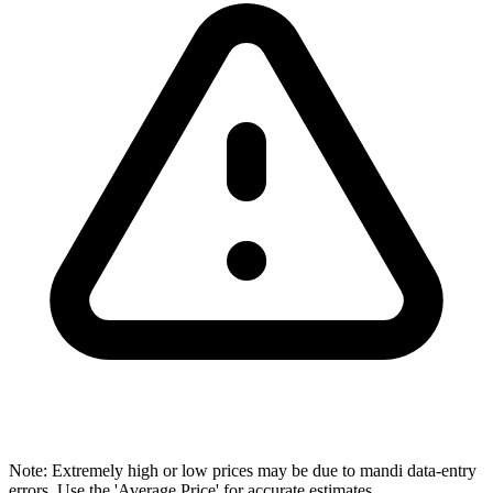
Note: Extremely high or low prices may be due to mandi data-entry
errors. Use the 'Average Price' for accurate estimates.