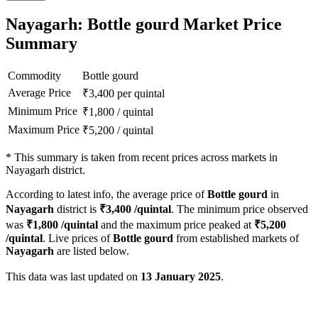
Nayagarh: Bottle gourd Market Price
Summary
Commodity
Bottle gourd
Average Price
₹
3,400
per quintal
Minimum Price
₹
1,800
/
quintal
Maximum Price
₹
5,200
/
quintal
*
This summary is taken from recent prices across markets in
Nayagarh district.
According to latest info, the average price of
Bottle gourd
in
Nayagarh
district is
₹
3,400
/quintal
. The minimum price observed
was
₹
1,800
/quintal
and the maximum price peaked at
₹
5,200
/quintal
. Live prices of
Bottle gourd
from established markets of
Nayagarh
are listed below.
This data was last updated on
13 January 2025
.